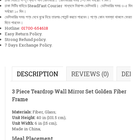
ঢাকা সিটিতে সম্পূর্ণ ক্যাশ অন ডেলিভারি। ডেলিভারির সময় ১-৩ দিন সর্বচ্চো ৭ দিন।
ঢাকা সিটির বাহিরে SteadFast Courier মাধ্যমে নিরাপদ ডেলিভারি। ডেলিভারির সময় ৩-৫ দিন
সর্বচ্চো ১০ দিন।
ডেলিভারির সময় পণ্য দেখে বুঝে নিয়ে তারপর পেমেন্ট করতে পারবেন। পণ্যে কোন সমস্যা থাকলে ফেরত
দিতে পারবেন।
Hotline:
01700-654618
Easy Return Policy.
Strong Refund policy.
7 Days Exchange Policy.
DESCRIPTION
REVIEWS (0)
DELI
3 Piece Teardrop Wall Mirror Set Golden Fiber
Frame
Materials:
Fiber, Glass;
Unit Height:
40 in (101.5 cm);
Unit Width:
6 in (15 cm);
Made in China;
Ideal Placement