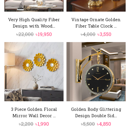
Very High Quality Fiber
Vintage Ornate Golden
Design with Wood...
Fiber Table Clock ...
Original
Current
Original
Current
৳
22,000
৳
19,950
৳
4,000
৳
3,550
price
price
price
price
was:
is:
was:
is:
৳22,000.
৳19,950.
৳4,000.
৳3,550.
3 Piece Golden Floral
Golden Body Glittering
Mirror Wall Decor ...
Design Double Sid...
Original
Current
Original
Current
৳
2,200
৳
1,990
৳
5,500
৳
4,850