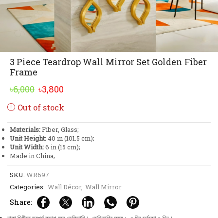
3 Piece Teardrop Wall Mirror Set Golden Fiber
Frame
Original
Current
৳
6,000
৳
3,800
price
price
Out of stock
was:
is:
৳6,000.
৳3,800.
Materials:
Fiber, Glass;
Unit Height:
40 in (101.5 cm);
Unit Width:
6 in (15 cm);
Made in China;
SKU:
WR697
Categories:
Wall Décor
,
Wall Mirror
Share: