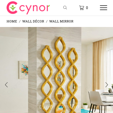
0
HOME
WALL DÉCOR
WALL MIRROR
/
/