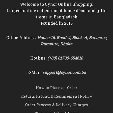
Welcome to Cynor Online Shopping.
Largest online collection of home décor and gifts
items in Bangladesh
Founded in 2018
Office Address:
House-16, Road-4, Block-A, Banasree,
Rampura, Dhaka
Hotline:
(+88) 01700-654618
E-Mail:
support@cynor.com.bd
How to Place an Order
Return, Refund & Replacement Policy
Order Process & Delivery Charges