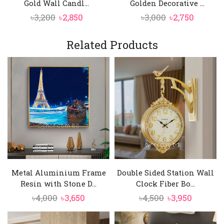
Gold Wall Candl...
Golden Decorative ...
Original
Current
Original
Curren
৳
3,200
৳
2,850
৳
3,000
৳
2,750
price
price
price
price
was:
is:
was:
is:
Related Products
৳3,200.
৳2,850.
৳3,000.
৳2,750.
Metal Aluminium Frame
Double Sided Station Wall
Resin with Stone D...
Clock Fiber Bo...
Original
Current
Original
Current
৳
4,000
৳
3,650
৳
4,500
৳
3,950
price
price
price
price
was:
is:
was:
is: