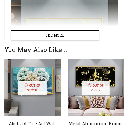
SEE MORE
You May Also Like...
OUT OF
OUT OF
STOCK
STOCK
Abstract Tree Art Wall
Metal Aluminium Frame