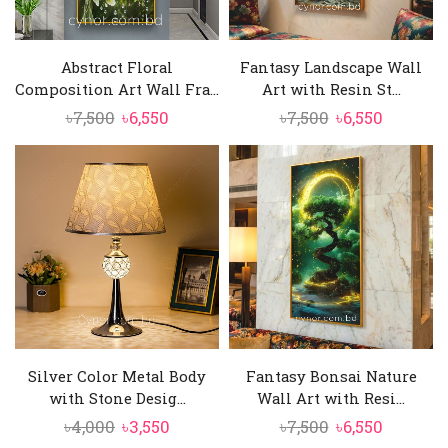
Abstract Floral
Fantasy Landscape Wall
Composition Art Wall Fra...
Art with Resin St...
Original
Current
Original
Current
৳
7,500
৳
6,550
৳
7,500
৳
6,550
price
price
price
price
was:
is:
was:
is:
৳7,500.
৳6,550.
৳7,500.
৳6,550.
Silver Color Metal Body
Fantasy Bonsai Nature
with Stone Desig...
Wall Art with Resi...
Original
Current
Original
Current
৳
4,000
৳
3,550
৳
7,500
৳
6,550