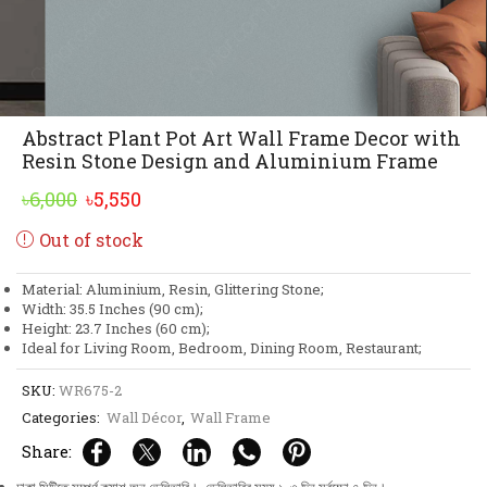
Abstract Plant Pot Art Wall Frame Decor with
Resin Stone Design and Aluminium Frame
Original
Current
৳
6,000
৳
5,550
price
price
Out of stock
was:
is:
৳6,000.
৳5,550.
Material: Aluminium, Resin, Glittering Stone;
Width: 35.5 Inches (90 cm);
Height: 23.7 Inches (60 cm);
Ideal for Living Room, Bedroom, Dining Room, Restaurant;
SKU:
WR675-2
Categories:
Wall Décor
,
Wall Frame
Share: