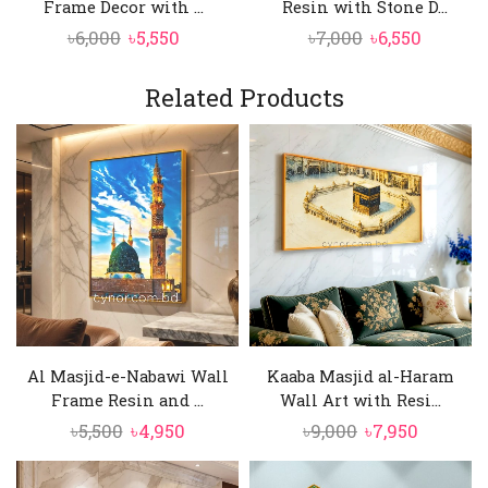
Frame Decor with ...
Resin with Stone D...
Original
Current
Original
Curren
৳
6,000
৳
5,550
৳
7,000
৳
6,550
price
price
price
price
was:
is:
was:
is:
Related Products
৳6,000.
৳5,550.
৳7,000.
৳6,550.
Al Masjid-e-Nabawi Wall
Kaaba Masjid al-Haram
Frame Resin and ...
Wall Art with Resi...
Original
Current
Original
Current
৳
5,500
৳
4,950
৳
9,000
৳
7,950
price
price
price
price
was:
is:
was:
is: