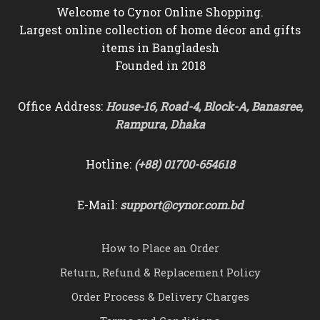
Welcome to Cynor Online Shopping.
Largest online collection of home décor and gifts
items in Bangladesh
Founded in 2018
Office Address:
House-16, Road-4, Block-A, Banasree,
Rampura, Dhaka
Hotline:
(+88) 01700-654618
E-Mail:
support@cynor.com.bd
How to Place an Order
Return, Refund & Replacement Policy
Order Process & Delivery Charges