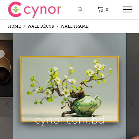
0
HOME
WALL DÉCOR
WALL FRAME
/
/