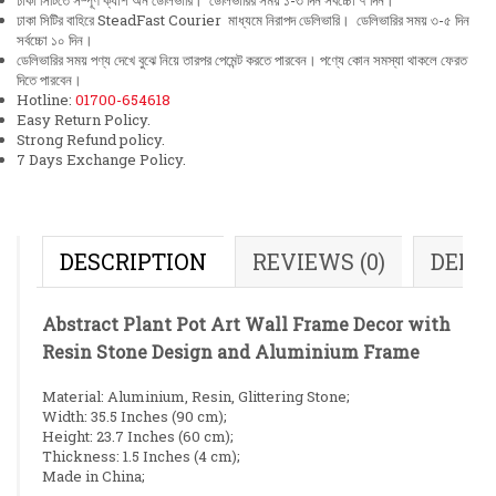
ঢাকা সিটিতে সম্পূর্ণ ক্যাশ অন ডেলিভারি। ডেলিভারির সময় ১-৩ দিন সর্বচ্চো ৭ দিন।
ঢাকা সিটির বাহিরে SteadFast Courier মাধ্যমে নিরাপদ ডেলিভারি। ডেলিভারির সময় ৩-৫ দিন
সর্বচ্চো ১০ দিন।
ডেলিভারির সময় পণ্য দেখে বুঝে নিয়ে তারপর পেমেন্ট করতে পারবেন। পণ্যে কোন সমস্যা থাকলে ফেরত
দিতে পারবেন।
Hotline:
01700-654618
Easy Return Policy.
Strong Refund policy.
7 Days Exchange Policy.
DESCRIPTION
REVIEWS (0)
DELI
Abstract Plant Pot Art Wall Frame Decor with
Resin Stone Design and Aluminium Frame
Material: Aluminium, Resin, Glittering Stone;
Width: 35.5 Inches (90 cm);
Height: 23.7 Inches (60 cm);
Thickness: 1.5 Inches (4 cm);
Made in China;