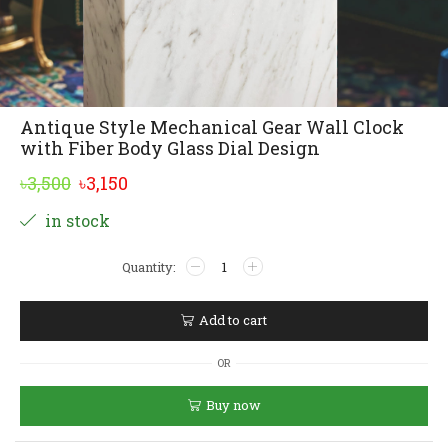
Antique Style Mechanical Gear Wall Clock
with Fiber Body Glass Dial Design
Original
Current
৳
3,500
৳
3,150
price
price
Alternative:
in stock
was:
is:
Antique
৳3,500.
৳3,150.
Style
Mechanical
Gear
Add to cart
Wall
Clock
OR
with
Fiber
Buy now
Body
Glass
Dial