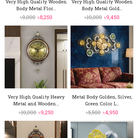
Very High Quality Wooden
Very High Quality Wooden
Body Metal Flor...
Body Metal Gold...
Original
Current
Original
Curren
৳
9,000
৳
8,250
৳
10,000
৳
9,450
price
price
price
price
was:
is:
was:
is:
৳9,000.
৳8,250.
৳10,000.
৳9,450.
Very High Quality Heavy
Metal Body Golden, Silver,
Metal and Wooden...
Green Color L...
Original
Current
Original
Current
৳
10,000
৳
9,250
৳
5,500
৳
4,950
price
price
price
price
was:
is:
was:
is:
৳10,000.
৳9,250.
৳5,500.
৳4,950.