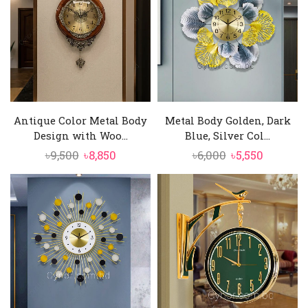
Antique Color Metal Body
Metal Body Golden, Dark
Design with Woo...
Blue, Silver Col...
Original
Current
Original
Current
৳
9,500
৳
8,850
৳
6,000
৳
5,550
price
price
price
price
was:
is:
was:
is:
৳9,500.
৳8,850.
৳6,000.
৳5,550.