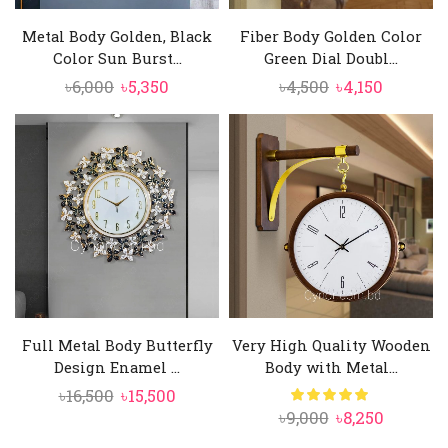
Metal Body Golden, Black
Fiber Body Golden Color
Color Sun Burst...
Green Dial Doubl...
Original
Current
Original
Current
৳
6,000
৳
5,350
৳
4,500
৳
4,150
price
price
price
price
was:
is:
was:
is:
৳6,000.
৳5,350.
৳4,500.
৳4,150.
Full Metal Body Butterfly
Very High Quality Wooden
Design Enamel ...
Body with Metal...
Original
Current
৳
16,500
৳
15,500
Original
Current
৳
9,000
৳
8,250
price
price
price
price
was:
is: