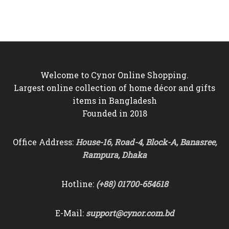
was:
is:
৳16,500.
৳15,500.
৳9,000.
৳8,250.
Welcome to Cynor Online Shopping.
Largest online collection of home décor and gifts
items in Bangladesh
Founded in 2018
Office Address:
House-16, Road-4, Block-A, Banasree,
Rampura, Dhaka
Hotline:
(+88) 01700-654618
E-Mail:
support@cynor.com.bd