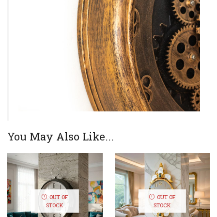
You May Also Like...
OUT OF
OUT OF
STOCK
STOCK