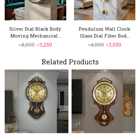
Silver Dial Black Body
Pendulum Wall Clock
Moving Mechanical...
Glass Dial Fiber Bod...
Original
Current
Original
Curren
৳
4,000
৳
3,250
৳
4,000
৳
3,550
price
price
price
price
was:
is:
was:
is:
Related Products
৳4,000.
৳3,250.
৳4,000.
৳3,550.