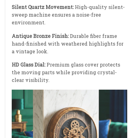
Silent Quartz Movement:
High-quality silent-
sweep machine ensures a noise-free
environment.
Antique Bronze Finish:
Durable fiber frame
hand-finished with weathered highlights for
a vintage look.
HD Glass Dial:
Premium glass cover protects
the moving parts while providing crystal-
clear visibility.