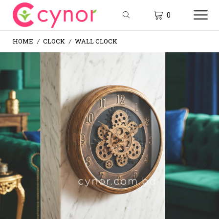
0
HOME
CLOCK
WALL CLOCK
/
/