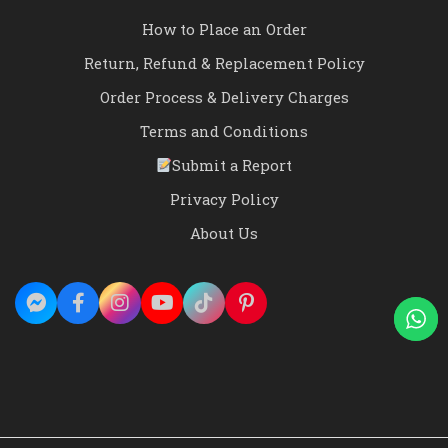
How to Place an Order
Return, Refund & Replacement Policy
Order Process & Delivery Charges
Terms and Conditions
Submit a Report
Privacy Policy
About Us