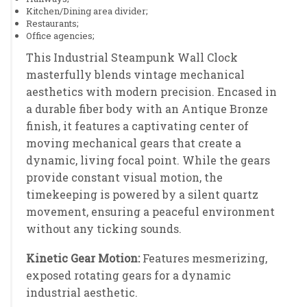
Kitchen/Dining area divider;
Restaurants;
Office agencies;
This Industrial Steampunk Wall Clock
masterfully blends vintage mechanical
aesthetics with modern precision. Encased in
a durable fiber body with an Antique Bronze
finish, it features a captivating center of
moving mechanical gears that create a
dynamic, living focal point. While the gears
provide constant visual motion, the
timekeeping is powered by a silent quartz
movement, ensuring a peaceful environment
without any ticking sounds.
Kinetic Gear Motion:
Features mesmerizing,
exposed rotating gears for a dynamic
industrial aesthetic.