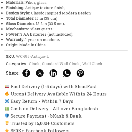
Materials:
Fiber, glass;
Design
Finishing:
Antique texture finish;
quantity
Design Style:
Classic Inspired Modern Design;
Total Diameter:
15 in (38 cm)
Glass Diameter:
13.2 in (33.5 cm);
Mechanism:
Silent quartz;
Power:
3 AA batteries (not included);
Warranty:
1 year on machine;
Origin:
Made in China;
SKU:
WC495-Antique-2
Categories:
Clock
,
Standard Wall Clock
,
Wall Clock
Share:
Fast Delivery (1-5 days) with SteadFast
Urgent Delivery Available Within 24 Hours
Easy Return - Within 7 Days
Cash on Delivery - All over Bangladesh
Secure Payment - bKash & Bank
Trusted by 15,000+ Customers
850K+ Facebook Followers