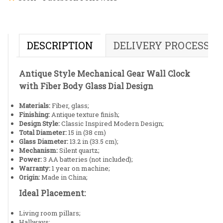
DESCRIPTION
DELIVERY PROCESS
Antique Style Mechanical Gear Wall Clock
with Fiber Body Glass Dial Design
Materials:
Fiber, glass;
Finishing:
Antique texture finish;
Design Style:
Classic Inspired Modern Design;
Total Diameter:
15 in (38 cm)
Glass Diameter:
13.2 in (33.5 cm);
Mechanism:
Silent quartz;
Power:
3 AA batteries (not included);
Warranty:
1 year on machine;
Origin:
Made in China;
Ideal Placement:
Living room pillars;
Hallways;