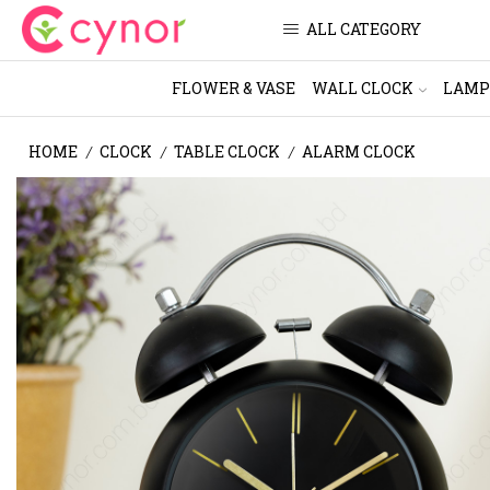
ALL CATEGORY
FLOWER & VASE
WALL CLOCK
LAMP
HOME
CLOCK
TABLE CLOCK
ALARM CLOCK
/
/
/