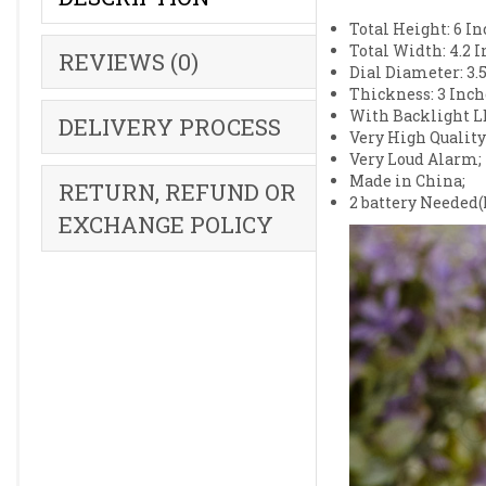
Total Height: 6 In
Total Width: 4.2 I
REVIEWS (0)
Dial Diameter: 3.5
Thickness: 3 Inch
With Backlight L
DELIVERY PROCESS
Very High Quality
Very Loud Alarm;
Made in China;
RETURN, REFUND OR
2 battery Needed(
EXCHANGE POLICY