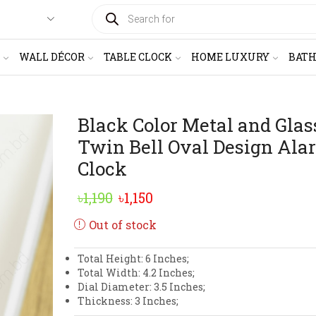
PRODUCTS
SEARCH
WALL DÉCOR
TABLE CLOCK
HOME LUXURY
BAT
Black Color Metal and Glas
Twin Bell Oval Design Ala
Clock
Original
Current
৳
1,190
৳
1,150
price
price
Out of stock
was:
is:
Total Height: 6 Inches;
৳1,190.
৳1,150.
Total Width: 4.2 Inches;
Dial Diameter: 3.5 Inches;
Thickness: 3 Inches;