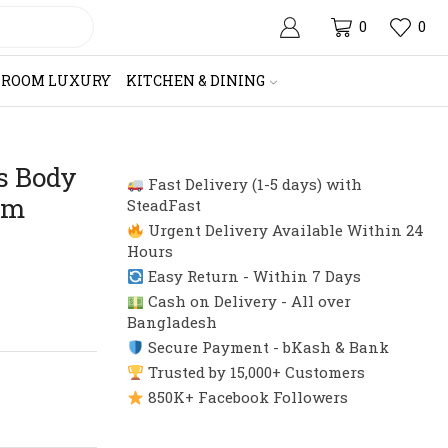
0
0
HROOM LUXURY
KITCHEN & DINING
s Body
Fast Delivery (1-5 days) with
rm
SteadFast
Urgent Delivery Available Within 24
Hours
Easy Return - Within 7 Days
Cash on Delivery - All over
Bangladesh
Secure Payment - bKash & Bank
Trusted by 15,000+ Customers
850K+ Facebook Followers