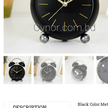
Black Color Me
DESCRIPTION