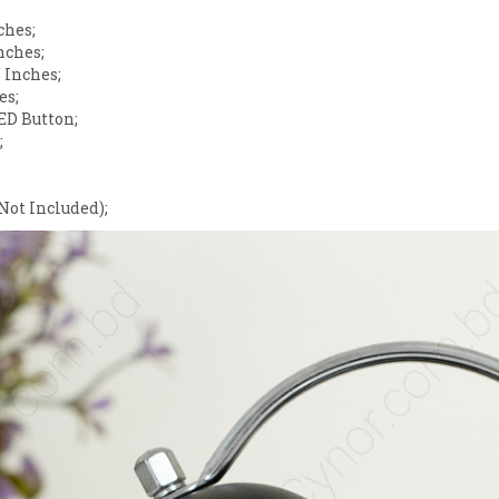
ches;
nches;
 Inches;
es;
ED Button;
;
Not Included);