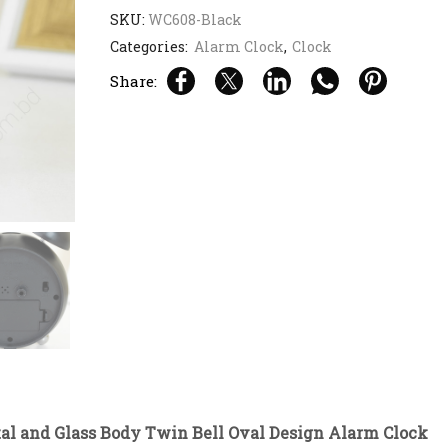
SKU:
WC608-Black
Categories:
Alarm Clock
,
Clock
Share:
tal and Glass Body Twin Bell Oval Design Alarm Clock