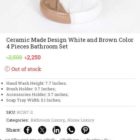
Ceramic Made Design White and Brown Color
4 Pieces Bathroom Set
Original
Current
৳
2,500
৳
2,250
price
price
Out of stock
was:
is:
৳2,500.
৳2,250.
Hand Wash Height: 7.7 Inches;
Brush Holder: 3.7 Inches;
Accessories Holder: 3.7 inches;
Soap Tray Width: 5.1 Inches;
SKU:
KC187-2
Categories:
Bathroom Luxury
,
Home Luxury
Share: