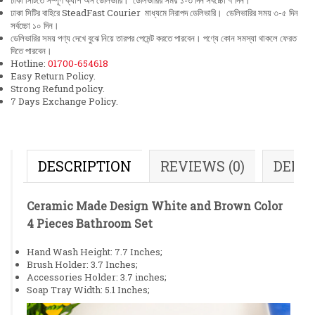
ঢাকা সিটিতে সম্পূর্ণ ক্যাশ অন ডেলিভারি। ডেলিভারির সময় ১-৩ দিন সর্বচ্চো ৭ দিন।
ঢাকা সিটির বাহিরে SteadFast Courier মাধ্যমে নিরাপদ ডেলিভারি। ডেলিভারির সময় ৩-৫ দিন
সর্বচ্চো ১০ দিন।
ডেলিভারির সময় পণ্য দেখে বুঝে নিয়ে তারপর পেমেন্ট করতে পারবেন। পণ্যে কোন সমস্যা থাকলে ফেরত
দিতে পারবেন।
Hotline:
01700-654618
Easy Return Policy.
Strong Refund policy.
7 Days Exchange Policy.
DESCRIPTION
REVIEWS (0)
DELI
Ceramic Made Design White and Brown Color
4 Pieces Bathroom Set
Hand Wash Height: 7.7 Inches;
Brush Holder: 3.7 Inches;
Accessories Holder: 3.7 inches;
Soap Tray Width: 5.1 Inches;