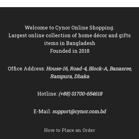
Welcome to Cynor Online Shopping.
Largest online collection of home décor and gifts
items in Bangladesh
Founded in 2018
Office Address:
House-16, Road-4, Block-A, Banasree,
Rampura, Dhaka
Hotline:
(+88) 01700-654618
E-Mail:
support@cynor.com.bd
How to Place an Order