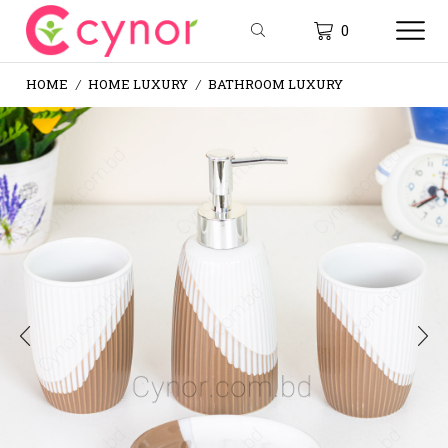
0
HOME
HOME LUXURY
BATHROOM LUXURY
/
/