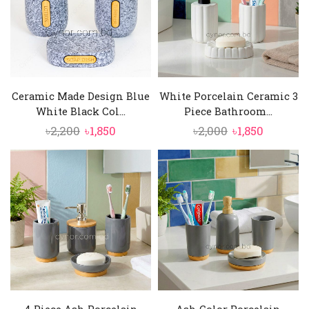
Ceramic Made Design Blue
White Porcelain Ceramic 3
White Black Col...
Piece Bathroom...
Original
Current
Original
Current
৳
2,200
৳
1,850
৳
2,000
৳
1,850
price
price
price
price
was:
is:
was:
is:
৳2,200.
৳1,850.
৳2,000.
৳1,850.
4 Piece Ash Porcelain
Ash Color Porcelain