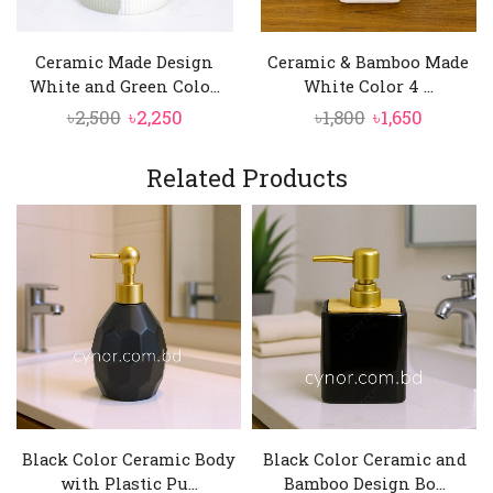
Ceramic Made Design
Ceramic & Bamboo Made
White and Green Colo...
White Color 4 ...
Original
Current
Original
Current
৳
2,500
৳
2,250
৳
1,800
৳
1,650
price
price
price
price
was:
is:
was:
is:
Related Products
৳2,500.
৳2,250.
৳1,800.
৳1,650.
Black Color Ceramic Body
Black Color Ceramic and
with Plastic Pu...
Bamboo Design Bo...