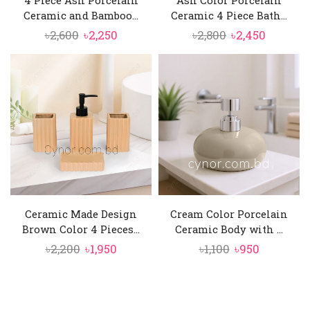
Ceramic and Bamboo...
Ceramic 4 Piece Bath...
Original
Current
Original
Current
৳
2,600
৳
2,250
৳
2,800
৳
2,450
price
price
price
price
was:
is:
was:
is:
৳2,600.
৳2,250.
৳2,800.
৳2,450.
Ceramic Made Design
Cream Color Porcelain
Brown Color 4 Pieces...
Ceramic Body with ...
Original
Current
Original
Current
৳
2,200
৳
1,950
৳
1,100
৳
950
price
price
price
price
was:
is:
was:
is:
৳2,200.
৳1,950.
৳1,100.
৳950.