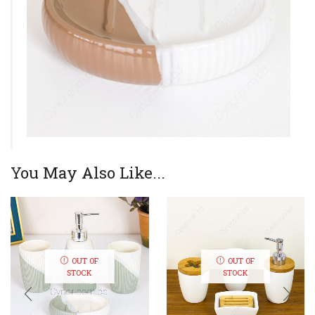
You May Also Like...
OUT OF
OUT OF
STOCK
STOCK