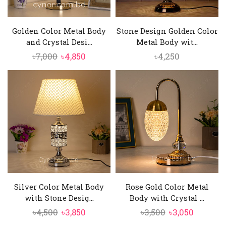
Golden Color Metal Body
Stone Design Golden Color
and Crystal Desi...
Metal Body wit...
Original
Current
৳
7,000
৳
4,850
৳
4,250
price
price
was:
is:
৳7,000.
৳4,850.
Silver Color Metal Body
Rose Gold Color Metal
with Stone Desig...
Body with Crystal ...
Original
Current
Original
Current
৳
4,500
৳
3,850
৳
3,500
৳
3,050
price
price
price
price