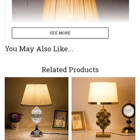
SEE MORE
You May Also Like...
Related Products