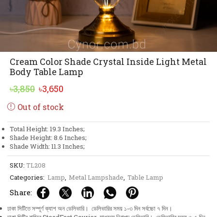
Cream Color Shade Crystal Inside Light Metal
Body Table Lamp
Original
Current
৳
3,850
৳
3,650
price
price
Out of stock
was:
is:
৳3,850.
৳3,650.
Total Height: 19.3 Inches;
Shade Height: 8.6 Inches;
Shade Width: 11.3 Inches;
SKU:
TL208
Categories:
Lamp
,
Metal Lampshade
,
Table Lamp
Share:
ঢাকা সিটিতে সম্পূর্ণ ক্যাশ অন ডেলিভারি। ডেলিভারির সময় ১-৩ দিন সর্বচ্চো ৭ দিন।