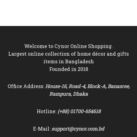
was:
is:
was:
is:
৳4,500.
৳3,850.
৳3,500.
৳3,050.
Welcome to Cynor Online Shopping.
Largest online collection of home décor and gifts
items in Bangladesh
Founded in 2018
Office Address:
House-16, Road-4, Block-A, Banasree,
Rampura, Dhaka
Hotline:
(+88) 01700-654618
E-Mail:
support@cynor.com.bd