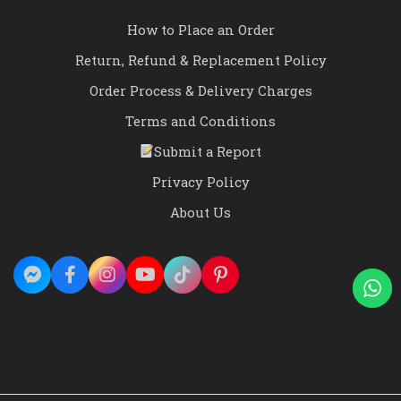
How to Place an Order
Return, Refund & Replacement Policy
Order Process & Delivery Charges
Terms and Conditions
Submit a Report
Privacy Policy
About Us