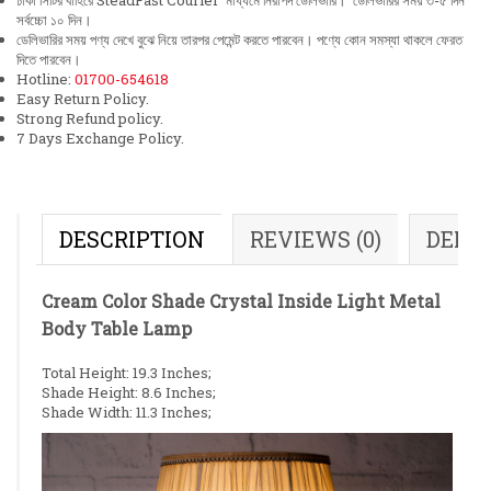
ঢাকা সিটির বাহিরে SteadFast Courier মাধ্যমে নিরাপদ ডেলিভারি। ডেলিভারির সময় ৩-৫ দিন
সর্বচ্চো ১০ দিন।
ডেলিভারির সময় পণ্য দেখে বুঝে নিয়ে তারপর পেমেন্ট করতে পারবেন। পণ্যে কোন সমস্যা থাকলে ফেরত
দিতে পারবেন।
Hotline:
01700-654618
Easy Return Policy.
Strong Refund policy.
7 Days Exchange Policy.
DESCRIPTION
REVIEWS (0)
DELI
Cream Color Shade Crystal Inside Light Metal
Body Table Lamp
Total Height: 19.3 Inches;
Shade Height: 8.6 Inches;
Shade Width: 11.3 Inches;