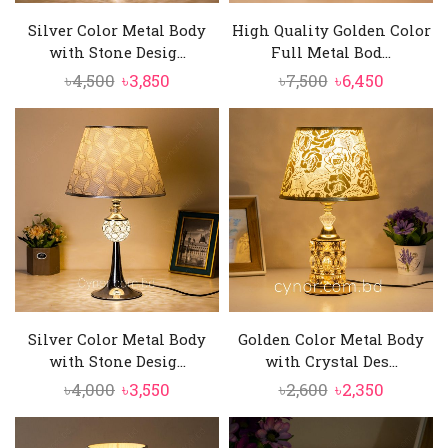
Silver Color Metal Body
High Quality Golden Color
with Stone Desig...
Full Metal Bod...
Original
Current
Original
Current
৳
4,500
৳
3,850
৳
7,500
৳
6,450
price
price
price
price
was:
is:
was:
is:
৳4,500.
৳3,850.
৳7,500.
৳6,450.
Silver Color Metal Body
Golden Color Metal Body
with Stone Desig...
with Crystal Des...
Original
Current
Original
Current
৳
4,000
৳
3,550
৳
2,600
৳
2,350
price
price
price
price
was:
is:
was:
is: