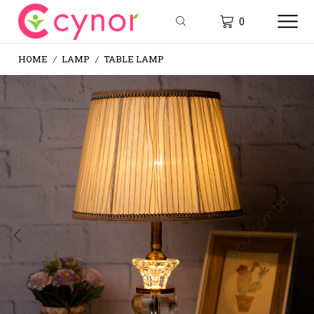
0
HOME
LAMP
TABLE LAMP
/
/