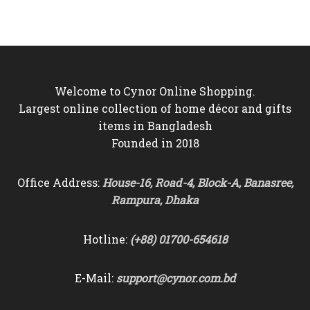
was:
is:
৳10,500.
৳9,750.
৳9,000.
৳8,250.
Welcome to Cynor Online Shopping.
Largest online collection of home décor and gifts
items in Bangladesh
Founded in 2018
Office Address:
House-16, Road-4, Block-A, Banasree,
Rampura, Dhaka
Hotline:
(+88) 01700-654618
E-Mail:
support@cynor.com.bd