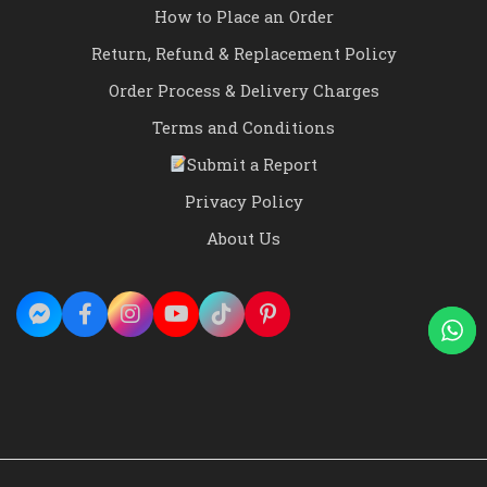
How to Place an Order
Return, Refund & Replacement Policy
Order Process & Delivery Charges
Terms and Conditions
Submit a Report
Privacy Policy
About Us