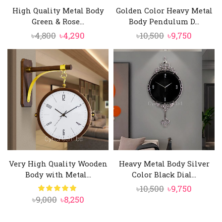
High Quality Metal Body
Golden Color Heavy Metal
Green & Rose...
Body Pendulum D...
Original
Current
Original
Curren
৳
4,800
৳
4,290
৳
10,500
৳
9,750
price
price
price
price
was:
is:
was:
is:
৳4,800.
৳4,290.
৳10,500.
৳9,750.
Very High Quality Wooden
Heavy Metal Body Silver
Body with Metal...
Color Black Dial...
Original
Curren
৳
10,500
৳
9,750
Original
Current
৳
9,000
৳
8,250
price
price
price
price
was:
is: