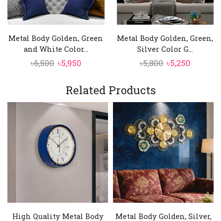
Metal Body Golden, Green
Metal Body Golden, Green,
and White Color...
Silver Color G...
Original
Current
Original
Curren
৳
6,500
৳
5,950
৳
5,800
৳
5,250
price
price
price
price
was:
is:
was:
is:
Related Products
৳6,500.
৳5,950.
৳5,800.
৳5,250.
High Quality Metal Body
Metal Body Golden, Silver,