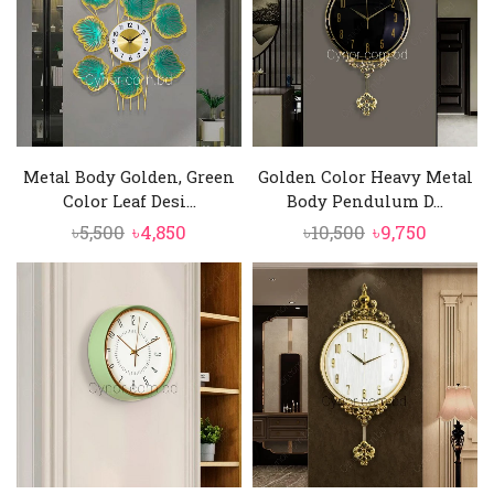
Metal Body Golden, Green
Golden Color Heavy Metal
Color Leaf Desi...
Body Pendulum D...
Original
Current
Original
Curren
৳
5,500
৳
4,850
৳
10,500
৳
9,750
price
price
price
price
was:
is:
was:
is:
৳5,500.
৳4,850.
৳10,500.
৳9,750.