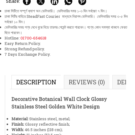
Share:
ঢাকা সিটিতে সম্পূর্ণ ক্যাশ অন ডেলিভারি। ডেলিভারির সময় ১-৩ দিন সর্বচ্চো ৭ দিন।
ঢাকা সিটির বাহিরে SteadFast Courier মাধ্যমে নিরাপদ ডেলিভারি। ডেলিভারির সময় ৩-৫ দিন
সর্বচ্চো ১০ দিন।
ডেলিভারির সময় পণ্য দেখে বুঝে নিয়ে তারপর পেমেন্ট করতে পারবেন। পণ্যে কোন সমস্যা থাকলে ফেরত
দিতে পারবেন।
Hotline:
01700-654618
Easy Return Policy.
Strong Refund policy.
7 Days Exchange Policy.
DESCRIPTION
REVIEWS (0)
DELI
Decorative Botanical Wall Clock Glossy
Stainless Steel Golden White Design
Material:
Stainless steel, metal;
Finish:
Glossy reflective finish;
Width:
46.5 inches (118 cm);
Height:
21 inches (53.5 cm);