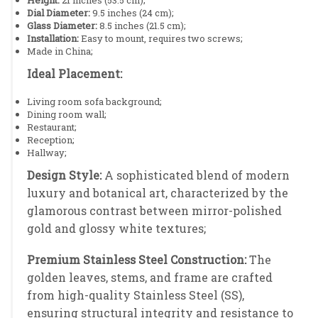
Dial Diameter:
9.5 inches (24 cm);
Glass Diameter:
8.5 inches (21.5 cm);
Installation:
Easy to mount, requires two screws;
Made in China;
Ideal Placement:
Living room sofa background;
Dining room wall;
Restaurant;
Reception;
Hallway;
Design Style:
A sophisticated blend of modern
luxury and botanical art, characterized by the
glamorous contrast between mirror-polished
gold and glossy white textures;
Premium Stainless Steel Construction:
The
golden leaves, stems, and frame are crafted
from high-quality Stainless Steel (SS),
ensuring structural integrity and resistance to