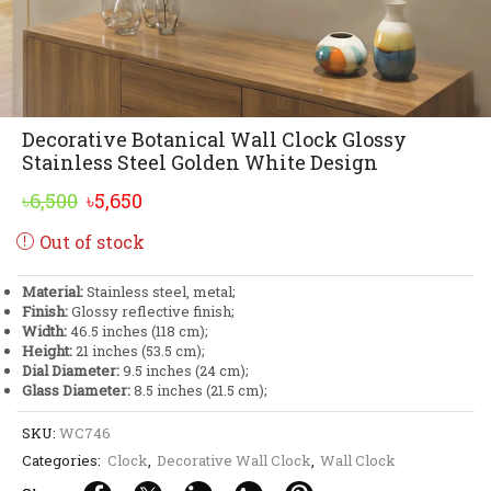
Decorative Botanical Wall Clock Glossy
Stainless Steel Golden White Design
Original
Current
৳
6,500
৳
5,650
price
price
Out of stock
was:
is:
৳6,500.
৳5,650.
Material:
Stainless steel, metal;
Finish:
Glossy reflective finish;
Width:
46.5 inches (118 cm);
Height:
21 inches (53.5 cm);
Dial Diameter:
9.5 inches (24 cm);
Glass Diameter:
8.5 inches (21.5 cm);
SKU:
WC746
Categories:
Clock
,
Decorative Wall Clock
,
Wall Clock