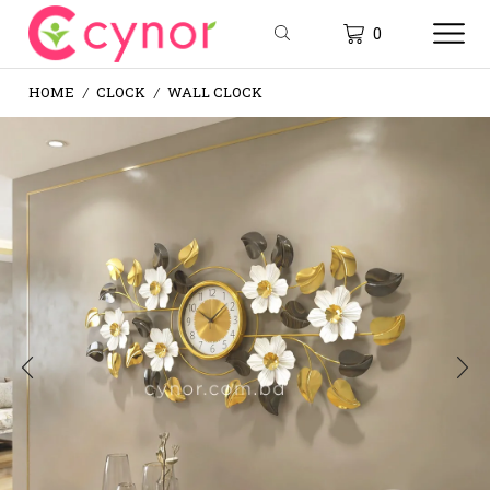
0
HOME
CLOCK
WALL CLOCK
/
/