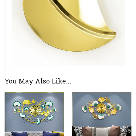
You May Also Like...