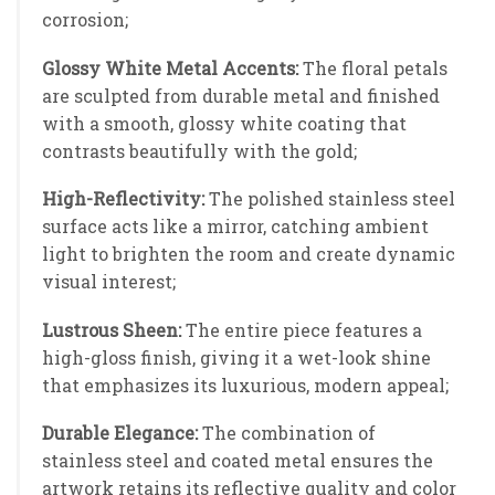
corrosion;
Glossy White Metal Accents:
The floral petals
are sculpted from durable metal and finished
with a smooth, glossy white coating that
contrasts beautifully with the gold;
High-Reflectivity:
The polished stainless steel
surface acts like a mirror, catching ambient
light to brighten the room and create dynamic
visual interest;
Lustrous Sheen:
The entire piece features a
high-gloss finish, giving it a wet-look shine
that emphasizes its luxurious, modern appeal;
Durable Elegance:
The combination of
stainless steel and coated metal ensures the
artwork retains its reflective quality and color