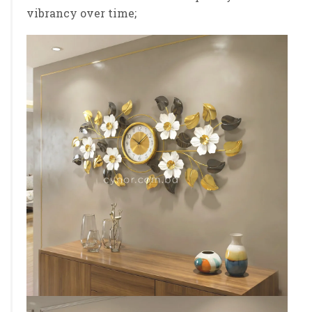
vibrancy over time;