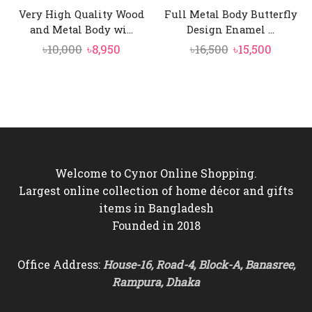
Very High Quality Wood
Full Metal Body Butterfly
and Metal Body wi...
Design Enamel ...
Original
Current
Original
Curren
৳
10,000
৳
8,950
৳
16,500
৳
15,500
price
price
price
price
was:
is:
was:
is:
৳10,000.
৳8,950.
৳16,500.
৳15,500.
Welcome to Cynor Online Shopping.
Largest online collection of home décor and gifts
items in Bangladesh
Founded in 2018
Office Address:
House-16, Road-4, Block-A, Banasree,
Rampura, Dhaka