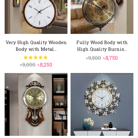
Very High Quality Wooden
Fully Wood Body with
Body with Metal...
High Quality Burnis...
Original
Current
৳
9,500
৳
8,750
Original
Current
৳
9,000
৳
8,250
price
price
price
price
was:
is:
was:
is:
৳9,500.
৳8,750.
৳9,000.
৳8,250.