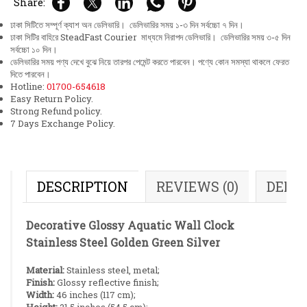
Share:
ঢাকা সিটিতে সম্পূর্ণ ক্যাশ অন ডেলিভারি। ডেলিভারির সময় ১-৩ দিন সর্বচ্চো ৭ দিন।
ঢাকা সিটির বাহিরে SteadFast Courier মাধ্যমে নিরাপদ ডেলিভারি। ডেলিভারির সময় ৩-৫ দিন
সর্বচ্চো ১০ দিন।
ডেলিভারির সময় পণ্য দেখে বুঝে নিয়ে তারপর পেমেন্ট করতে পারবেন। পণ্যে কোন সমস্যা থাকলে ফেরত
দিতে পারবেন।
Hotline:
01700-654618
Easy Return Policy.
Strong Refund policy.
7 Days Exchange Policy.
DESCRIPTION
REVIEWS (0)
DELI
Decorative Glossy Aquatic Wall Clock
Stainless Steel Golden Green Silver
Material:
Stainless steel, metal;
Finish:
Glossy reflective finish;
Width:
46 inches (117 cm);
Height:
21.5 inches (54.5 cm);