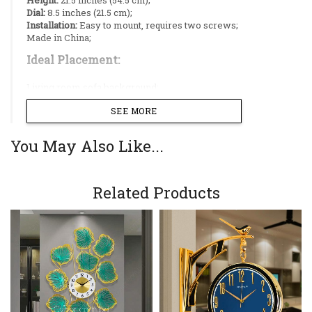
Dial:
8.5 inches (21.5 cm);
Installation:
Easy to mount, requires two screws;
Made in China;
Ideal Placement:
Living room sofa background;
Dining room wall;
SEE MORE
Restaurant;
Reception;
Hallway;
You May Also Like...
Design Style:
A sophisticated blend of modern
luxury and aquatic art, characterized by the
Related Products
glamorous contrast between mirror-polished
gold and glossy white textures;
Premium Stainless Steel Construction:
The
golden leaves, stems, and frame are crafted
from high-quality Stainless Steel (SS),
ensuring structural integrity and resistance to
corrosion;