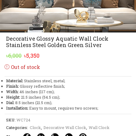
Decorative Glossy Aquatic Wall Clock
Stainless Steel Golden Green Silver
Original
Current
৳
6,000
৳
5,350
price
price
Out of stock
was:
is:
৳6,000.
৳5,350.
Material:
Stainless steel, metal;
Finish:
Glossy reflective finish;
Width:
46 inches (117 cm);
Height:
21.5 inches (54.5 cm);
Dial:
8.5 inches (21.5 cm);
Installation:
Easy to mount, requires two screws;
SKU:
WC724
Categories:
Clock
,
Decorative Wall Clock
,
Wall Clock