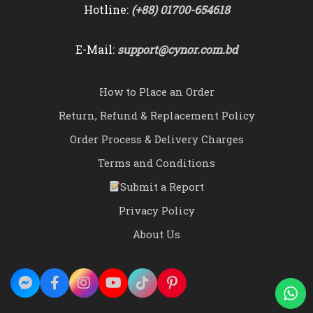
Hotline:
(+88) 01700-654618
E-Mail:
support@cynor.com.bd
How to Place an Order
Return, Refund & Replacement Policy
Order Process & Delivery Charges
Terms and Conditions
Submit a Report
Privacy Policy
About Us