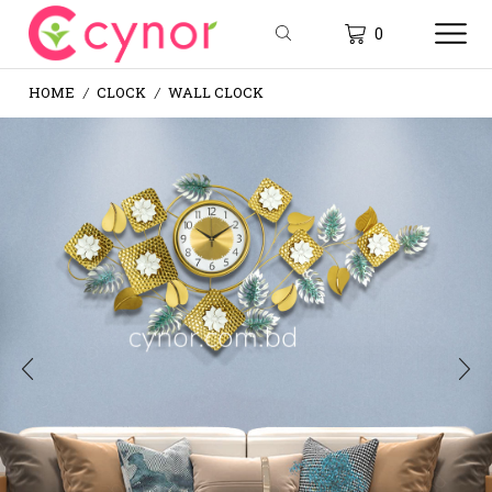
0
HOME
CLOCK
WALL CLOCK
/
/