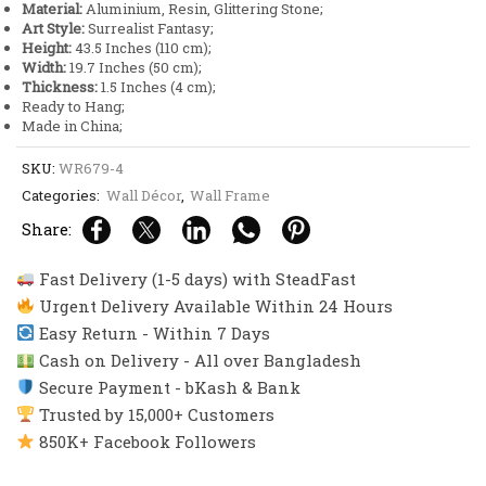
Material:
Aluminium, Resin, Glittering Stone;
quantity
Art Style:
Surrealist Fantasy;
Height:
43.5 Inches (110 cm);
Width:
19.7 Inches (50 cm);
Thickness:
1.5 Inches (4 cm);
Ready to Hang;
Made in China;
SKU:
WR679-4
Categories:
Wall Décor
,
Wall Frame
Share:
Fast Delivery (1-5 days) with SteadFast
Urgent Delivery Available Within 24 Hours
Easy Return - Within 7 Days
Cash on Delivery - All over Bangladesh
Secure Payment - bKash & Bank
Trusted by 15,000+ Customers
850K+ Facebook Followers