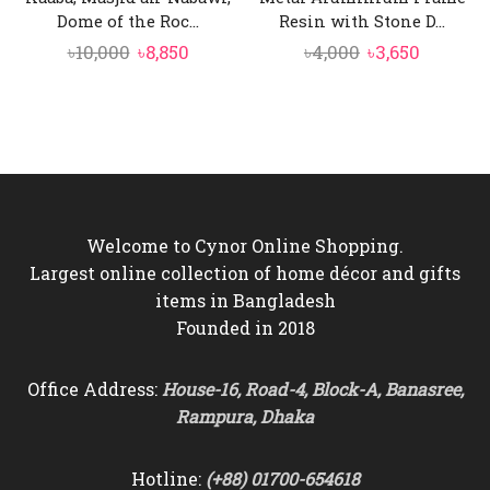
Dome of the Roc...
Resin with Stone D...
Original
Current
Original
Current
৳
10,000
৳
8,850
৳
4,000
৳
3,650
price
price
price
price
was:
is:
was:
is:
৳10,000.
৳8,850.
৳4,000.
৳3,650.
Welcome to Cynor Online Shopping.
Largest online collection of home décor and gifts
items in Bangladesh
Founded in 2018
Office Address:
House-16, Road-4, Block-A, Banasree,
Rampura, Dhaka
Hotline:
(+88) 01700-654618