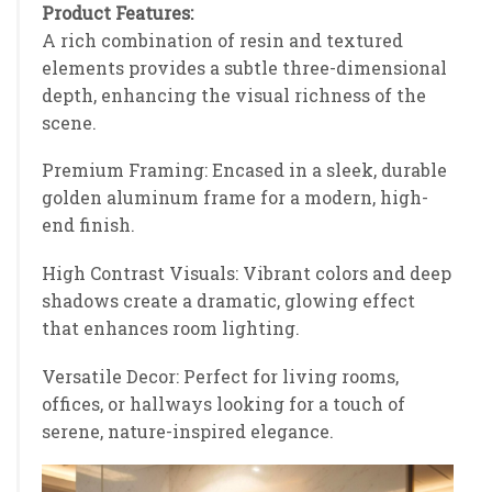
Product Features:
A rich combination of resin and textured
elements provides a subtle three-dimensional
depth, enhancing the visual richness of the
scene.
Premium Framing: Encased in a sleek, durable
golden aluminum frame for a modern, high-
end finish.
High Contrast Visuals: Vibrant colors and deep
shadows create a dramatic, glowing effect
that enhances room lighting.
Versatile Decor: Perfect for living rooms,
offices, or hallways looking for a touch of
serene, nature-inspired elegance.