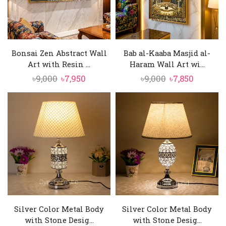
Bonsai Zen Abstract Wall
Bab al-Kaaba Masjid al-
Art with Resin ...
Haram Wall Art wi...
Original
Current
Original
Current
৳
9,000
৳
7,950
৳
9,000
৳
7,850
price
price
price
price
was:
is:
was:
is:
৳9,000.
৳7,950.
৳9,000.
৳7,850.
Silver Color Metal Body
Silver Color Metal Body
with Stone Desig...
with Stone Desig...