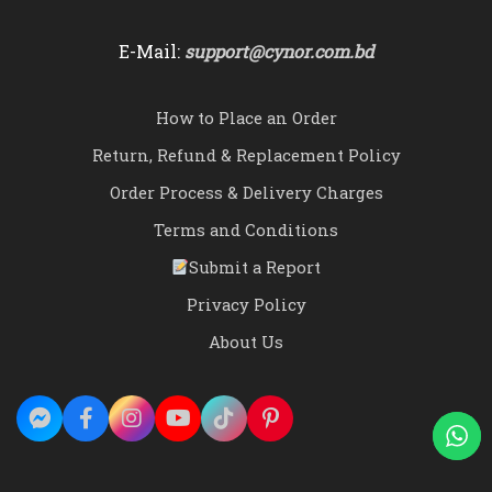
E-Mail:
support@cynor.com.bd
How to Place an Order
Return, Refund & Replacement Policy
Order Process & Delivery Charges
Terms and Conditions
Submit a Report
Privacy Policy
About Us