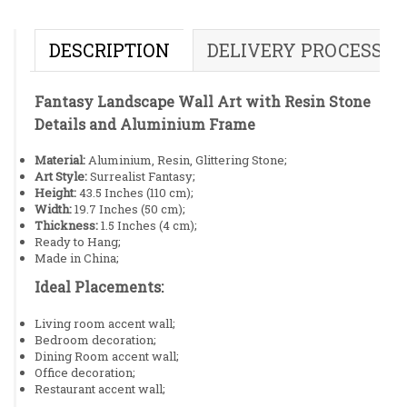
DESCRIPTION
DELIVERY PROCESS
Fantasy Landscape Wall Art with Resin Stone
Details and Aluminium Frame
Material:
Aluminium, Resin, Glittering Stone;
Art Style:
Surrealist Fantasy;
Height:
43.5 Inches (110 cm);
Width:
19.7 Inches (50 cm);
Thickness:
1.5 Inches (4 cm);
Ready to Hang;
Made in China;
Ideal Placements:
Living room accent wall;
Bedroom decoration;
Dining Room accent wall;
Office decoration;
Restaurant accent wall;