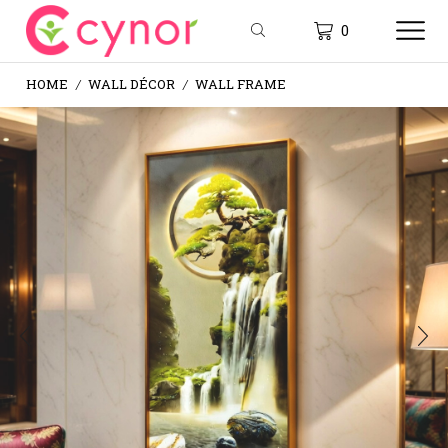
0
HOME
WALL DÉCOR
WALL FRAME
/
/