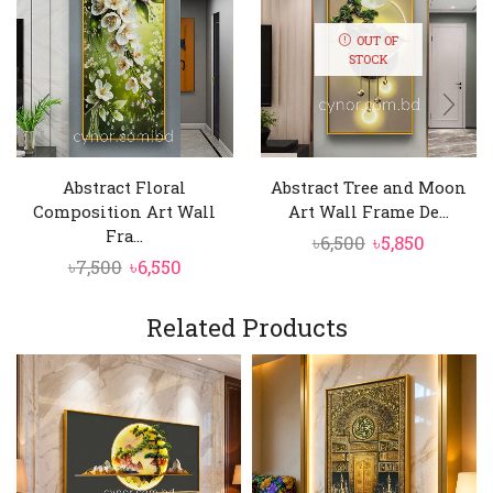
OUT OF
STOCK
Abstract Floral
Abstract Tree and Moon
Composition Art Wall
Art Wall Frame De...
Fra...
Original
Curren
৳
6,500
৳
5,850
Original
Current
৳
7,500
৳
6,550
price
price
price
price
was:
is:
was:
is:
Related Products
৳6,500.
৳5,850.
৳7,500.
৳6,550.