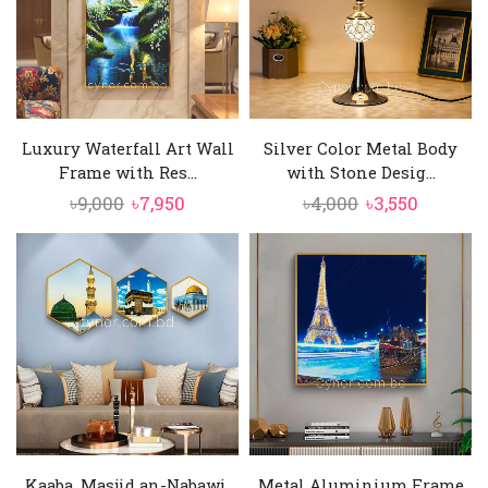
Luxury Waterfall Art Wall
Silver Color Metal Body
Frame with Res...
with Stone Desig...
Original
Current
Original
Current
৳
9,000
৳
7,950
৳
4,000
৳
3,550
price
price
price
price
was:
is:
was:
is:
৳9,000.
৳7,950.
৳4,000.
৳3,550.
Kaaba, Masjid an-Nabawi,
Metal Aluminium Frame