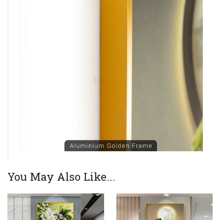
You May Also Like...