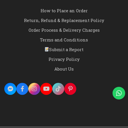
How to Place an Order
Return, Refund & Replacement Policy
Order Process & Delivery Charges
Terms and Conditions
Submit a Report
Privacy Policy
About Us