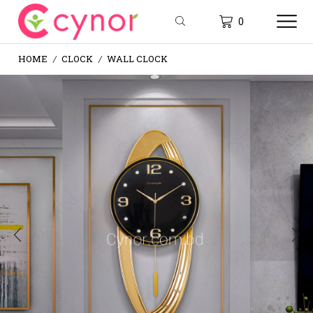
0
HOME
CLOCK
WALL CLOCK
/
/