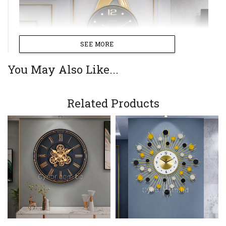
SEE MORE
You May Also Like...
Related Products