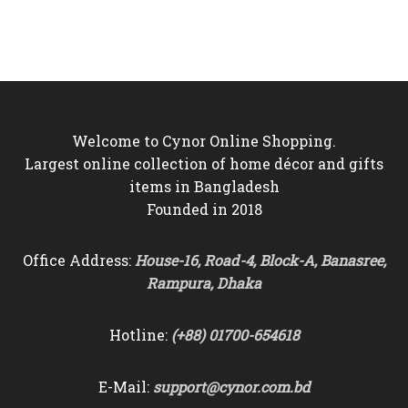
price
price
was:
is:
was:
is:
৳4,500.
৳4,150.
৳6,000.
৳5,250.
Welcome to Cynor Online Shopping.
Largest online collection of home décor and gifts
items in Bangladesh
Founded in 2018
Office Address:
House-16, Road-4, Block-A, Banasree,
Rampura, Dhaka
Hotline:
(+88) 01700-654618
E-Mail:
support@cynor.com.bd