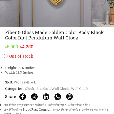
Fiber & Glass Made Golden Color Body Black
Color Dial Pendulum Wall Clock
Original
Current
৳
5,000
৳
4,250
price
price
Out of stock
was:
is:
৳5,000.
৳4,250.
Height: 29.5 Inches;
Width: 13.3 Inches;
SKU:
WC479-Black
Categories:
Clock
,
Standard Wall Clock
,
Wall Clock
Share:
ঢাকা সিটিতে সম্পূর্ণ ক্যাশ অন ডেলিভারি। ডেলিভারির সময় ১-৩ দিন সর্বচ্চো ৭ দিন।
ঢাকা সিটির বাহিরে SteadFast Courier মাধ্যমে নিরাপদ ডেলিভারি। ডেলিভারির সময় ৩-৫ দিন