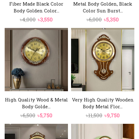
Fiber Made Black Color
Metal Body Golden, Black
Body Golden Color...
Color Sun Burst...
Original
Current
Original
Current
৳
4,000
৳
3,550
৳
6,000
৳
5,350
price
price
price
price
was:
is:
was:
is:
৳4,000.
৳3,550.
৳6,000.
৳5,350.
High Quality Wood & Metal
Very High Quality Wooden
Body Golde...
Body Metal Flor...
Original
Current
Original
Curren
৳
6,500
৳
5,750
৳
11,500
৳
9,750
price
price
price
price
was:
is:
was:
is:
৳6,500.
৳5,750.
৳11,500.
৳9,750.