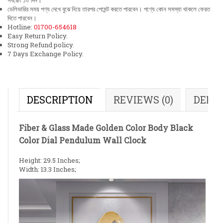
সর্বচ্চো ১০ দিন।
ডেলিভারির সময় পণ্য দেখে বুঝে নিয়ে তারপর পেমেন্ট করতে পারবেন। পণ্যে কোন সমস্যা থাকলে ফেরত
দিতে পারবেন।
Hotline:
01700-654618
Easy Return Policy.
Strong Refund policy.
7 Days Exchange Policy.
DESCRIPTION
REVIEWS (0)
DELI
Fiber & Glass Made Golden Color Body Black
Color Dial Pendulum Wall Clock
Height: 29.5 Inches;
Width: 13.3 Inches;