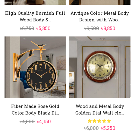
High Quality Burnish Full
Antique Color Metal Body
Wood Body &...
Design with Woo...
Original
Current
Original
Current
৳
6,750
৳
5,850
৳
9,500
৳
8,850
price
price
price
price
was:
is:
was:
is:
৳6,750.
৳5,850.
৳9,500.
৳8,850.
Fiber Made Rose Gold
Wood and Metal Body
Color Body Black Di...
Golden Dial Wall clo...
Original
Current
৳
4,500
৳
4,150
Original
Current
৳
6,000
৳
5,250
price
price