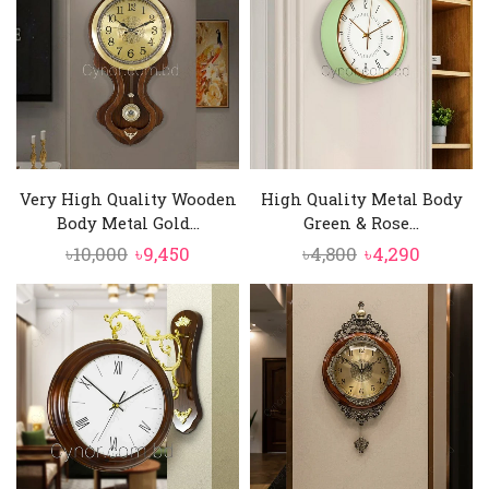
Very High Quality Wooden
High Quality Metal Body
Body Metal Gold...
Green & Rose...
Original
Current
Original
Curren
৳
10,000
৳
9,450
৳
4,800
৳
4,290
price
price
price
price
was:
is:
was:
is:
৳10,000.
৳9,450.
৳4,800.
৳4,290.