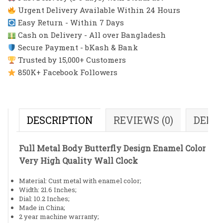
Urgent Delivery Available Within 24 Hours
Easy Return - Within 7 Days
Cash on Delivery - All over Bangladesh
Secure Payment - bKash & Bank
Trusted by 15,000+ Customers
850K+ Facebook Followers
DESCRIPTION
REVIEWS (0)
DELI
Full Metal Body Butterfly Design Enamel Color
Very High Quality Wall Clock
Material: Cust metal with enamel color;
Width: 21.6 Inches;
Dial: 10.2 Inches;
Made in China;
2 year machine warranty;