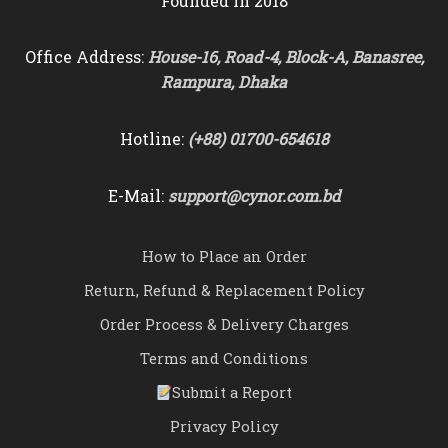
Founded in 2018
Office Address:
House-16, Road-4, Block-A, Banasree,
Rampura, Dhaka
Hotline:
(+88) 01700-654618
E-Mail:
support@cynor.com.bd
How to Place an Order
Return, Refund & Replacement Policy
Order Process & Delivery Charges
Terms and Conditions
Submit a Report
Privacy Policy