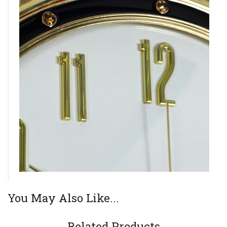
You May Also Like...
Related Products