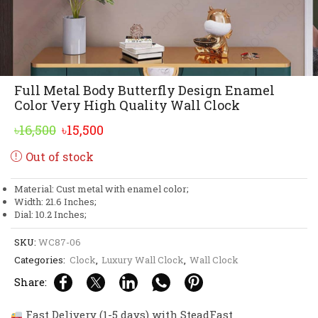
Full Metal Body Butterfly Design Enamel
Color Very High Quality Wall Clock
Original
Current
৳
16,500
৳
15,500
price
price
Out of stock
was:
is:
৳16,500.
৳15,500.
Material: Cust metal with enamel color;
Width: 21.6 Inches;
Dial: 10.2 Inches;
SKU:
WC87-06
Categories:
Clock
,
Luxury Wall Clock
,
Wall Clock
Share:
Fast Delivery (1-5 days) with SteadFast