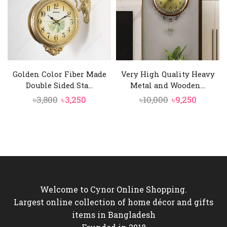
Golden Color Fiber Made
Very High Quality Heavy
Double Sided Sta...
Metal and Wooden...
Original
Current
Original
Curren
৳
3,800
৳
3,250
৳
10,000
৳
9,250
price
price
price
price
was:
is:
was:
is:
৳3,800.
৳3,250.
৳10,000.
৳9,250.
Welcome to Cynor Online Shopping.
Largest online collection of home décor and gifts
items in Bangladesh