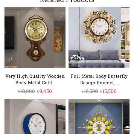
Very High Quality Wooden
Full Metal Body Butterfly
Body Metal Gold...
Design Enamel ...
Original
Current
Original
Curren
৳
10,000
৳
9,450
৳
16,500
৳
15,500
price
price
price
price
was:
is:
was:
is:
৳10,000.
৳9,450.
৳16,500.
৳15,500.