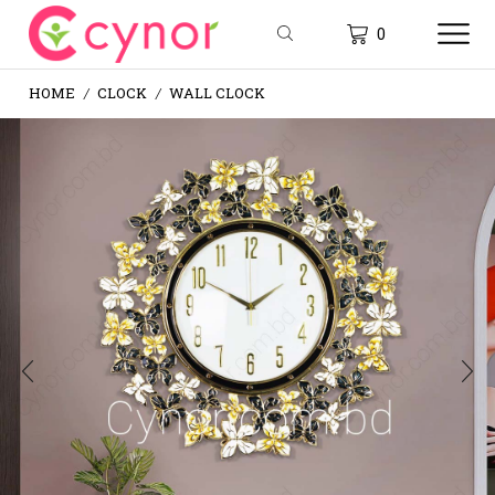
0
HOME
CLOCK
WALL CLOCK
/
/