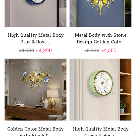
High Quality Metal Body
Metal Body with Stone
Blue & Rose ...
Design Golden Colo...
Original
Current
Original
Current
৳
4,500
৳
4,290
৳
6,000
৳
4,550
price
price
price
price
was:
is:
was:
is:
৳4,500.
৳4,290.
৳6,000.
৳4,550.
Golden Color Metal Body
High Quality Metal Body
with Black &...
Green & Rose...