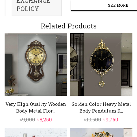
EXCHANGE
SEE MORE
POLICY
Related Products
Very High Quality Wooden
Golden Color Heavy Metal
Body Metal Flor...
Body Pendulum D...
Original
Current
Original
Curren
৳
9,000
৳
8,250
৳
10,500
৳
9,750
price
price
price
price
was:
is:
was:
is: