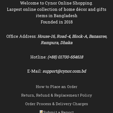
Welcome to Cynor Online Shopping.
Largest online collection of home décor and gifts
items in Bangladesh
Founded in 2018
Office Address:
House-16, Road-4, Block-A, Banasree,
Rampura, Dhaka
Hotline:
(+88) 01700-654618
E-Mail:
support@cynor.com.bd
How to Place an Order
Return, Refund & Replacement Policy
Order Process & Delivery Charges
Submit a Report