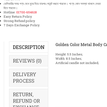
ডেলিভারির সময় পণ্য দেখে বুঝে নিয়ে তারপর পেমেন্ট করতে পারবেন। পণ্যে কোন সমস্যা থাকলে ফেরত
দিতে পারবেন।
Hotline:
01700-654618
Easy Return Policy.
Strong Refund policy.
7 Days Exchange Policy.
Golden Color Metal Body C
DESCRIPTION
Height: 5.5 Inches;
Width: 8.5 Inches;
REVIEWS (0)
Artificial candle not included;
DELIVERY
PROCESS
RETURN,
REFUND OR