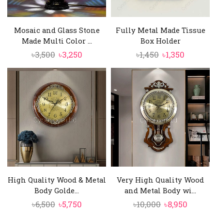
Mosaic and Glass Stone
Fully Metal Made Tissue
Made Multi Color ...
Box Holder
Original
Current
Original
Current
৳
3,500
৳
3,250
৳
1,450
৳
1,350
price
price
price
price
was:
is:
was:
is:
৳3,500.
৳3,250.
৳1,450.
৳1,350.
High Quality Wood & Metal
Very High Quality Wood
Body Golde...
and Metal Body wi...
Original
Current
Original
Curren
৳
6,500
৳
5,750
৳
10,000
৳
8,950
price
price
price
price