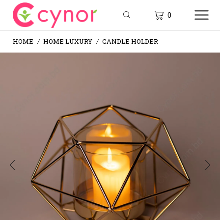
0
HOME
HOME LUXURY
CANDLE HOLDER
/
/