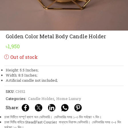
Golden Color Metal Body Candle Holder
৳
1,950
Out of stock
Height: 5.5 Inches;
Width: 8.5 Inches;
Artificial candle not included;
SKU:
CH52
Categories:
Candle Holder
,
Home Luxury
Share:
ঢাকা সিটিতে সম্পূর্ণ ক্যাশ অন ডেলিভারি। ডেলিভারির সময় ১-৩ দিন সর্বচ্চো ৭ দিন।
ঢাকা সিটির বাহিরে SteadFast Courier মাধ্যমে নিরাপদ ডেলিভারি। ডেলিভারির সময় ৩-৫ দিন
সর্বচ্চো ১০ দিন।