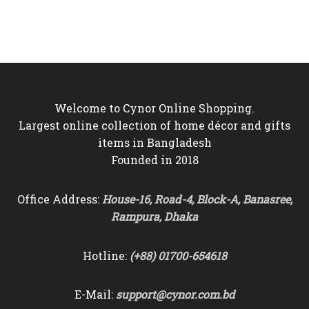
price
price
price
price
was:
is:
was:
is:
৳2,800.
৳2,350.
৳7,000.
৳4,850.
Welcome to Cynor Online Shopping.
Largest online collection of home décor and gifts
items in Bangladesh
Founded in 2018
Office Address:
House-16, Road-4, Block-A, Banasree,
Rampura, Dhaka
Hotline:
(+88) 01700-654618
E-Mail:
support@cynor.com.bd