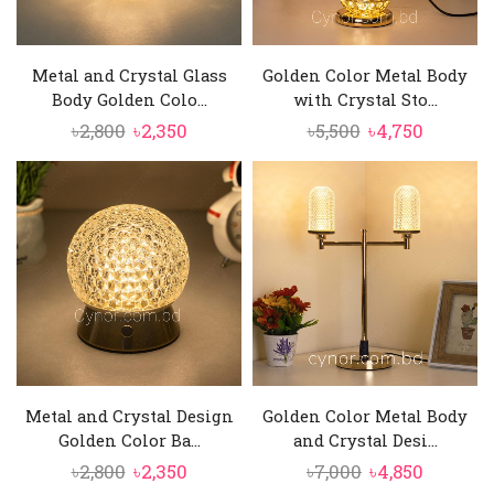
Metal and Crystal Glass
Golden Color Metal Body
Body Golden Colo...
with Crystal Sto...
Original
Current
Original
Current
৳
2,800
৳
2,350
৳
5,500
৳
4,750
price
price
price
price
was:
is:
was:
is:
৳2,800.
৳2,350.
৳5,500.
৳4,750.
Metal and Crystal Design
Golden Color Metal Body
Golden Color Ba...
and Crystal Desi...
Original
Current
Original
Current
৳
2,800
৳
2,350
৳
7,000
৳
4,850