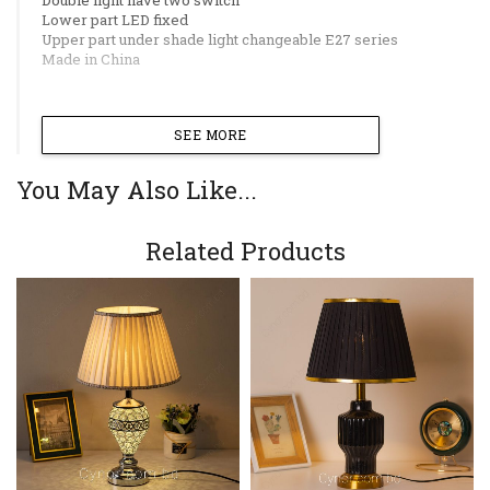
Lower part LED fixed
Upper part under shade light changeable E27 series
Made in China
SEE MORE
You May Also Like...
Related Products