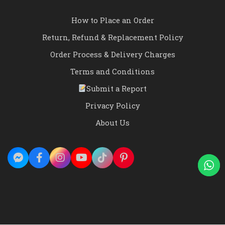
How to Place an Order
Return, Refund & Replacement Policy
Order Process & Delivery Charges
Terms and Conditions
Submit a Report
Privacy Policy
About Us