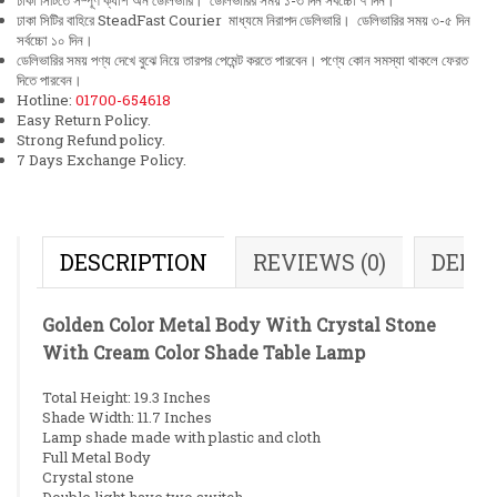
ঢাকা সিটিতে সম্পূর্ণ ক্যাশ অন ডেলিভারি। ডেলিভারির সময় ১-৩ দিন সর্বচ্চো ৭ দিন।
ঢাকা সিটির বাহিরে SteadFast Courier মাধ্যমে নিরাপদ ডেলিভারি। ডেলিভারির সময় ৩-৫ দিন
সর্বচ্চো ১০ দিন।
ডেলিভারির সময় পণ্য দেখে বুঝে নিয়ে তারপর পেমেন্ট করতে পারবেন। পণ্যে কোন সমস্যা থাকলে ফেরত
দিতে পারবেন।
Hotline:
01700-654618
Easy Return Policy.
Strong Refund policy.
7 Days Exchange Policy.
DESCRIPTION
REVIEWS (0)
DELI
Golden Color Metal Body With Crystal Stone
With Cream Color Shade Table Lamp
Total Height: 19.3 Inches
Shade Width: 11.7 Inches
Lamp shade made with plastic and cloth
Full Metal Body
Crystal stone
Double light have two switch