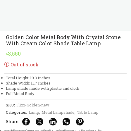
Golden Color Metal Body With Crystal Stone
With Cream Color Shade Table Lamp
৳
3,550
Out of stock
Total Height: 19.3 Inches
Shade Width: 11.7 Inches
Lamp shade made with plastic and cloth
Full Metal Body
SKU:
Tl122-Golden-new
Categories:
Lamp
,
Metal Lampshade
,
Table Lamp
Share: