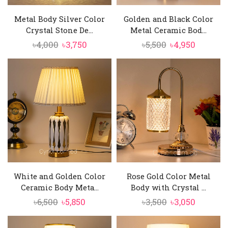
Metal Body Silver Color
Golden and Black Color
Crystal Stone De...
Metal Ceramic Bod...
Original
Current
Original
Current
৳
4,000
৳
3,750
৳
5,500
৳
4,950
price
price
price
price
was:
is:
was:
is:
৳4,000.
৳3,750.
৳5,500.
৳4,950.
White and Golden Color
Rose Gold Color Metal
Ceramic Body Meta...
Body with Crystal ...
Original
Current
Original
Current
৳
6,500
৳
5,850
৳
3,500
৳
3,050
price
price
price
price
was:
is:
was:
is: