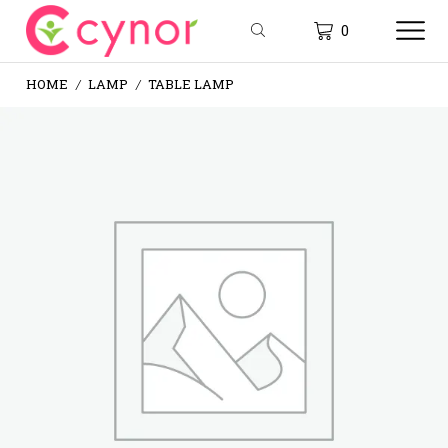
0
HOME
LAMP
TABLE LAMP
/
/