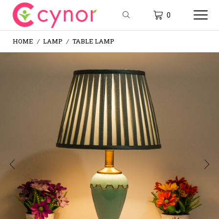
0
HOME
LAMP
TABLE LAMP
/
/