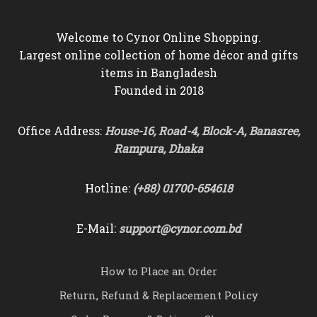
Welcome to Cynor Online Shopping.
Largest online collection of home décor and gifts
items in Bangladesh
Founded in 2018
Office Address:
House-16, Road-4, Block-A, Banasree,
Rampura, Dhaka
Hotline:
(+88) 01700-654618
E-Mail:
support@cynor.com.bd
How to Place an Order
Return, Refund & Replacement Policy