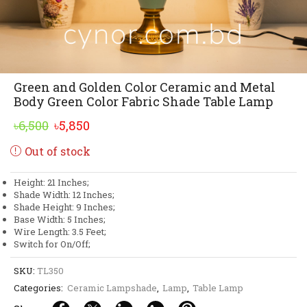
Green and Golden Color Ceramic and Metal
Body Green Color Fabric Shade Table Lamp
Original
Current
৳
6,500
৳
5,850
price
price
Out of stock
was:
is:
৳6,500.
৳5,850.
Height: 21 Inches;
Shade Width: 12 Inches;
Shade Height: 9 Inches;
Base Width: 5 Inches;
Wire Length: 3.5 Feet;
Switch for On/Off;
SKU:
TL350
Categories:
Ceramic Lampshade
,
Lamp
,
Table Lamp