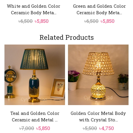
White and Golden Color
Green and Golden Color
Ceramic Body Meta...
Ceramic Body Meta...
Original
Current
Original
Curren
৳
6,500
৳
5,850
৳
6,500
৳
5,850
price
price
price
price
was:
is:
was:
is:
Related Products
৳6,500.
৳5,850.
৳6,500.
৳5,850.
Teal and Golden Color
Golden Color Metal Body
Ceramic and Metal ...
with Crystal Sto...
Original
Current
Original
Current
৳
7,000
৳
5,850
৳
5,500
৳
4,750