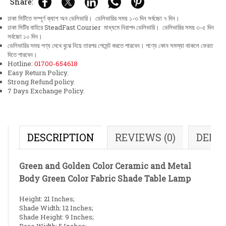
Share:
ঢাকা সিটিতে সম্পূর্ণ ক্যাশ অন ডেলিভারি। ডেলিভারির সময় ১-৩ দিন সর্বচ্চো ৭ দিন।
ঢাকা সিটির বাহিরে SteadFast Courier মাধ্যমে নিরাপদ ডেলিভারি। ডেলিভারির সময় ৩-৫ দিন
সর্বচ্চো ১০ দিন।
ডেলিভারির সময় পণ্য দেখে বুঝে নিয়ে তারপর পেমেন্ট করতে পারবেন। পণ্যে কোন সমস্যা থাকলে ফেরত
দিতে পারবেন।
Hotline:
01700-654618
Easy Return Policy.
Strong Refund policy.
7 Days Exchange Policy.
DESCRIPTION
REVIEWS (0)
DELI
Green and Golden Color Ceramic and Metal
Body Green Color Fabric Shade Table Lamp
Height: 21 Inches;
Shade Width: 12 Inches;
Shade Height: 9 Inches;
Base Width: 5 Inches;