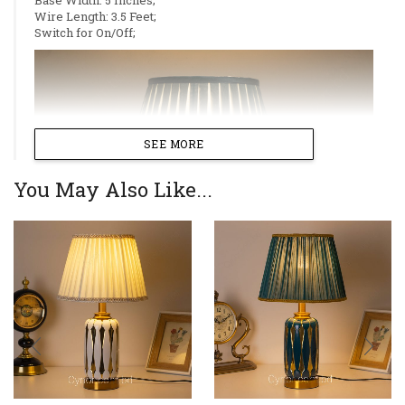
Wire Length: 3.5 Feet;
Switch for On/Off;
SEE MORE
You May Also Like...