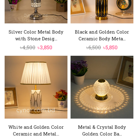
Silver Color Metal Body
Black and Golden Color
with Stone Desig...
Ceramic Body Meta...
Original
Current
Original
Current
৳
4,500
৳
3,850
৳
6,500
৳
5,850
price
price
price
price
was:
is:
was:
is:
৳4,500.
৳3,850.
৳6,500.
৳5,850.
White and Golden Color
Metal & Crystal Body
Ceramic and Metal...
Golden Color Ba...