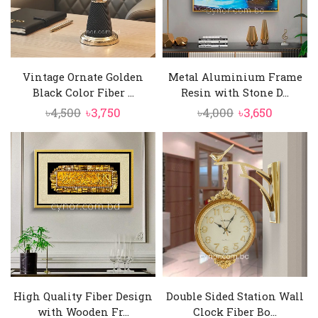
Vintage Ornate Golden
Metal Aluminium Frame
Black Color Fiber ...
Resin with Stone D...
Original
Current
Original
Current
৳
4,500
৳
3,750
৳
4,000
৳
3,650
price
price
price
price
was:
is:
was:
is:
৳4,500.
৳3,750.
৳4,000.
৳3,650.
High Quality Fiber Design
Double Sided Station Wall
with Wooden Fr...
Clock Fiber Bo...