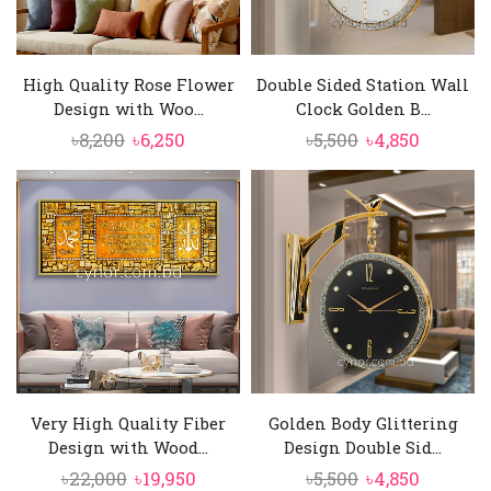
High Quality Rose Flower
Double Sided Station Wall
Design with Woo...
Clock Golden B...
Original
Current
Original
Current
৳
8,200
৳
6,250
৳
5,500
৳
4,850
price
price
price
price
was:
is:
was:
is:
৳8,200.
৳6,250.
৳5,500.
৳4,850.
Very High Quality Fiber
Golden Body Glittering
Design with Wood...
Design Double Sid...
Original
Current
Original
Current
৳
22,000
৳
19,950
৳
5,500
৳
4,850