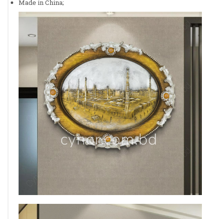
Made in China;