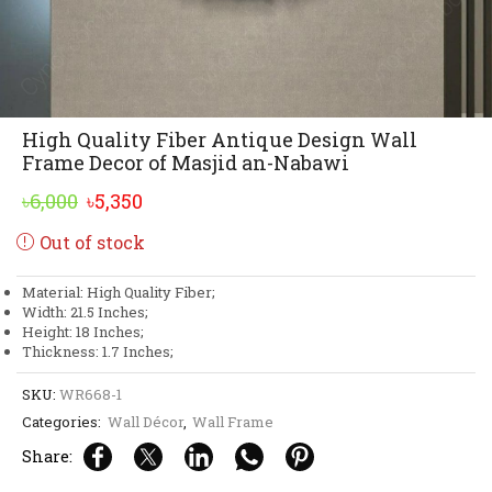
High Quality Fiber Antique Design Wall
Frame Decor of Masjid an-Nabawi
Original
Current
৳
6,000
৳
5,350
price
price
Out of stock
was:
is:
৳6,000.
৳5,350.
Material: High Quality Fiber;
Width: 21.5 Inches;
Height: 18 Inches;
Thickness: 1.7 Inches;
SKU:
WR668-1
Categories:
Wall Décor
,
Wall Frame
Share: