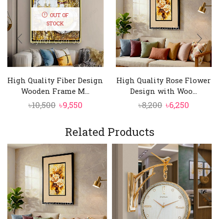
OUT OF
STOCK
High Quality Fiber Design
High Quality Rose Flower
Wooden Frame M...
Design with Woo...
Original
Current
Original
Curren
৳
10,500
৳
9,550
৳
8,200
৳
6,250
price
price
price
price
was:
is:
was:
is:
Related Products
৳10,500.
৳9,550.
৳8,200.
৳6,250.