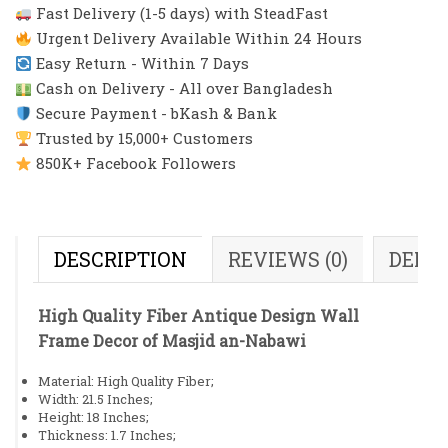
Fast Delivery (1-5 days) with SteadFast
Urgent Delivery Available Within 24 Hours
Easy Return - Within 7 Days
Cash on Delivery - All over Bangladesh
Secure Payment - bKash & Bank
Trusted by 15,000+ Customers
850K+ Facebook Followers
DESCRIPTION
REVIEWS (0)
DELI
High Quality Fiber Antique Design Wall
Frame Decor of Masjid an-Nabawi
Material: High Quality Fiber;
Width: 21.5 Inches;
Height: 18 Inches;
Thickness: 1.7 Inches;