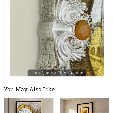
You May Also Like...