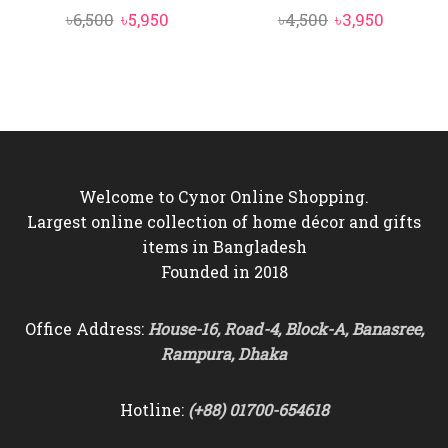
Original
Current
Original
Current
৳
6,500
৳
5,950
৳
4,500
৳
3,950
price
price
price
price
was:
is:
was:
is:
৳6,500.
৳5,950.
৳4,500.
৳3,950.
Welcome to Cynor Online Shopping.
Largest online collection of home décor and gifts
items in Bangladesh
Founded in 2018
Office Address:
House-16, Road-4, Block-A, Banasree,
Rampura, Dhaka
Hotline:
(+88) 01700-654618