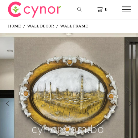
0
HOME
WALL DÉCOR
WALL FRAME
/
/