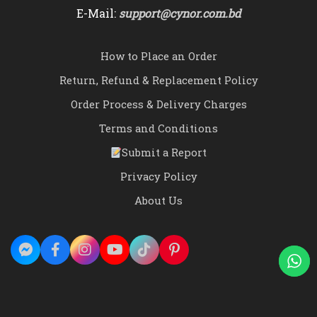
E-Mail:
support@cynor.com.bd
How to Place an Order
Return, Refund & Replacement Policy
Order Process & Delivery Charges
Terms and Conditions
Submit a Report
Privacy Policy
About Us