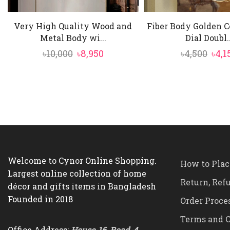
Very High Quality Wood and
Fiber Body Golden C
Metal Body wi...
Dial Doubl..
Original
Current
Orig
৳
10,000
৳
8,950
৳
4,500
৳
4,1
price
price
pric
was:
is:
was:
৳10,000.
৳8,950.
৳4,5
Welcome to Cynor Online Shopping.
How to Plac
Largest online collection of home
Return, Ref
décor and gifts items in Bangladesh
Founded in 2018
Order Proce
Terms and C
Office Address:
House-16, Road-4,