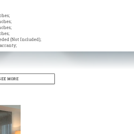
ches;
nches;
nches;
ches;
eded (Not Included);
arranty;
SEE MORE