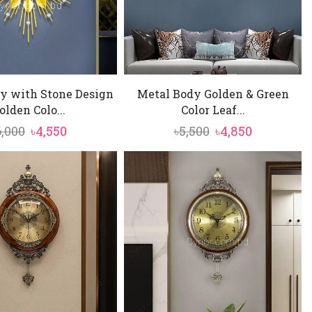
y with Stone Design
Metal Body Golden & Green
olden Colo...
Color Leaf...
Original
Current
Original
Current
6,000
৳
4,550
৳
5,500
৳
4,850
price
price
price
price
was:
is:
was:
is:
৳6,000.
৳4,550.
৳5,500.
৳4,850.