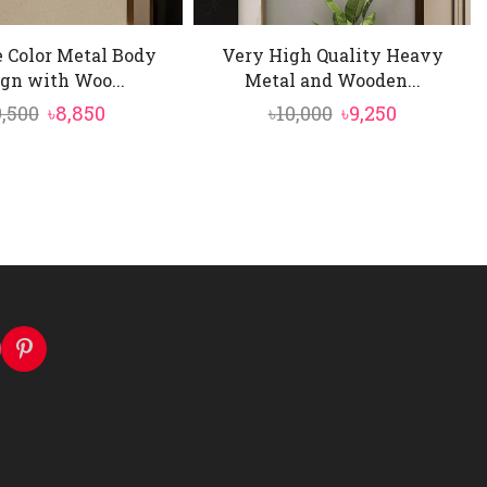
 Color Metal Body
Very High Quality Heavy
gn with Woo...
Metal and Wooden...
Original
Current
Original
Current
9,500
৳
8,850
৳
10,000
৳
9,250
price
price
price
price
was:
is:
was:
is:
৳9,500.
৳8,850.
৳10,000.
৳9,250.