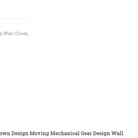
y Wall Clock
,
Crown Design Moving Mechanical Gear Design Wall