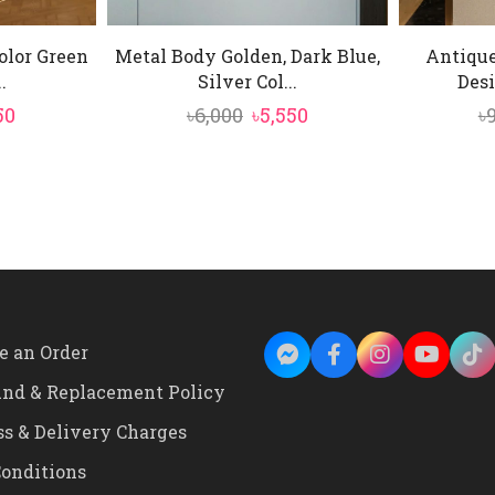
olor Green
Metal Body Golden, Dark Blue,
Antique
.
Silver Col...
Desi
inal
Current
Original
Current
50
৳
6,000
৳
5,550
৳
e
price
price
price
is:
was:
is:
00.
৳4,150.
৳6,000.
৳5,550.
e an Order
und & Replacement Policy
ss & Delivery Charges
onditions