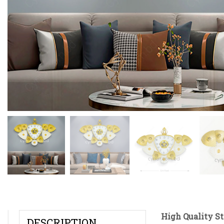
High Quality S
DESCRIPTION