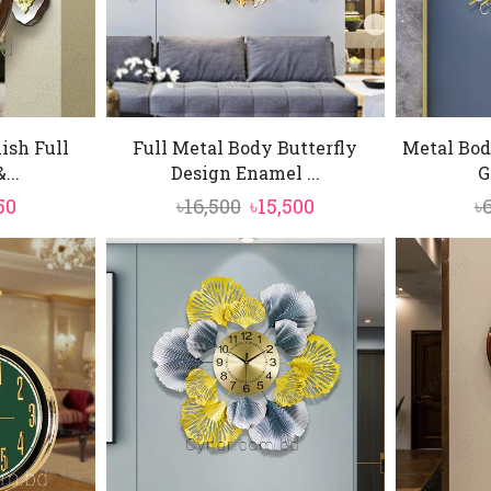
ish Full
Full Metal Body Butterfly
Metal Bod
...
Design Enamel ...
G
inal
Current
Original
Current
50
৳
16,500
৳
15,500
৳
e
price
price
price
is:
was:
is:
0.
৳5,850.
৳16,500.
৳15,500.