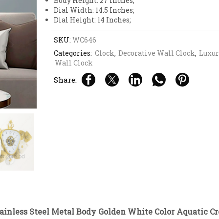
Body Height: 27 Inches;
Dial Width: 14.5 Inches;
Dial Height: 14 Inches;
SKU:
WC646
Categories:
Clock
,
Decorative Wall Clock
,
Luxur
Wall Clock
Share:
tainless Steel Metal Body Golden White Color Aquatic 