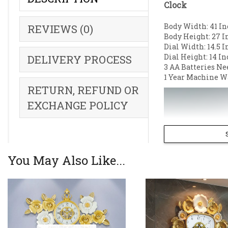
Clock
Body Width: 41 In
REVIEWS (0)
Body Height: 27 I
Dial Width: 14.5 I
Dial Height: 14 In
DELIVERY PROCESS
3 AA Batteries Ne
1 Year Machine W
RETURN, REFUND OR
EXCHANGE POLICY
You May Also Like...