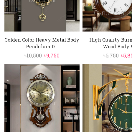
Golden Color Heavy Metal Body
High Quality Burn
Pendulum D...
Wood Body &
Original
Current
Orig
৳
10,500
৳
9,750
৳
6,750
৳
5,8
price
price
pric
was:
is:
was:
৳10,500.
৳9,750.
৳6,75