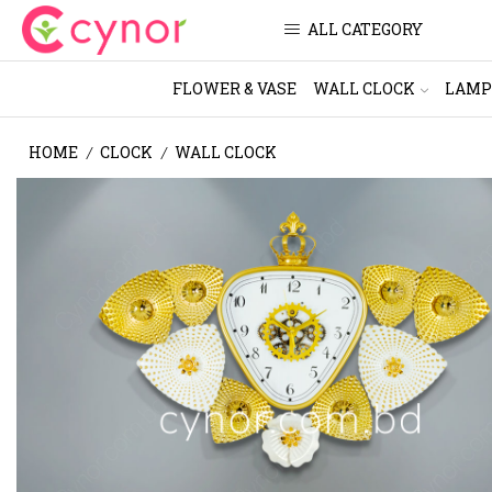
ALL CATEGORY
FLOWER & VASE
WALL CLOCK
LAMP
HOME
CLOCK
WALL CLOCK
/
/