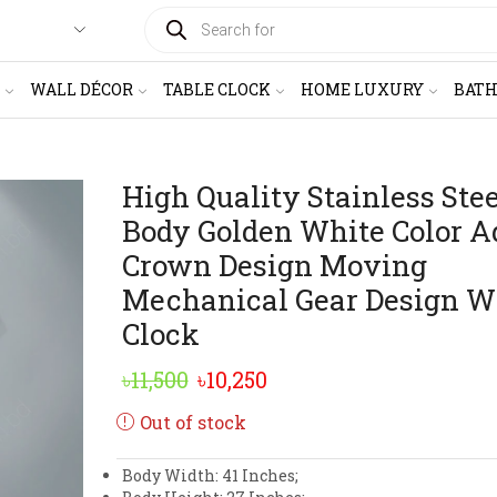
PRODUCTS
SEARCH
WALL DÉCOR
TABLE CLOCK
HOME LUXURY
BAT
High Quality Stainless Ste
Body Golden White Color A
Crown Design Moving
Mechanical Gear Design W
Clock
Original
Current
৳
11,500
৳
10,250
price
price
Out of stock
was:
is:
Body Width: 41 Inches;
৳11,500.
৳10,250.