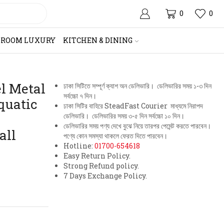
0
0
HROOM LUXURY
KITCHEN & DINING
el Metal
ঢাকা সিটিতে সম্পূর্ণ ক্যাশ অন ডেলিভারি। ডেলিভারির সময় ১-৩ দিন
সর্বচ্চো ৭ দিন।
quatic
ঢাকা সিটির বাহিরে SteadFast Courier মাধ্যমে নিরাপদ
ডেলিভারি। ডেলিভারির সময় ৩-৫ দিন সর্বচ্চো ১০ দিন।
ডেলিভারির সময় পণ্য দেখে বুঝে নিয়ে তারপর পেমেন্ট করতে পারবেন।
all
পণ্যে কোন সমস্যা থাকলে ফেরত দিতে পারবেন।
Hotline:
01700-654618
Easy Return Policy.
Strong Refund policy.
7 Days Exchange Policy.