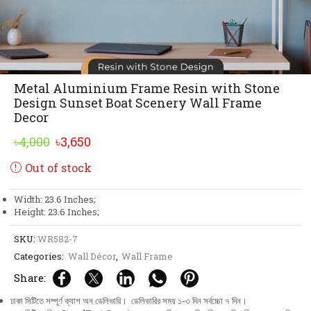
Metal Aluminium Frame Resin with Stone
Design Sunset Boat Scenery Wall Frame
Decor
Original
Current
৳
4,000
৳
3,650
price
price
Out of stock
was:
is:
৳4,000.
৳3,650.
Width: 23.6 Inches;
Height: 23.6 Inches;
SKU:
WR582-7
Categories:
Wall Décor
,
Wall Frame
Share:
ঢাকা সিটিতে সম্পূর্ণ ক্যাশ অন ডেলিভারি। ডেলিভারির সময় ১-৩ দিন সর্বচ্চো ৭ দিন।