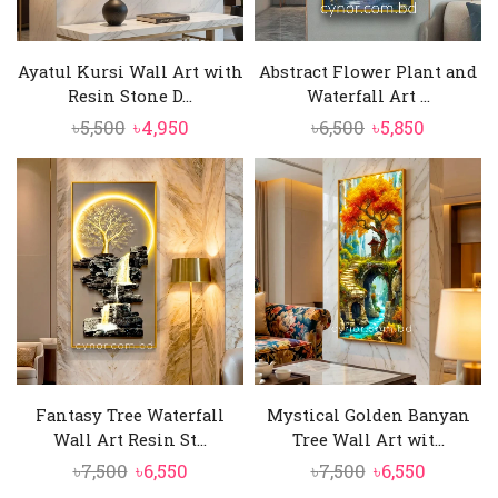
Ayatul Kursi Wall Art with
Abstract Flower Plant and
Resin Stone D...
Waterfall Art ...
Original
Current
Original
Current
৳
5,500
৳
4,950
৳
6,500
৳
5,850
price
price
price
price
was:
is:
was:
is:
৳5,500.
৳4,950.
৳6,500.
৳5,850.
Fantasy Tree Waterfall
Mystical Golden Banyan
Wall Art Resin St...
Tree Wall Art wit...
Original
Current
Original
Current
৳
7,500
৳
6,550
৳
7,500
৳
6,550
price
price
price
price