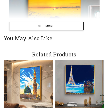
SEE MORE
You May Also Like...
Related Products