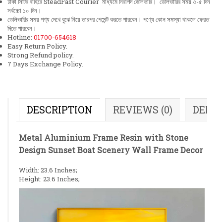
ঢাকা সিটির বাহিরে SteadFast Courier মাধ্যমে নিরাপদ ডেলিভারি। ডেলিভারির সময় ৩-৫ দিন
সর্বচ্চো ১০ দিন।
ডেলিভারির সময় পণ্য দেখে বুঝে নিয়ে তারপর পেমেন্ট করতে পারবেন। পণ্যে কোন সমস্যা থাকলে ফেরত
দিতে পারবেন।
Hotline:
01700-654618
Easy Return Policy.
Strong Refund policy.
7 Days Exchange Policy.
DESCRIPTION
REVIEWS (0)
DELI
Metal Aluminium Frame Resin with Stone
Design Sunset Boat Scenery Wall Frame Decor
Width: 23.6 Inches;
Height: 23.6 Inches;