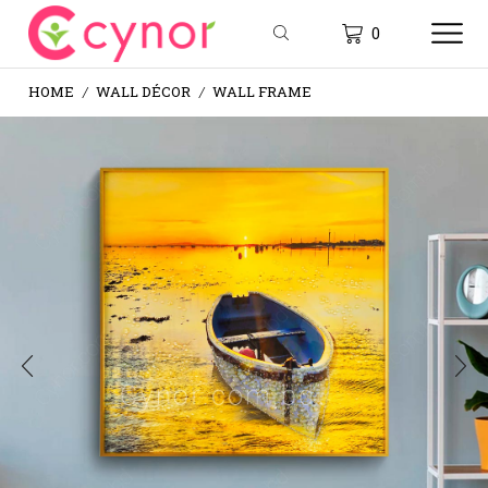
0
HOME
WALL DÉCOR
WALL FRAME
/
/