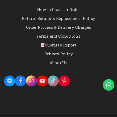
How to Place an Order
Return, Refund & Replacement Policy
Order Process & Delivery Charges
Terms and Conditions
Submit a Report
Privacy Policy
About Us