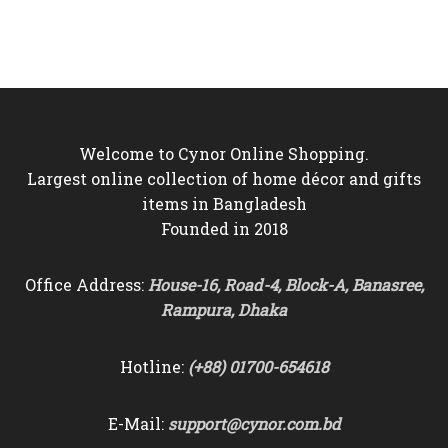
was:
is:
was:
is:
৳7,500.
৳6,550.
৳7,500.
৳6,550.
Welcome to Cynor Online Shopping.
Largest online collection of home décor and gifts
items in Bangladesh
Founded in 2018
Office Address:
House-16, Road-4, Block-A, Banasree,
Rampura, Dhaka
Hotline:
(+88) 01700-654618
E-Mail:
support@cynor.com.bd