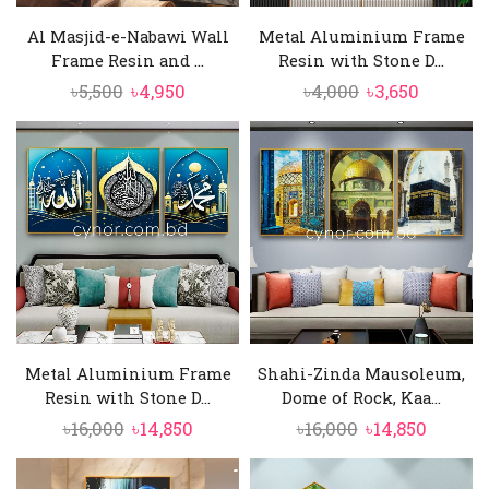
Al Masjid-e-Nabawi Wall
Metal Aluminium Frame
Frame Resin and ...
Resin with Stone D...
Original
Current
Original
Current
৳
5,500
৳
4,950
৳
4,000
৳
3,650
price
price
price
price
was:
is:
was:
is:
৳5,500.
৳4,950.
৳4,000.
৳3,650.
Metal Aluminium Frame
Shahi-Zinda Mausoleum,
Resin with Stone D...
Dome of Rock, Kaa...
Original
Current
Original
Curren
৳
16,000
৳
14,850
৳
16,000
৳
14,850
price
price
price
price
was:
is:
was:
is: