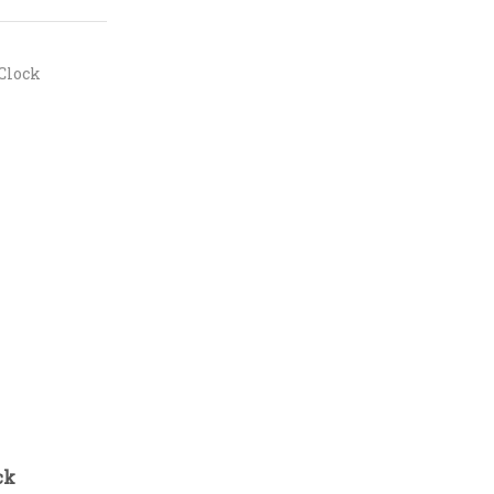
Clock
ck