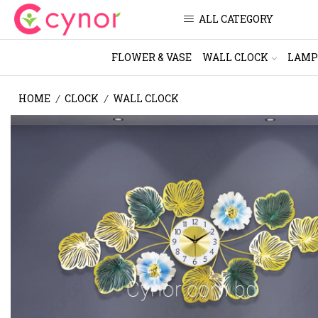
ALL CATEGORY
FLOWER & VASE
WALL CLOCK
LAMP
HOME
CLOCK
WALL CLOCK
/
/