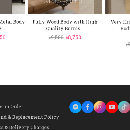
Metal Body
Fully Wood Body with High
Very Hi
..
Quality Burnis...
Body
ginal
Current
Original
Current
750
৳
9,500
৳
8,750
৳
e
price
price
price
:
is:
was:
is:
500.
৳9,750.
৳9,500.
৳8,750.
e an Order
und & Replacement Policy
ss & Delivery Charges