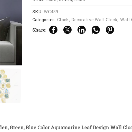
SKU:
WC489
Categories:
Clock
,
Decorative Wall Clock
,
Wall 
Share:
den, Green, Blue Color Aquamarine Leaf Design Wall Clo