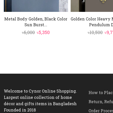
Metal Body Golden, Black Color
Golden Color Heavy 
Sun Burst...
Pendulum D.
Original
Current
Ori
৳
6,000
৳
5,350
৳
10,500
৳
9,
price
price
pric
was:
is:
was
৳6,000.
৳5,350.
৳10,
Welcome to Cynor Online Shopping.
How to Plac
Largest online collection of home
Return, Ref
décor and gifts items in Bangladesh
Founded in 2018
Order Proce