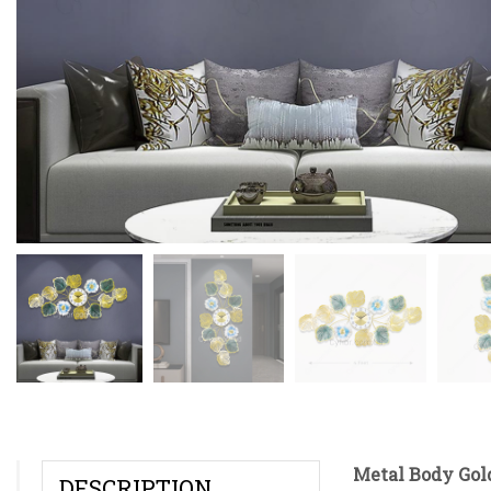
Metal Body Gol
DESCRIPTION