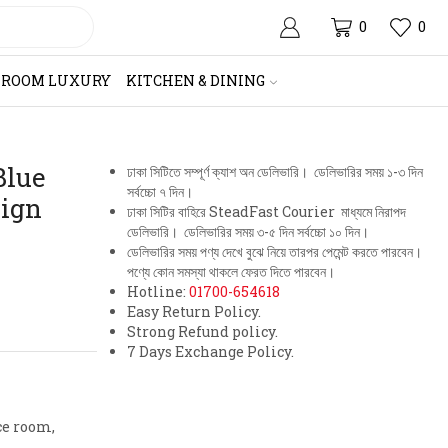
0
0
HROOM LUXURY
KITCHEN & DINING
Blue
ঢাকা সিটিতে সম্পূর্ণ ক্যাশ অন ডেলিভারি। ডেলিভারির সময় ১-৩ দিন
সর্বচ্চো ৭ দিন।
sign
ঢাকা সিটির বাহিরে SteadFast Courier মাধ্যমে নিরাপদ
ডেলিভারি। ডেলিভারির সময় ৩-৫ দিন সর্বচ্চো ১০ দিন।
ডেলিভারির সময় পণ্য দেখে বুঝে নিয়ে তারপর পেমেন্ট করতে পারবেন।
পণ্যে কোন সমস্যা থাকলে ফেরত দিতে পারবেন।
Hotline:
01700-654618
Easy Return Policy.
Strong Refund policy.
7 Days Exchange Policy.
ce room,