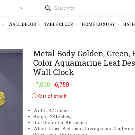
PRODUCTS
SEARCH
WALL DÉCOR
TABLE CLOCK
HOME LUXURY
BAT
Metal Body Golden, Green, 
Color Aquamarine Leaf De
Wall Clock
Original
Current
৳
7,000
৳
6,750
price
price
Out of stock
was:
is:
Width: 47 Inches;
৳7,000.
৳6,750.
Height: 23 Inches;
Dial Diameter: 8.6 Inches;
Where to use: Bed room, Living room, Conferen
Office room, Dining room