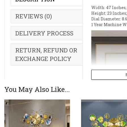
Width: 47 Inches;
Height: 23 Inches
REVIEWS (0)
Dial Diameter: 8.6
1 Year Machine W
DELIVERY PROCESS
RETURN, REFUND OR
EXCHANGE POLICY
You May Also Like...