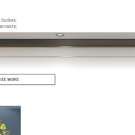
;
 Inches;
arranty;
SEE MORE