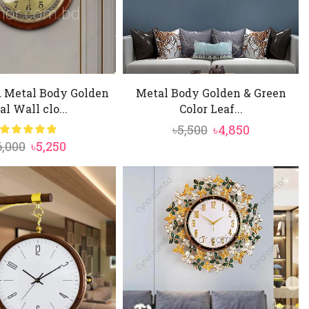
 Metal Body Golden
Metal Body Golden & Green
al Wall clo...
Color Leaf...
Original
Current
৳
5,500
৳
4,850
Original
Current
6,000
৳
5,250
price
price
price
price
was:
is:
was:
is:
৳5,500.
৳4,850.
৳6,000.
৳5,250.