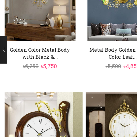
Golden Color Metal Body
Metal Body Golden
with Black &...
Color Leaf...
Original
Current
Origi
৳
6,250
৳
5,750
৳
5,500
৳
4,8
price
price
price
was:
is:
was:
৳6,250.
৳5,750.
৳5,500