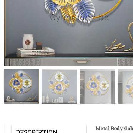
Metal Body Gold
DESCRIPTION