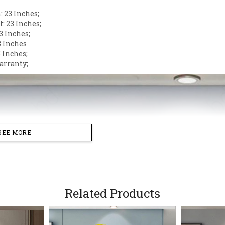
 23 Inches;
: 23 Inches;
3 Inches;
3 Inches
 Inches;
arranty;
SEE MORE
Related Products