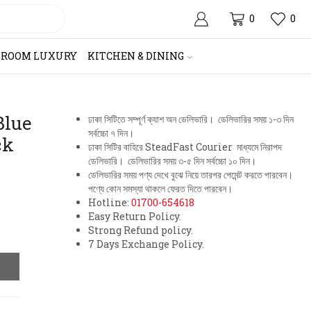
0
0
HROOM LUXURY
KITCHEN & DINING
Blue
ঢাকা সিটিতে সম্পূর্ণ ক্যাশ অন ডেলিভারি। ডেলিভারির সময় ১-৩ দিন
সর্বচ্চো ৭ দিন।
ck
ঢাকা সিটির বাহিরে SteadFast Courier মাধ্যমে নিরাপদ
ডেলিভারি। ডেলিভারির সময় ৩-৫ দিন সর্বচ্চো ১০ দিন।
ডেলিভারির সময় পণ্য দেখে বুঝে নিয়ে তারপর পেমেন্ট করতে পারবেন।
পণ্যে কোন সমস্যা থাকলে ফেরত দিতে পারবেন।
Hotline:
01700-654618
Easy Return Policy.
Strong Refund policy.
7 Days Exchange Policy.