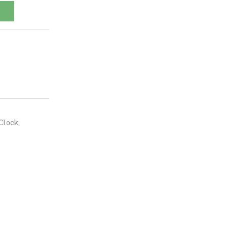
Clock