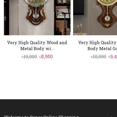
Very High Quality Wood and
Very High Qualit
Metal Body wi...
Body Metal Gol
Original
Current
Ori
৳
10,000
৳
8,950
৳
10,000
৳
9,
price
price
pric
was:
is:
was
৳10,000.
৳8,950.
৳10,