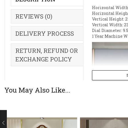
Horizontal Width:
Horizontal Height
REVIEWS (0)
Vertical Height: 2
Vertical Width: 2
Dial Diameter: 9.5
DELIVERY PROCESS
1 Year Machine W
RETURN, REFUND OR
EXCHANGE POLICY
You May Also Like...