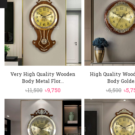
Very High Quality Wooden
High Quality Wood
Body Metal Flor...
Body Golde.
Original
Current
Orig
৳
11,500
৳
9,750
৳
6,500
৳
5,7
price
price
pric
was:
is:
was:
৳11,500.
৳9,750.
৳6,50