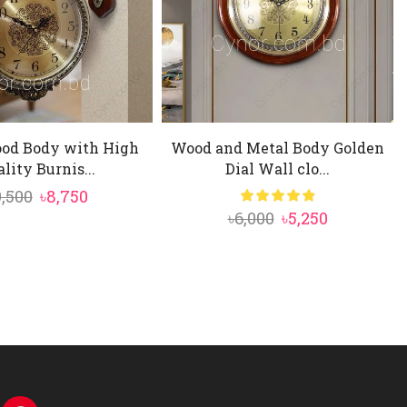
ood Body with High
Wood and Metal Body Golden
lity Burnis...
Dial Wall clo...
Original
Current
9,500
৳
8,750
Original
Current
৳
6,000
৳
5,250
price
price
price
price
was:
is:
was:
is:
৳9,500.
৳8,750.
৳6,000.
৳5,250.