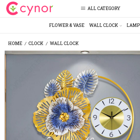
ALL CATEGORY
FLOWER & VASE
WALL CLOCK
LAMP
HOME
CLOCK
WALL CLOCK
/
/