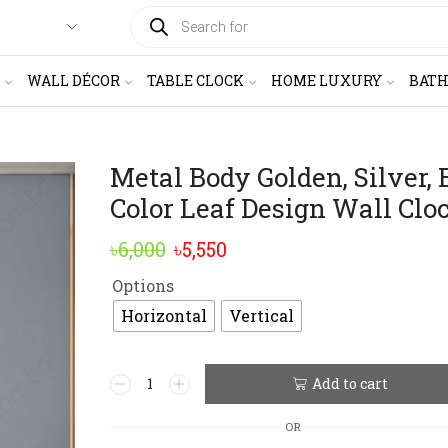
PRODUCTS
SEARCH
WALL DÉCOR
TABLE CLOCK
HOME LUXURY
BAT
Metal Body Golden, Silver, 
Color Leaf Design Wall Clo
Original
Current
৳
6,000
৳
5,550
price
price
Options
was:
is:
Horizontal
Vertical
৳6,000.
৳5,550.
Metal
Add to cart
Alternative:
Body
Golden,
OR
Silver,