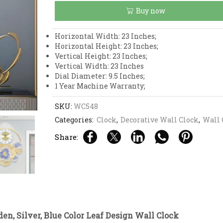
Blue
Buy now
Color
Leaf
Design
Horizontal Width: 23 Inches;
Wall
Horizontal Height: 23 Inches;
Clock
Vertical Height: 23 Inches;
quantity
Vertical Width: 23 Inches
Dial Diameter: 9.5 Inches;
1 Year Machine Warranty;
SKU:
WC548
Categories:
Clock
,
Decorative Wall Clock
,
Wall 
Share:
en, Silver, Blue Color Leaf Design Wall Clock