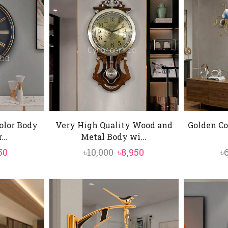
olor Body
Very High Quality Wood and
Golden Co
...
Metal Body wi...
inal
Current
Original
Current
50
৳
10,000
৳
8,950
৳
e
price
price
price
is:
was:
is:
0.
৳3,550.
৳10,000.
৳8,950.