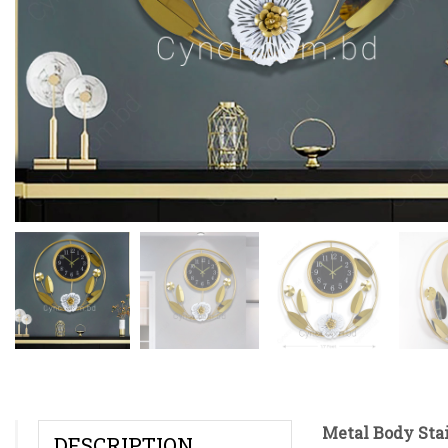
Metal Body Stai
DESCRIPTION