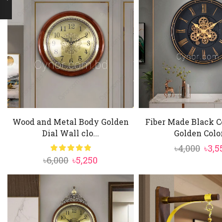
Wood and Metal Body Golden
Fiber Made Black C
Dial Wall clo...
Golden Color
Orig
৳
4,000
৳
3,5
Original
Current
৳
6,000
৳
5,250
pric
price
price
was:
was:
is:
৳4,00
৳6,000.
৳5,250.