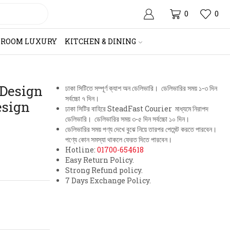
0
0
HROOM LUXURY
KITCHEN & DINING
 Design
ঢাকা সিটিতে সম্পূর্ণ ক্যাশ অন ডেলিভারি। ডেলিভারির সময় ১-৩ দিন
সর্বচ্চো ৭ দিন।
esign
ঢাকা সিটির বাহিরে SteadFast Courier মাধ্যমে নিরাপদ
ডেলিভারি। ডেলিভারির সময় ৩-৫ দিন সর্বচ্চো ১০ দিন।
ডেলিভারির সময় পণ্য দেখে বুঝে নিয়ে তারপর পেমেন্ট করতে পারবেন।
পণ্যে কোন সমস্যা থাকলে ফেরত দিতে পারবেন।
Hotline:
01700-654618
Easy Return Policy.
Strong Refund policy.
7 Days Exchange Policy.