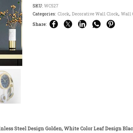
SKU:
WC527
Categories:
Clock
,
Decorative Wall Clock
,
Wall 
Share:
nless Steel Design Golden, White Color Leaf Design Blac