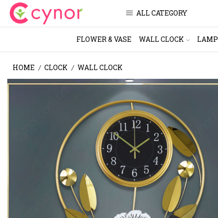
ALL CATEGORY
FLOWER & VASE
WALL CLOCK
LAMP
HOME
CLOCK
WALL CLOCK
/
/