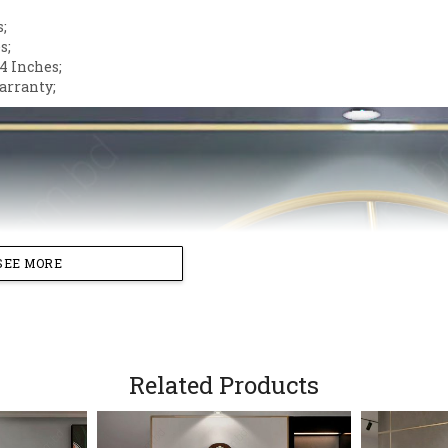
s;
s;
4 Inches;
arranty;
SEE MORE
Related Products