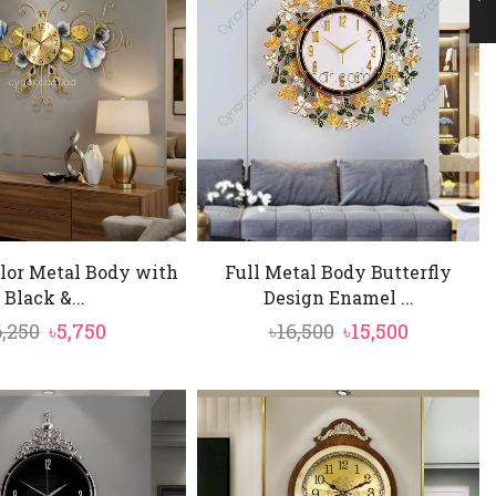
lor Metal Body with
Full Metal Body Butterfly
Black &...
Design Enamel ...
Original
Current
Original
Current
6,250
৳
5,750
৳
16,500
৳
15,500
price
price
price
price
was:
is:
was:
is:
৳6,250.
৳5,750.
৳16,500.
৳15,500.