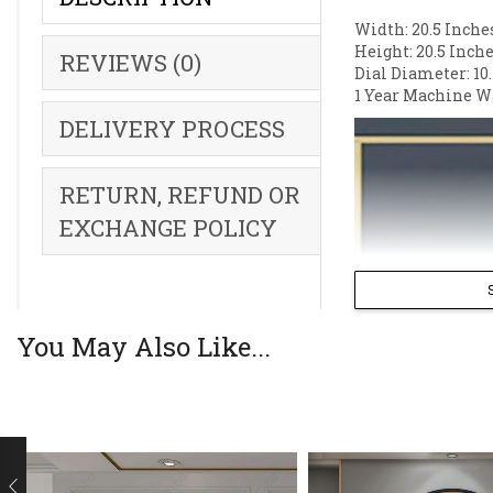
Width: 20.5 Inche
Height: 20.5 Inche
REVIEWS (0)
Dial Diameter: 10.
1 Year Machine W
DELIVERY PROCESS
RETURN, REFUND OR
EXCHANGE POLICY
You May Also Like...