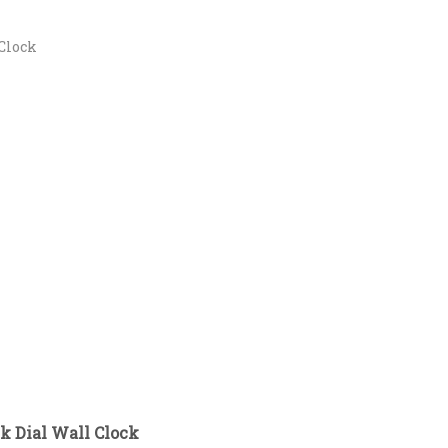
Clock
k Dial Wall Clock