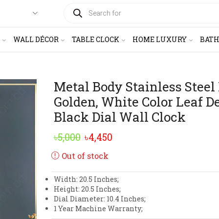
PRODUCTS
SEARCH
WALL DÉCOR
TABLE CLOCK
HOME LUXURY
BAT
Metal Body Stainless Steel
Golden, White Color Leaf D
Black Dial Wall Clock
Original
Current
৳
5,000
৳
4,450
price
price
Out of stock
was:
is:
Width: 20.5 Inches;
৳5,000.
৳4,450.
Height: 20.5 Inches;
Dial Diameter: 10.4 Inches;
1 Year Machine Warranty;