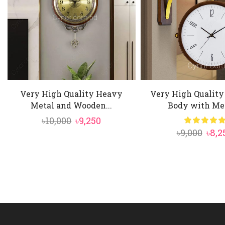
Very High Quality Heavy
Very High Qualit
Metal and Wooden...
Body with Met
Original
Current
৳
10,000
৳
9,250
Orig
৳
9,000
৳
8,2
price
price
pric
was:
is:
was:
৳10,000.
৳9,250.
৳9,00