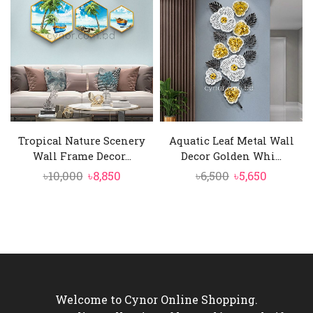
৳6,500.
৳5,650.
৳2,200.
৳1,990.
Tropical Nature Scenery
Aquatic Leaf Metal Wall
Wall Frame Decor...
Decor Golden Whi...
Original
Current
Original
Current
৳
10,000
৳
8,850
৳
6,500
৳
5,650
price
price
price
price
was:
is:
was:
is:
৳10,000.
৳8,850.
৳6,500.
৳5,650.
Welcome to Cynor Online Shopping.