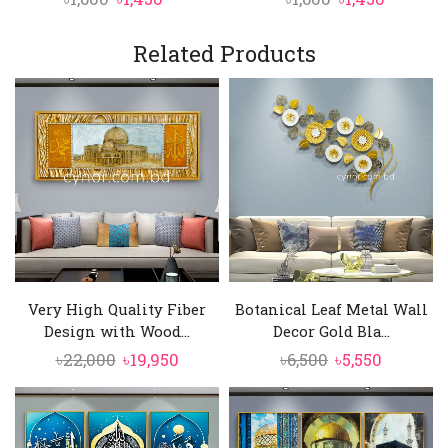
price
price
price
price
was:
is:
was:
is:
Related Products
৳1,600.
৳1,450.
৳1,600.
৳1,450.
Very High Quality Fiber
Botanical Leaf Metal Wall
Design with Wood...
Decor Gold Bla...
Original
Current
Original
Current
৳
22,000
৳
19,950
৳
6,500
৳
5,550
price
price
price
price
was:
is:
was:
is:
৳22,000.
৳19,950.
৳6,500.
৳5,550.