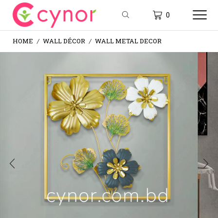
0
HOME
WALL DÉCOR
WALL METAL DECOR
/
/