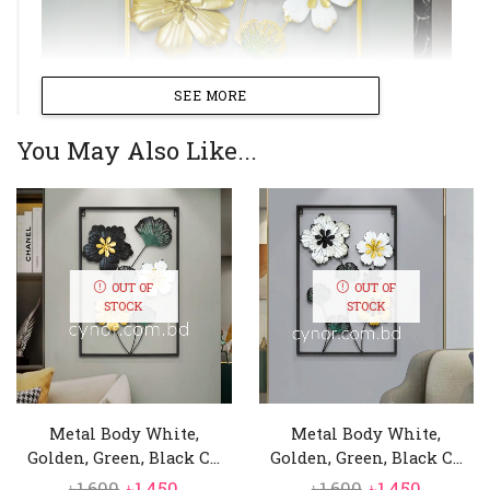
SEE MORE
You May Also Like...
OUT OF
OUT OF
STOCK
STOCK
Metal Body White,
Metal Body White,
Golden, Green, Black C...
Golden, Green, Black C...
Original
Current
Original
Curren
৳
1,600
৳
1,450
৳
1,600
৳
1,450