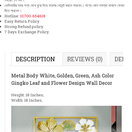
সর্বচ্চো ১০ দিন।
ডেলিভারির সময় পণ্য দেখে বুঝে নিয়ে তারপর পেমেন্ট করতে পারবেন। পণ্যে কোন সমস্যা থাকলে ফেরত
দিতে পারবেন।
Hotline:
01700-654618
Easy Return Policy.
Strong Refund policy.
7 Days Exchange Policy.
DESCRIPTION
REVIEWS (0)
DELI
Metal Body White, Golden, Green, Ash Color
Gingko Leaf and Flower Design Wall Decor
Height: 18 Inches;
Width: 18 Inches;