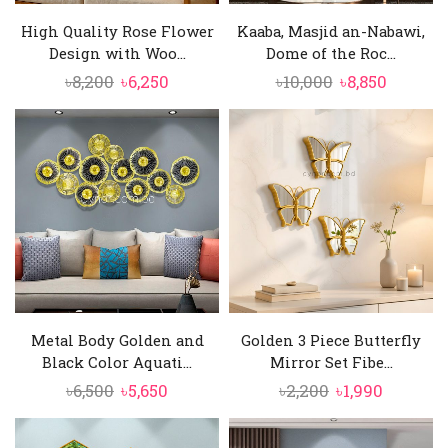
High Quality Rose Flower
Kaaba, Masjid an-Nabawi,
Design with Woo...
Dome of the Roc...
Original
Current
Original
Curren
৳
8,200
৳
6,250
৳
10,000
৳
8,850
price
price
price
price
was:
is:
was:
is:
৳8,200.
৳6,250.
৳10,000.
৳8,850.
Metal Body Golden and
Golden 3 Piece Butterfly
Black Color Aquati...
Mirror Set Fibe...
Original
Current
Original
Current
৳
6,500
৳
5,650
৳
2,200
৳
1,990
price
price
price
price
was:
is:
was:
is: