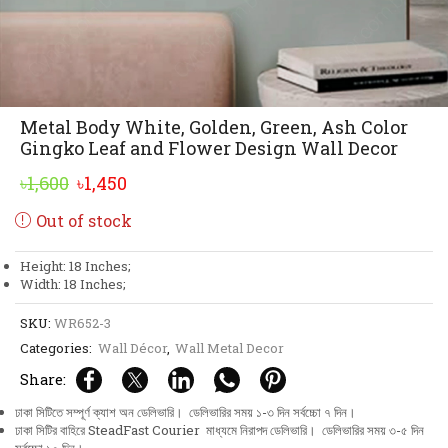
Metal Body White, Golden, Green, Ash Color
Gingko Leaf and Flower Design Wall Decor
Original
Current
৳
1,600
৳
1,450
price
price
Out of stock
was:
is:
৳1,600.
৳1,450.
Height: 18 Inches;
Width: 18 Inches;
SKU:
WR652-3
Categories:
Wall Décor
,
Wall Metal Decor
Share:
ঢাকা সিটিতে সম্পূর্ণ ক্যাশ অন ডেলিভারি। ডেলিভারির সময় ১-৩ দিন সর্বচ্চো ৭ দিন।
ঢাকা সিটির বাহিরে SteadFast Courier মাধ্যমে নিরাপদ ডেলিভারি। ডেলিভারির সময় ৩-৫ দিন