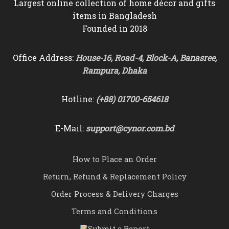
Largest online collection of home décor and gifts
items in Bangladesh
Founded in 2018
Office Address:
House-16, Road-4, Block-A, Banasree,
Rampura, Dhaka
Hotline:
(+88) 01700-654618
E-Mail:
support@cynor.com.bd
How to Place an Order
Return, Refund & Replacement Policy
Order Process & Delivery Charges
Terms and Conditions
Submit a Report