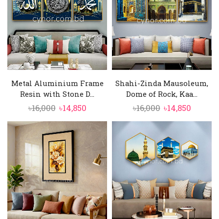
Metal Aluminium Frame
Shahi-Zinda Mausoleum,
Resin with Stone D...
Dome of Rock, Kaa...
Original
Current
Original
Curren
৳
16,000
৳
14,850
৳
16,000
৳
14,850
price
price
price
price
was:
is:
was:
is:
৳16,000.
৳14,850.
৳16,000.
৳14,850