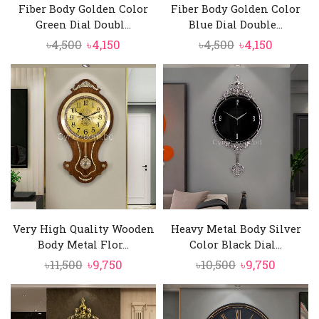
Fiber Body Golden Color
Fiber Body Golden Color
Green Dial Doubl...
Blue Dial Double...
Original
Current
Original
Current
৳
4,500
৳
4,150
৳
4,500
৳
4,150
price
price
price
price
was:
is:
was:
is:
৳4,500.
৳4,150.
৳4,500.
৳4,150.
Very High Quality Wooden
Heavy Metal Body Silver
Body Metal Flor...
Color Black Dial...
Original
Current
Original
Curren
৳
11,500
৳
9,750
৳
10,500
৳
9,750
price
price
price
price
was:
is:
was:
is:
৳11,500.
৳9,750.
৳10,500.
৳9,750.