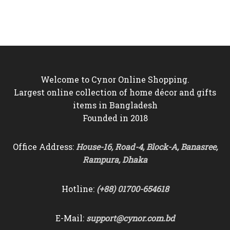
price
price
price
price
was:
is:
was:
is:
৳6,000.
৳5,350.
৳9,500.
৳8,750.
Welcome to Cynor Online Shopping.
Largest online collection of home décor and gifts
items in Bangladesh
Founded in 2018
Office Address:
House-16, Road-4, Block-A, Banasree,
Rampura, Dhaka
Hotline:
(+88) 01700-654618
E-Mail:
support@cynor.com.bd