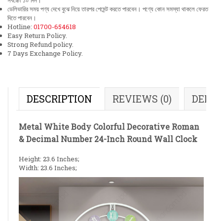
সর্বচ্চো ১০ দিন।
ডেলিভারির সময় পণ্য দেখে বুঝে নিয়ে তারপর পেমেন্ট করতে পারবেন। পণ্যে কোন সমস্যা থাকলে ফেরত
দিতে পারবেন।
Hotline:
01700-654618
Easy Return Policy.
Strong Refund policy.
7 Days Exchange Policy.
DESCRIPTION
REVIEWS (0)
DELI
Metal White Body Colorful Decorative Roman
& Decimal Number 24-Inch Round Wall Clock
Height: 23.6 Inches;
Width: 23.6 Inches;