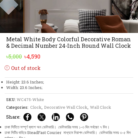
Metal White Body Colorful Decorative Roman
& Decimal Number 24-Inch Round Wall Clock
Original
Current
৳
5,000
৳
4,590
price
price
Out of stock
was:
is:
৳5,000.
৳4,590.
Height: 23.6 Inches;
Width: 23.6 Inches;
SKU:
WC475-White
Categories:
Clock
,
Decorative Wall Clock
,
Wall Clock
Share:
ঢাকা সিটিতে সম্পূর্ণ ক্যাশ অন ডেলিভারি। ডেলিভারির সময় ১-৩ দিন সর্বচ্চো ৭ দিন।
ঢাকা সিটির বাহিরে SteadFast Courier মাধ্যমে নিরাপদ ডেলিভারি। ডেলিভারির সময় ৩-৫ দিন