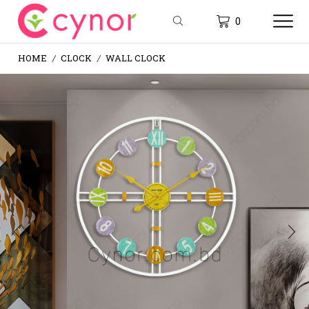
0
HOME
CLOCK
WALL CLOCK
/
/