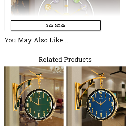
SEE MORE
You May Also Like...
Related Products