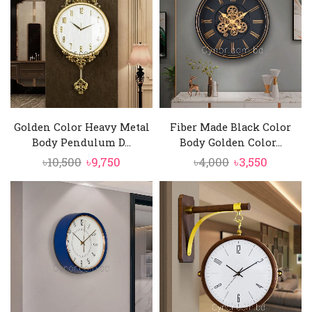
Golden Color Heavy Metal
Fiber Made Black Color
Body Pendulum D...
Body Golden Color...
Original
Current
Original
Current
৳
10,500
৳
9,750
৳
4,000
৳
3,550
price
price
price
price
was:
is:
was:
is:
৳10,500.
৳9,750.
৳4,000.
৳3,550.