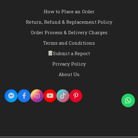
How to Place an Order
Return, Refund & Replacement Policy
Order Process & Delivery Charges
Terms and Conditions
Submit a Report
Privacy Policy
About Us