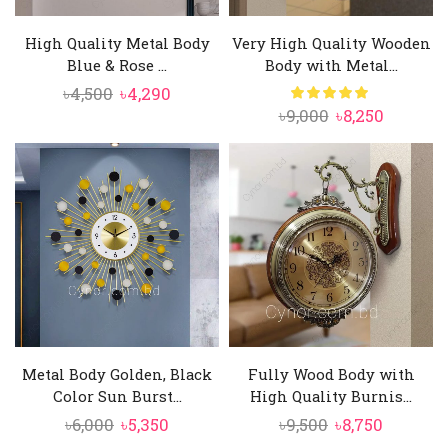
High Quality Metal Body
Very High Quality Wooden
Blue & Rose ...
Body with Metal...
Original
Current
৳
4,500
৳
4,290
Original
Current
৳
9,000
৳
8,250
price
price
price
price
was:
is:
was:
is:
৳4,500.
৳4,290.
৳9,000.
৳8,250.
Metal Body Golden, Black
Fully Wood Body with
Color Sun Burst...
High Quality Burnis...
Original
Current
Original
Current
৳
6,000
৳
5,350
৳
9,500
৳
8,750