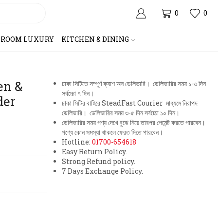
0
0
HROOM LUXURY
KITCHEN & DINING
en &
ঢাকা সিটিতে সম্পূর্ণ ক্যাশ অন ডেলিভারি। ডেলিভারির সময় ১-৩ দিন
সর্বচ্চো ৭ দিন।
der
ঢাকা সিটির বাহিরে SteadFast Courier মাধ্যমে নিরাপদ
ডেলিভারি। ডেলিভারির সময় ৩-৫ দিন সর্বচ্চো ১০ দিন।
ডেলিভারির সময় পণ্য দেখে বুঝে নিয়ে তারপর পেমেন্ট করতে পারবেন।
পণ্যে কোন সমস্যা থাকলে ফেরত দিতে পারবেন।
Hotline:
01700-654618
Easy Return Policy.
Strong Refund policy.
7 Days Exchange Policy.