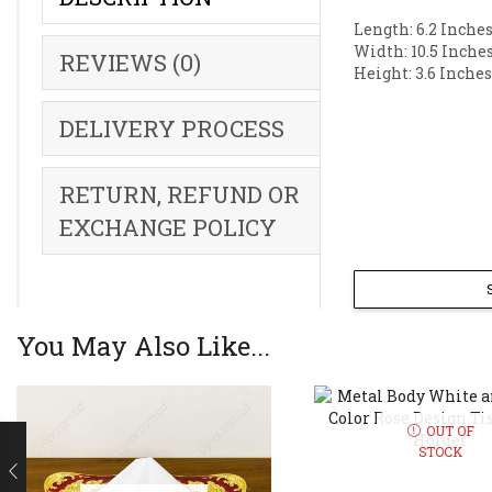
Length: 6.2 Inches
Width: 10.5 Inches
REVIEWS (0)
Height: 3.6 Inches
DELIVERY PROCESS
RETURN, REFUND OR
EXCHANGE POLICY
You May Also Like...
OUT OF
STOCK