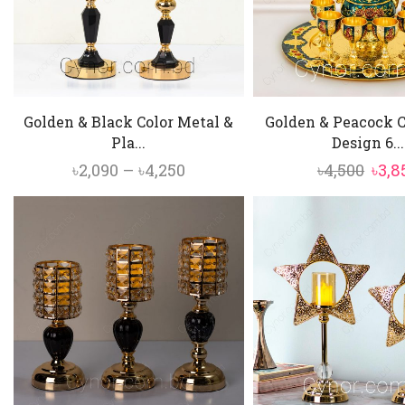
Golden & Black Color Metal &
Golden & Peacock C
Pla...
Design 6...
Price
Orig
৳
2,090
–
৳
4,250
৳
4,500
৳
3,8
range:
pric
৳2,090
was:
through
৳4,50
৳4,250