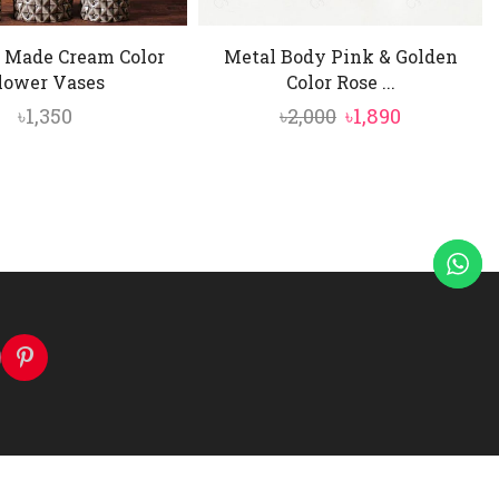
 Made Cream Color
Metal Body Pink & Golden
lower Vases
Color Rose ...
Original
Current
৳
1,350
৳
2,000
৳
1,890
price
price
was:
is:
৳2,000.
৳1,890.