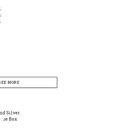
;
;
;
SEE MORE