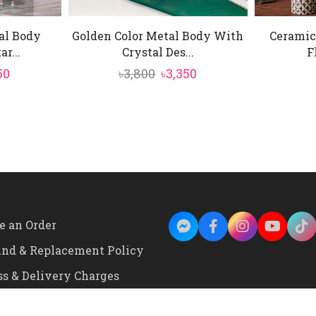
al Body
Golden Color Metal Body With
Ceramic
r...
Crystal Des...
F
inal
Current
Original
Current
50
৳
3,800
৳
3,350
e
price
price
price
is:
was:
is:
0.
৳2,250.
৳3,800.
৳3,350.
e an Order
und & Replacement Policy
ss & Delivery Charges
onditions