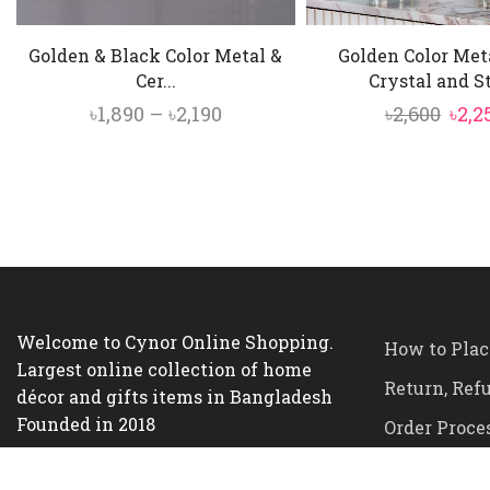
Golden & Black Color Metal &
Golden Color Met
Cer...
Crystal and Sta
Price
Orig
৳
1,890
–
৳
2,190
৳
2,600
৳
2,2
range:
pric
৳1,890
was:
through
৳2,60
৳2,190
Welcome to Cynor Online Shopping.
How to Plac
Largest online collection of home
Return, Ref
décor and gifts items in Bangladesh
Founded in 2018
Order Proce
Terms and C
Office Address:
House-16, Road-4,