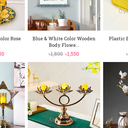
olor Rose
Blue & White Color Wooden
Plastic 
Body Flowe...
inal
Current
Original
Current
50
৳
1,800
৳
1,550
e
price
price
price
is:
was:
is:
0.
৳3,850.
৳1,800.
৳1,550.