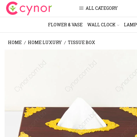
ALL CATEGORY
FLOWER & VASE
WALL CLOCK
LAMP
HOME
HOME LUXURY
TISSUE BOX
/
/