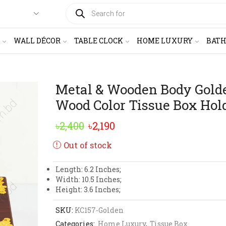
PRODUCTS
SEARCH
WALL DÉCOR
TABLE CLOCK
HOME LUXURY
BAT
Metal & Wooden Body Gold
Wood Color Tissue Box Hol
Original
Current
৳
2,400
৳
2,190
price
price
Out of stock
was:
is:
Length: 6.2 Inches;
৳2,400.
৳2,190.
Width: 10.5 Inches;
Height: 3.6 Inches;
SKU:
KC157-Golden
Categories:
Home Luxury
,
Tissue Box