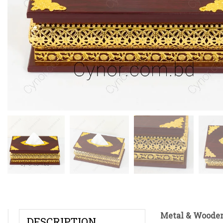
Metal & Wooden
DESCRIPTION