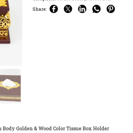
Share:
 Body Golden & Wood Color Tissue Box Holder