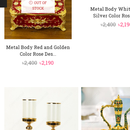
OUT OF
Metal Body Whit
STOCK
Silver Color Rose
Orig
৳
2,400
৳
2,19
pric
was:
Metal Body Red and Golden
৳2,40
Color Rose Des...
Original
Current
৳
2,400
৳
2,190
price
price
was:
is:
৳2,400.
৳2,190.