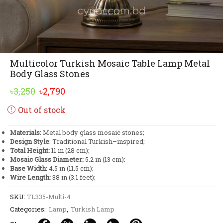
Multicolor Turkish Mosaic Table Lamp Metal
Body Glass Stones
Original
Current
৳
3,250
৳
2,790
price
price
Out of stock
was:
is:
৳3,250.
৳2,790.
Materials:
Metal body glass mosaic stones;
Design Style
: Traditional Turkish–inspired;
Total Height:
11 in (28 cm);
Mosaic Glass Diameter:
5.2 in (13 cm);
Base Width:
4.5 in (11.5 cm);
Wire Length:
38 in (3.1 feet);
SKU:
TL335-Multi-4
Categories:
Lamp
,
Turkish Lamp