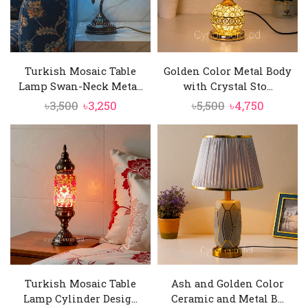
Turkish Mosaic Table
Golden Color Metal Body
Lamp Swan-Neck Meta...
with Crystal Sto...
Original
Current
Original
Current
৳
3,500
৳
3,250
৳
5,500
৳
4,750
price
price
price
price
was:
is:
was:
is:
৳3,500.
৳3,250.
৳5,500.
৳4,750.
Turkish Mosaic Table
Ash and Golden Color
Lamp Cylinder Desig...
Ceramic and Metal B...