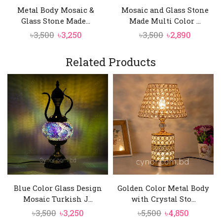
When illuminated, the mosaic glass creates a
Metal Body Mosaic &
Mosaic and Glass Stone
soft, colorful glow that enhances the mood of
Glass Stone Made...
Made Multi Color ...
any room.
Original
Current
Original
Curren
৳
3,500
৳
3,250
৳
3,500
৳
2,890
price
price
price
price
was:
is:
was:
is:
Related Products
৳3,500.
৳3,250.
৳3,500.
৳2,890.
Blue Color Glass Design
Golden Color Metal Body
Mosaic Turkish J...
with Crystal Sto...
Original
Current
Original
Current
৳
3,500
৳
3,250
৳
5,500
৳
4,850