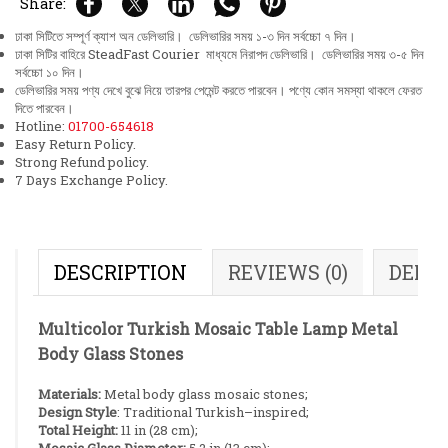
Share:
ঢাকা সিটিতে সম্পূর্ণ ক্যাশ অন ডেলিভারি। ডেলিভারির সময় ১-৩ দিন সর্বচ্চো ৭ দিন।
ঢাকা সিটির বাহিরে SteadFast Courier মাধ্যমে নিরাপদ ডেলিভারি। ডেলিভারির সময় ৩-৫ দিন
সর্বচ্চো ১০ দিন।
ডেলিভারির সময় পণ্য দেখে বুঝে নিয়ে তারপর পেমেন্ট করতে পারবেন। পণ্যে কোন সমস্যা থাকলে ফেরত
দিতে পারবেন।
Hotline:
01700-654618
Easy Return Policy.
Strong Refund policy.
7 Days Exchange Policy.
DESCRIPTION
REVIEWS (0)
DELI
Multicolor Turkish Mosaic Table Lamp Metal
Body Glass Stones
Materials:
Metal body glass mosaic stones;
Design Style
: Traditional Turkish–inspired;
Total Height:
11 in (28 cm);
Mosaic Glass Diameter:
5.2 in (13 cm);