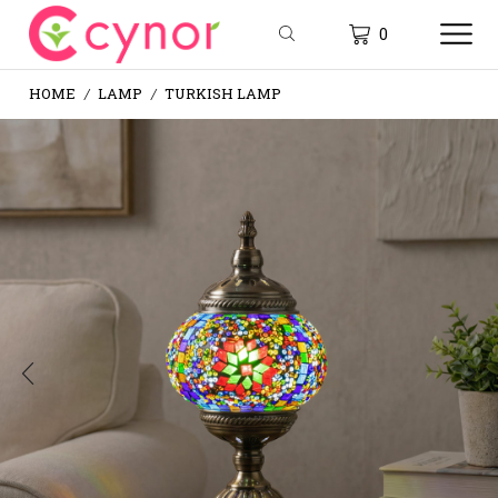
0
HOME
LAMP
TURKISH LAMP
/
/