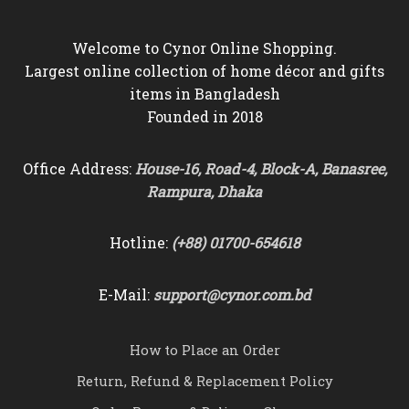
Welcome to Cynor Online Shopping.
Largest online collection of home décor and gifts
items in Bangladesh
Founded in 2018
Office Address:
House-16, Road-4, Block-A, Banasree,
Rampura, Dhaka
Hotline:
(+88) 01700-654618
E-Mail:
support@cynor.com.bd
How to Place an Order
Return, Refund & Replacement Policy