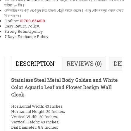
সর্বচ্চো ১০ দিন।
ডেলিভারির সময় পণ্য দেখে বুঝে নিয়ে তারপর পেমেন্ট করতে পারবেন। পণ্যে কোন সমস্যা থাকলে ফেরত
দিতে পারবেন।
Hotline:
01700-654618
Easy Return Policy.
Strong Refund policy.
7 Days Exchange Policy.
DESCRIPTION
REVIEWS (0)
DELI
Stainless Steel Metal Body Golden and White
Color Aquatic Leaf and Flower Design Wall
Clock
Horizontal Width: 43 Inches;
Horizontal Height: 20 Inches;
Vertical Width: 20 Inches;
Vertical Height: 43 Inches;
Dial Diameter: 8.8 Inches;