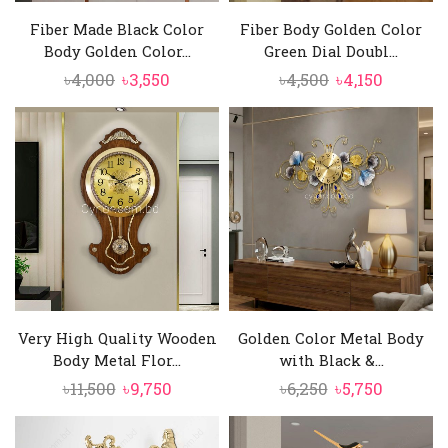
Fiber Made Black Color
Fiber Body Golden Color
Body Golden Color...
Green Dial Doubl...
Original
Current
Original
Current
৳
4,000
৳
3,550
৳
4,500
৳
4,150
price
price
price
price
was:
is:
was:
is:
৳4,000.
৳3,550.
৳4,500.
৳4,150.
Very High Quality Wooden
Golden Color Metal Body
Body Metal Flor...
with Black &...
Original
Current
Original
Current
৳
11,500
৳
9,750
৳
6,250
৳
5,750
price
price
price
price
was:
is:
was:
is: