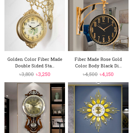
৳11,500.
৳9,750.
৳6,250.
৳5,750.
Golden Color Fiber Made
Fiber Made Rose Gold
Double Sided Sta...
Color Body Black Di...
Original
Current
Original
Current
৳
3,800
৳
3,250
৳
4,500
৳
4,150
price
price
price
price
was:
is:
was:
is:
৳3,800.
৳3,250.
৳4,500.
৳4,150.