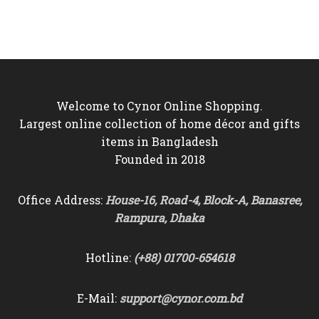
was:
is:
was:
is:
৳9,500.
৳8,850.
৳10,000.
৳9,250.
Welcome to Cynor Online Shopping.
Largest online collection of home décor and gifts
items in Bangladesh
Founded in 2018
Office Address:
House-16, Road-4, Block-A, Banasree,
Rampura, Dhaka
Hotline:
(+88) 01700-654618
E-Mail:
support@cynor.com.bd