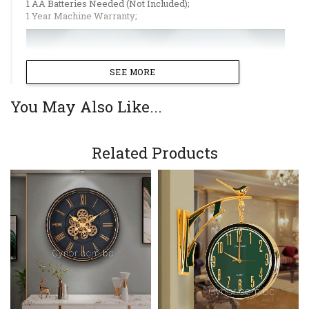
1 AA Batteries Needed (Not Included);
1 Year Machine Warranty;
SEE MORE
You May Also Like...
Related Products