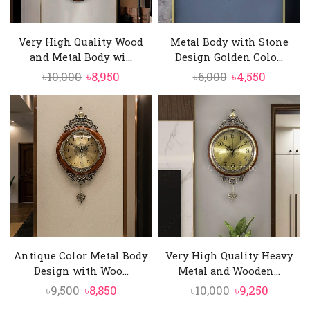
Very High Quality Wood
Metal Body with Stone
and Metal Body wi...
Design Golden Colo...
Original
Current
Original
Current
৳
10,000
৳
8,950
৳
6,000
৳
4,550
price
price
price
price
was:
is:
was:
is:
৳10,000.
৳8,950.
৳6,000.
৳4,550.
Antique Color Metal Body
Very High Quality Heavy
Design with Woo...
Metal and Wooden...
Original
Current
Original
Curren
৳
9,500
৳
8,850
৳
10,000
৳
9,250
price
price
price
price