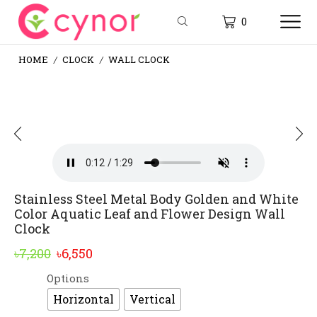
0
HOME
CLOCK
WALL CLOCK
/
/
Stainless Steel Metal Body Golden and White
Color Aquatic Leaf and Flower Design Wall
Clock
Original
Current
৳
7,200
৳
6,550
price
price
Options
Alternative:
was:
is:
Horizontal
Vertical
৳7,200.
৳6,550.