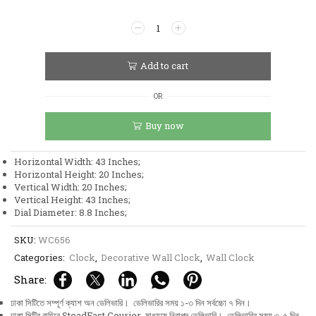
Stainless
Steel
Metal
Body
Add to cart
Golden
and
OR
White
Color
Buy now
Aquatic
Leaf
and
Horizontal Width: 43 Inches;
Flower
Horizontal Height: 20 Inches;
Design
Vertical Width: 20 Inches;
Wall
Vertical Height: 43 Inches;
Clock
Dial Diameter: 8.8 Inches;
quantity
SKU:
WC656
Categories:
Clock
,
Decorative Wall Clock
,
Wall Clock
Share:
ঢাকা সিটিতে সম্পূর্ণ ক্যাশ অন ডেলিভারি। ডেলিভারির সময় ১-৩ দিন সর্বচ্চো ৭ দিন।
ঢাকা সিটির বাহিরে SteadFast Courier মাধ্যমে নিরাপদ ডেলিভারি। ডেলিভারির সময় ৩-৫ দিন