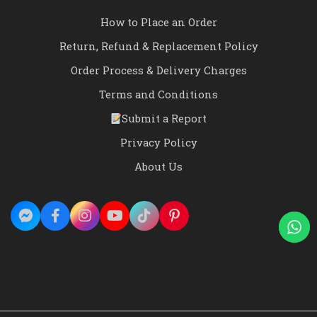
How to Place an Order
Return, Refund & Replacement Policy
Order Process & Delivery Charges
Terms and Conditions
Submit a Report
Privacy Policy
About Us