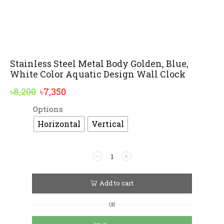
Stainless Steel Metal Body Golden, Blue,
White Color Aquatic Design Wall Clock
Original
Current
৳
8,200
৳
7,350
price
price
Options
Alternative:
was:
is:
Horizontal
Vertical
৳8,200.
৳7,350.
Stainless
Steel
Metal
Body
Add to cart
Golden,
Blue,
OR
White
Color