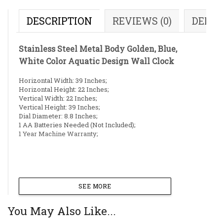
DESCRIPTION
REVIEWS (0)
DELI
Stainless Steel Metal Body Golden, Blue,
White Color Aquatic Design Wall Clock
Horizontal Width: 39 Inches;
Horizontal Height: 22 Inches;
Vertical Width: 22 Inches;
Vertical Height: 39 Inches;
Dial Diameter: 8.8 Inches;
1 AA Batteries Needed (Not Included);
1 Year Machine Warranty;
SEE MORE
You May Also Like...