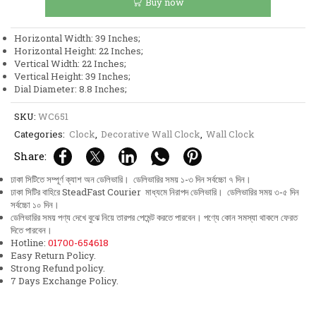
Buy now
Aquatic
Design
Wall
Horizontal Width: 39 Inches;
Clock
Horizontal Height: 22 Inches;
quantity
Vertical Width: 22 Inches;
Vertical Height: 39 Inches;
Dial Diameter: 8.8 Inches;
SKU:
WC651
Categories:
Clock
,
Decorative Wall Clock
,
Wall Clock
Share:
ঢাকা সিটিতে সম্পূর্ণ ক্যাশ অন ডেলিভারি। ডেলিভারির সময় ১-৩ দিন সর্বচ্চো ৭ দিন।
ঢাকা সিটির বাহিরে SteadFast Courier মাধ্যমে নিরাপদ ডেলিভারি। ডেলিভারির সময় ৩-৫ দিন
সর্বচ্চো ১০ দিন।
ডেলিভারির সময় পণ্য দেখে বুঝে নিয়ে তারপর পেমেন্ট করতে পারবেন। পণ্যে কোন সমস্যা থাকলে ফেরত
দিতে পারবেন।
Hotline:
01700-654618
Easy Return Policy.
Strong Refund policy.
7 Days Exchange Policy.