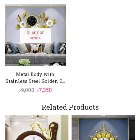
OUT OF
STOCK
Metal Body with
Stainless Steel Golden O...
Original
Current
৳
9,000
৳
7,350
price
price
was:
is:
Related Products
৳9,000.
৳7,350.