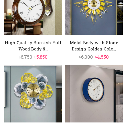
High Quality Burnish Full
Metal Body with Stone
Wood Body &...
Design Golden Colo...
Original
Current
Original
Current
৳
6,750
৳
5,850
৳
6,000
৳
4,550
price
price
price
price
was:
is:
was:
is:
৳6,750.
৳5,850.
৳6,000.
৳4,550.