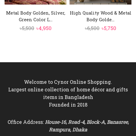
Metal Body Golden, Silver,
High Quality Wood & Metal
Green Color L...
Body Golde...
Original
Current
Original
Current
৳
5,500
৳
4,950
৳
6,500
৳
5,750
price
price
price
price
was:
is:
was:
is:
৳5,500.
৳4,950.
৳6,500.
৳5,750.
Welcome to Cynor Online Shopping.
Largest online collection of home décor and gifts
items in Bangladesh
Founded in 2018
Office Address:
House-16, Road-4, Block-A, Banasree,
Rampura, Dhaka