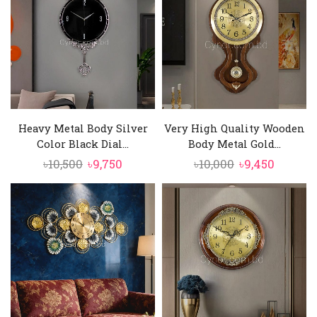
Heavy Metal Body Silver
Very High Quality Wooden
Color Black Dial...
Body Metal Gold...
Original
Current
Original
Curren
৳
10,500
৳
9,750
৳
10,000
৳
9,450
price
price
price
price
was:
is:
was:
is:
৳10,500.
৳9,750.
৳10,000.
৳9,450.