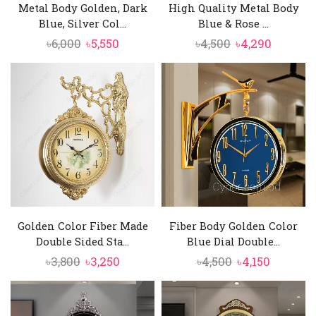
Metal Body Golden, Dark
High Quality Metal Body
Blue, Silver Col...
Blue & Rose ...
Original
Current
Original
Curren
৳
6,000
৳
5,550
৳
4,500
৳
4,290
price
price
price
price
was:
is:
was:
is:
৳6,000.
৳5,550.
৳4,500.
৳4,290.
Golden Color Fiber Made
Fiber Body Golden Color
Double Sided Sta...
Blue Dial Double...
Original
Current
Original
Current
৳
3,800
৳
3,250
৳
4,500
৳
4,150
price
price
price
price
was:
is:
was:
is:
৳3,800.
৳3,250.
৳4,500.
৳4,150.