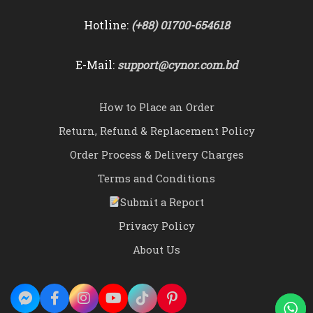
Hotline:
(+88) 01700-654618
E-Mail:
support@cynor.com.bd
How to Place an Order
Return, Refund & Replacement Policy
Order Process & Delivery Charges
Terms and Conditions
Submit a Report
Privacy Policy
About Us