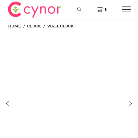
0
HOME
CLOCK
WALL CLOCK
/
/