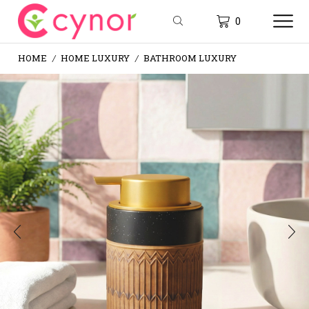
0
HOME
HOME LUXURY
BATHROOM LUXURY
/
/