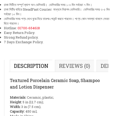
ঢাকা সিটিতে সম্পূর্ণ ক্যাশ অন ডেলিভারি। ডেলিভারির সময় ১-৩ দিন সর্বচ্চো ৭ দিন।
ঢাকা সিটির বাহিরে SteadFast Courier মাধ্যমে নিরাপদ ডেলিভারি। ডেলিভারির সময় ৩-৫ দিন
সর্বচ্চো ১০ দিন।
ডেলিভারির সময় পণ্য দেখে বুঝে নিয়ে তারপর পেমেন্ট করতে পারবেন। পণ্যে কোন সমস্যা থাকলে ফেরত
দিতে পারবেন।
Hotline:
01700-654618
Easy Return Policy.
Strong Refund policy.
7 Days Exchange Policy.
DESCRIPTION
REVIEWS (0)
DELI
Textured Porcelain Ceramic Soap, Shampoo
and Lotion Dispenser
Materials:
Ceramic, plastic;
Height:
5 in (12.7 cm);
Width:
3 in (7.5 cm);
Capacity:
450 ml;
Made in China;