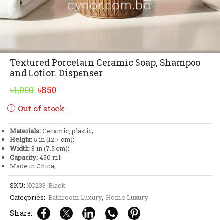
Textured Porcelain Ceramic Soap, Shampoo
and Lotion Dispenser
Original
Current
৳
1,000
৳
850
price
price
Out of stock
was:
is:
৳1,000.
৳850.
Materials:
Ceramic, plastic;
Height:
5 in (12.7 cm);
Width:
3 in (7.5 cm);
Capacity:
450 ml;
Made in China;
SKU:
KC233-Black
Categories:
Bathroom Luxury
,
Home Luxury
Share: