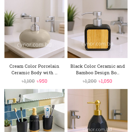
was:
is:
was:
is:
৳1,200.
৳1,050.
৳2,600.
৳2,250.
Cream Color Porcelain
Black Color Ceramic and
Ceramic Body with ...
Bamboo Design Bo...
Original
Current
Original
Current
৳
1,100
৳
950
৳
1,200
৳
1,050
price
price
price
price
was:
is:
was:
is:
৳1,100.
৳950.
৳1,200.
৳1,050.