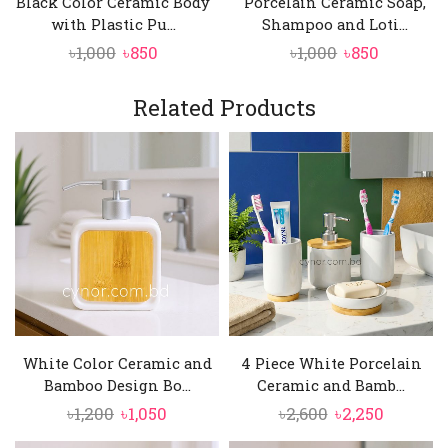
Black Color Ceramic Body
Porcelain Ceramic Soap,
with Plastic Pu...
Shampoo and Loti...
Original
Current
Original
Current
৳
1,000
৳
850
৳
1,000
৳
850
price
price
price
price
was:
is:
was:
is:
Related Products
৳1,000.
৳850.
৳1,000.
৳850.
White Color Ceramic and
4 Piece White Porcelain
Bamboo Design Bo...
Ceramic and Bamb...
Original
Current
Original
Current
৳
1,200
৳
1,050
৳
2,600
৳
2,250
price
price
price
price