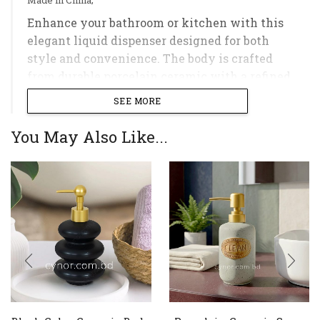
Enhance your bathroom or kitchen with this
elegant liquid dispenser designed for both
style and convenience. The body is crafted
from durable porcelain ceramic with a refined
textured pattern, while the sturdy plastic
SEE MORE
pump ensures smooth and easy dispensing;
You May Also Like...
Ideal for holding liquid soap, shampoo, lotion,
conditioner, or hand sanitizer, this refillable
dispenser helps keep your countertop
organized and clutter-free. Its compact design
makes it a practical and stylish addition to
any sink, vanity, or countertop;