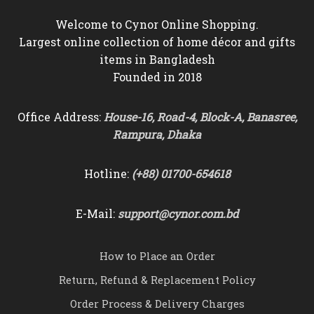
Welcome to Cynor Online Shopping.
Largest online collection of home décor and gifts
items in Bangladesh
Founded in 2018
Office Address:
House-16, Road-4, Block-A, Banasree,
Rampura, Dhaka
Hotline:
(+88) 01700-654618
E-Mail:
support@cynor.com.bd
How to Place an Order
Return, Refund & Replacement Policy
Order Process & Delivery Charges