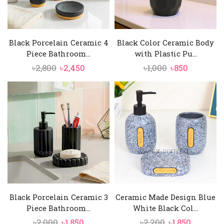
Black Porcelain Ceramic 4
Black Color Ceramic Body
Piece Bathroom...
with Plastic Pu...
Original
Current
Original
Current
৳
2,800
৳
2,450
৳
1,000
৳
850
price
price
price
price
was:
is:
was:
is:
৳2,800.
৳2,450.
৳1,000.
৳850.
Black Porcelain Ceramic 3
Ceramic Made Design Blue
Piece Bathroom...
White Black Col...
Original
Current
Original
Current
৳
2,000
৳
1,850
৳
2,200
৳
1,850