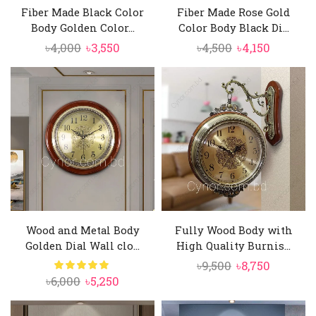
Fiber Made Black Color
Fiber Made Rose Gold
Body Golden Color...
Color Body Black Di...
Original
Current
Original
Current
৳
4,000
৳
3,550
৳
4,500
৳
4,150
price
price
price
price
was:
is:
was:
is:
৳4,000.
৳3,550.
৳4,500.
৳4,150.
Wood and Metal Body
Fully Wood Body with
Golden Dial Wall clo...
High Quality Burnis...
Original
Current
৳
9,500
৳
8,750
Original
Current
৳
6,000
৳
5,250
price
price
price
price
was:
is:
was:
is: