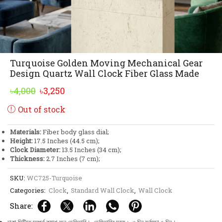
Turquoise Golden Moving Mechanical Gear
Design Quartz Wall Clock Fiber Glass Made
Original
Current
৳
4,000
৳
3,250
price
price
Out of stock
was:
is:
৳4,000.
৳3,250.
Materials:
Fiber body glass dial;
Height:
17.5 Inches (44.5 cm);
Clock Diameter:
13.5 Inches (34 cm);
Thickness:
2.7 Inches (7 cm);
SKU:
WC725-Turquoise
Categories:
Clock
,
Standard Wall Clock
,
Wall Clock
Share: