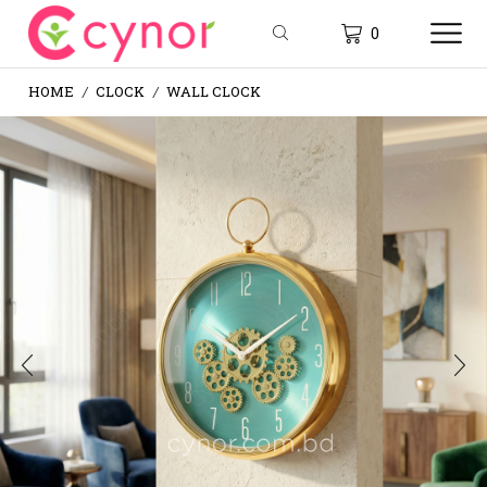
0
HOME
CLOCK
WALL CLOCK
/
/