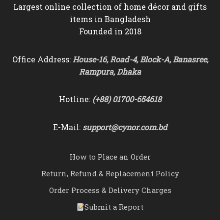
Largest online collection of home décor and gifts
items in Bangladesh
Founded in 2018
Office Address:
House-16, Road-4, Block-A, Banasree,
Rampura, Dhaka
Hotline:
(+88) 01700-654618
E-Mail:
support@cynor.com.bd
How to Place an Order
Return, Refund & Replacement Policy
Order Process & Delivery Charges
Submit a Report