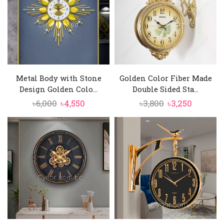
Metal Body with Stone
Golden Color Fiber Made
Design Golden Colo...
Double Sided Sta...
Original
Current
Original
Current
৳
6,000
৳
4,550
৳
3,800
৳
3,250
price
price
price
price
was:
is:
was:
is:
৳6,000.
৳4,550.
৳3,800.
৳3,250.