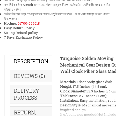
ঢাকা সিটিতে সম্পূর্ণ ক্যাশ অন ডেলিভারি। ডেলিভারির সময় ১-৩ দিন সর্বচ্চো ৭ দিন।
ঢাকা সিটির বাহিরে SteadFast Courier মাধ্যমে নিরাপদ ডেলিভারি। ডেলিভারির সময় ৩-৫ দিন
সর্বচ্চো ১০ দিন।
ডেলিভারির সময় পণ্য দেখে বুঝে নিয়ে তারপর পেমেন্ট করতে পারবেন। পণ্যে কোন সমস্যা থাকলে ফেরত
দিতে পারবেন।
Hotline:
01700-654618
Easy Return Policy.
Strong Refund policy.
7 Days Exchange Policy.
Turquoise Golden Moving
DESCRIPTION
Mechanical Gear Design Q
Wall Clock Fiber Glass Ma
REVIEWS (0)
Materials:
Fiber body glass dial;
Height:
17.5 Inches (44.5 cm);
DELIVERY
Clock Diameter:
13.5 Inches (34 cm
Thickness:
2.7 Inches (7 cm);
PROCESS
Installation:
Easy installation, read
Design Style:
Mechanical moveme
inspired design;
RETURN,
3 AA batteries needed(Not Include