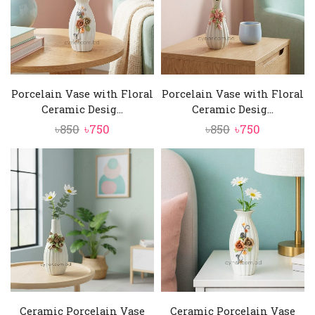
Porcelain Vase with Floral
Porcelain Vase with Floral
Ceramic Desig...
Ceramic Desig...
Original
Current
Original
Current
৳
850
৳
750
৳
850
৳
750
price
price
price
price
was:
is:
was:
is:
৳850.
৳750.
৳850.
৳750.
Ceramic Porcelain Vase
Ceramic Porcelain Vase