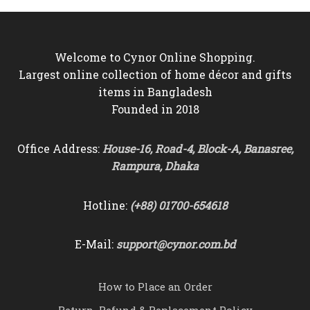
৳2,450
Welcome to Cynor Online Shopping.
Largest online collection of home décor and gifts
items in Bangladesh
Founded in 2018
Office Address:
House-16, Road-4, Block-A, Banasree,
Rampura, Dhaka
Hotline:
(+88) 01700-654618
E-Mail:
support@cynor.com.bd
How to Place an Order
Return, Refund & Replacement Policy