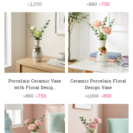
Original
Current
৳
2,050
৳
850
৳
750
price
price
was:
is:
৳850.
৳750.
Porcelain Ceramic Vase
Ceramic Porcelain Floral
with Floral Desig...
Design Vase
Original
Current
Original
Current
৳
850
৳
750
৳
1,000
৳
890
price
price
price
price
was:
is:
was:
is:
৳850.
৳750.
৳1,000.
৳890.