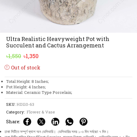
Ultra Realistic Heavyweight Pot with
Succulent and Cactus Arrangement
Original
Current
৳
1,550
৳
1,350
price
price
Out of stock
was:
is:
৳1,550.
৳1,350.
Total Height: 8 Inches;
Pot Height: 4 Inches;
Material: Ceramic Type Porcelain;
SKU:
HD110-63
Category:
Flower & Vase
Share:
ঢাকা সিটিতে সম্পূর্ণ ক্যাশ অন ডেলিভারি। ডেলিভারির সময় ১-৩ দিন সর্বচ্চো ৭ দিন।