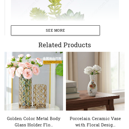
SEE MORE
Related Products
Golden Color Metal Body
Porcelain Ceramic Vase
Glass Holder Flo...
with Floral Desig...