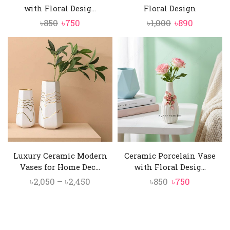
with Floral Desig...
Floral Design
Original
Current
Original
Current
৳
850
৳
750
৳
1,000
৳
890
price
price
price
price
was:
is:
was:
is:
৳850.
৳750.
৳1,000.
৳890.
Luxury Ceramic Modern
Ceramic Porcelain Vase
Vases for Home Dec...
with Floral Desig...
Price
Original
Current
৳
2,050
–
৳
2,450
৳
850
৳
750
range:
price
price
৳2,050
was:
is:
through
৳850.
৳750.