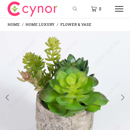
0
HOME
HOME LUXURY
FLOWER & VASE
/
/