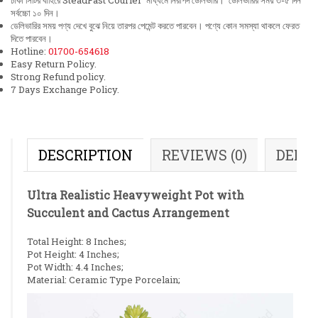
ঢাকা সিটির বাহিরে SteadFast Courier মাধ্যমে নিরাপদ ডেলিভারি। ডেলিভারির সময় ৩-৫ দিন
সর্বচ্চো ১০ দিন।
ডেলিভারির সময় পণ্য দেখে বুঝে নিয়ে তারপর পেমেন্ট করতে পারবেন। পণ্যে কোন সমস্যা থাকলে ফেরত
দিতে পারবেন।
Hotline:
01700-654618
Easy Return Policy.
Strong Refund policy.
7 Days Exchange Policy.
DESCRIPTION
REVIEWS (0)
DELI
Ultra Realistic Heavyweight Pot with
Succulent and Cactus Arrangement
Total Height: 8 Inches;
Pot Height: 4 Inches;
Pot Width: 4.4 Inches;
Material: Ceramic Type Porcelain;