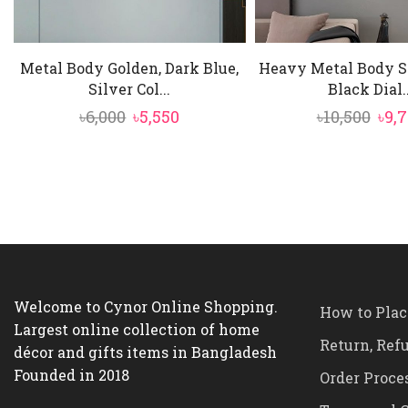
Metal Body Golden, Dark Blue,
Heavy Metal Body Si
Silver Col...
Black Dial..
Original
Current
Ori
৳
6,000
৳
5,550
৳
10,500
৳
9,
price
price
pric
was:
is:
was
৳6,000.
৳5,550.
৳10,
Welcome to Cynor Online Shopping.
How to Plac
Largest online collection of home
Return, Ref
décor and gifts items in Bangladesh
Founded in 2018
Order Proce