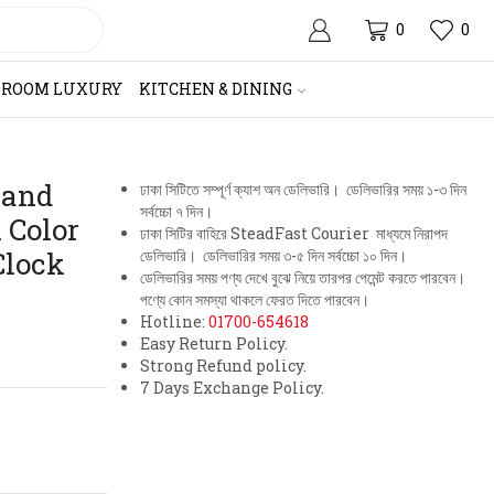
0
0
HROOM LUXURY
KITCHEN & DINING
 and
ঢাকা সিটিতে সম্পূর্ণ ক্যাশ অন ডেলিভারি। ডেলিভারির সময় ১-৩ দিন
সর্বচ্চো ৭ দিন।
 Color
ঢাকা সিটির বাহিরে SteadFast Courier মাধ্যমে নিরাপদ
Clock
ডেলিভারি। ডেলিভারির সময় ৩-৫ দিন সর্বচ্চো ১০ দিন।
ডেলিভারির সময় পণ্য দেখে বুঝে নিয়ে তারপর পেমেন্ট করতে পারবেন।
পণ্যে কোন সমস্যা থাকলে ফেরত দিতে পারবেন।
Hotline:
01700-654618
Easy Return Policy.
Strong Refund policy.
7 Days Exchange Policy.