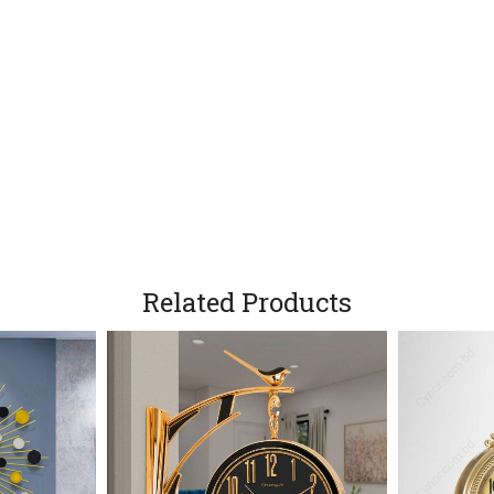
Related Products