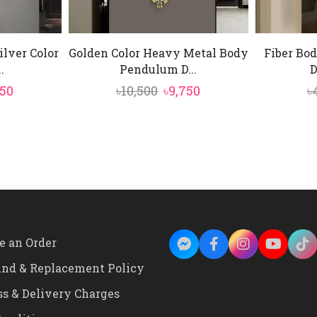
lver Color
Golden Color Heavy Metal Body
Fiber Bod
.
Pendulum D...
D
ginal
Current
Original
Current
750
৳
10,500
৳
9,750
৳
e
price
price
price
:
is:
was:
is:
500.
৳9,750.
৳10,500.
৳9,750.
e an Order
und & Replacement Policy
ss & Delivery Charges