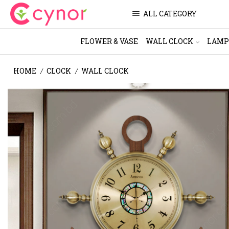
ALL CATEGORY
FLOWER & VASE
WALL CLOCK
LAMP
HOME
CLOCK
WALL CLOCK
/
/