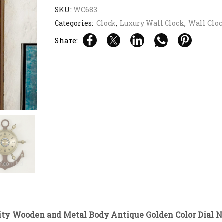
SKU:
WC683
Categories:
Clock
,
Luxury Wall Clock
,
Wall Clo
Share:
ity Wooden and Metal Body Antique Golden Color Dial N