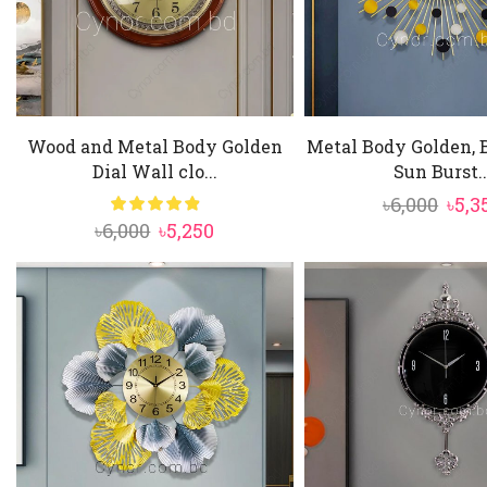
Wood and Metal Body Golden
Metal Body Golden, 
Dial Wall clo...
Sun Burst..
Orig
৳
6,000
৳
5,3
Original
Current
৳
6,000
৳
5,250
pric
price
price
was:
was:
is:
৳6,00
৳6,000.
৳5,250.