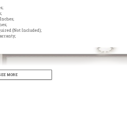
s;
s;
 Inches;
hes;
quired (Not Included);
arranty;
SEE MORE