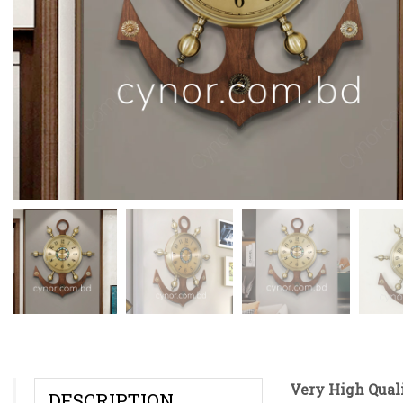
Very High Qual
DESCRIPTION