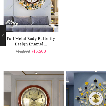
Full Metal Body Butterfly
Design Enamel ...
Original
Current
৳
16,500
৳
15,500
price
price
was:
is:
৳16,500.
৳15,500.