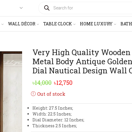
PRODUCTS
SEARCH
WALL DÉCOR
TABLE CLOCK
HOME LUXURY
BAT
Very High Quality Wooden
Metal Body Antique Golden
Dial Nautical Design Wall 
Original
Current
৳
14,000
৳
12,750
price
price
Out of stock
was:
is:
Height: 27.5 Inches;
৳14,000.
৳12,750.
Width: 22.5 Inches;
Dial Diameter: 12 Inches;
Thickness 2.5 Inches;