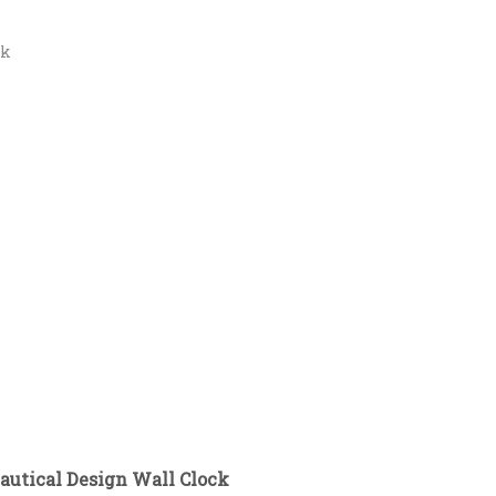
ck
autical Design Wall Clock