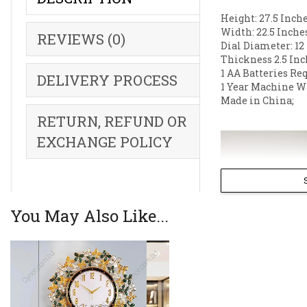
Height: 27.5 Inche
Width: 22.5 Inche
REVIEWS (0)
Dial Diameter: 12
Thickness 2.5 Inc
1 AA Batteries Re
DELIVERY PROCESS
1 Year Machine W
Made in China;
RETURN, REFUND OR
EXCHANGE POLICY
You May Also Like...