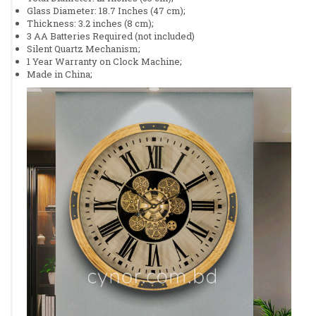
Glass Diameter: 18.7 Inches (47 cm);
Thickness: 3.2 inches (8 cm);
3 AA Batteries Required (not included)
Silent Quartz Mechanism;
1 Year Warranty on Clock Machine;
Made in China;