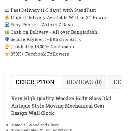
Fast Delivery (1-5 days) with SteadFast
Urgent Delivery Available Within 24 Hours
Easy Return - Within 7 Days
Cash on Delivery - All over Bangladesh
Secure Payment - bKash & Bank
Trusted by 15,000+ Customers
850K+ Facebook Followers
DESCRIPTION
REVIEWS (0)
DELI
Very High Quality Wooden Body Glass Dial
Antique Style Moving Mechanical Gear
Design Wall Clock
Material: Wood and Glass;
Total Diameter: 21 Inches (53 cm);