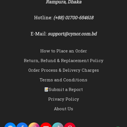
Rampura, Dhaka
Hotline:
(+88) 01700-654618
E-Mail:
support@cynor.com.bd
How to Place an Order
Return, Refund & Replacement Policy
Order Process & Delivery Charges
Terms and Conditions
Submit a Report
Privacy Policy
About Us