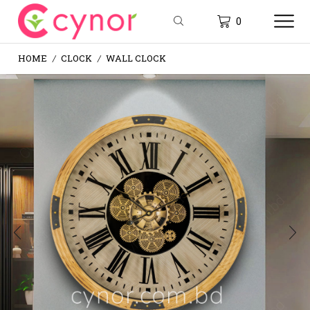
0
HOME
CLOCK
WALL CLOCK
/
/