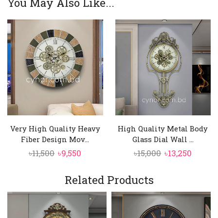
You May Also Like...
Very High Quality Heavy
High Quality Metal Body
Fiber Design Mov...
Glass Dial Wall ...
Original
Current
Original
Curre
৳
11,500
৳
9,550
৳
15,000
৳
13,250
price
price
price
price
was:
is:
was:
is:
Related Products
৳11,500.
৳9,550.
৳15,000.
৳13,250