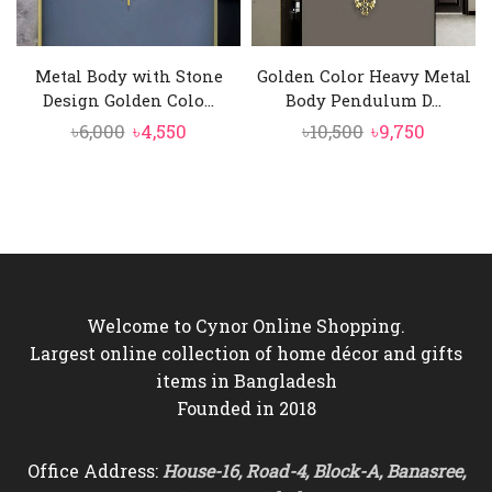
Metal Body with Stone
Golden Color Heavy Metal
Design Golden Colo...
Body Pendulum D...
Original
Current
Original
Curren
৳
6,000
৳
4,550
৳
10,500
৳
9,750
price
price
price
price
was:
is:
was:
is:
৳6,000.
৳4,550.
৳10,500.
৳9,750.
Welcome to Cynor Online Shopping.
Largest online collection of home décor and gifts
items in Bangladesh
Founded in 2018
Office Address:
House-16, Road-4, Block-A, Banasree,