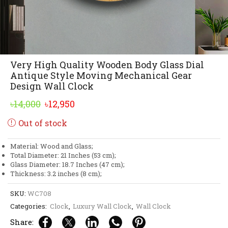
Very High Quality Wooden Body Glass Dial
Antique Style Moving Mechanical Gear
Design Wall Clock
Original
Current
৳
14,000
৳
12,950
price
price
Out of stock
was:
is:
৳14,000.
৳12,950.
Material: Wood and Glass;
Total Diameter: 21 Inches (53 cm);
Glass Diameter: 18.7 Inches (47 cm);
Thickness: 3.2 inches (8 cm);
SKU:
WC708
Categories:
Clock
,
Luxury Wall Clock
,
Wall Clock
Share: