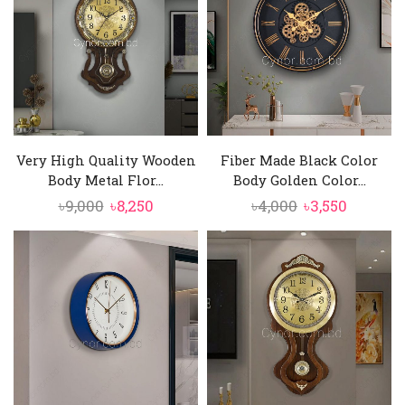
Very High Quality Wooden
Fiber Made Black Color
Body Metal Flor...
Body Golden Color...
Original
Current
Original
Current
৳
9,000
৳
8,250
৳
4,000
৳
3,550
price
price
price
price
was:
is:
was:
is:
৳9,000.
৳8,250.
৳4,000.
৳3,550.