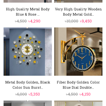
High Quality Metal Body
Very High Quality Wooden
Blue & Rose ...
Body Metal Gold...
Original
Current
Original
Curren
৳
4,500
৳
4,290
৳
10,000
৳
9,450
price
price
price
price
was:
is:
was:
is:
৳4,500.
৳4,290.
৳10,000.
৳9,450.
Metal Body Golden, Black
Fiber Body Golden Color
Color Sun Burst...
Blue Dial Double...
Original
Current
Original
Current
৳
6,000
৳
5,350
৳
4,500
৳
4,150
price
price
price
price
was:
is:
was:
is: