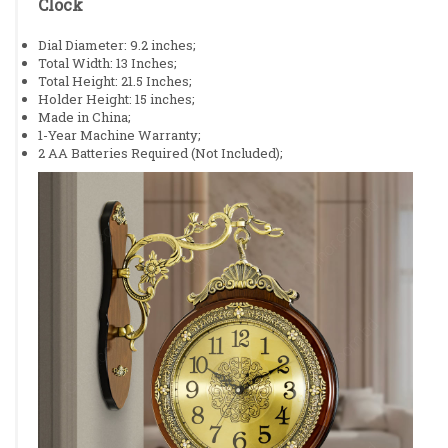
Clock
Dial Diameter: 9.2 inches;
Total Width: 13 Inches;
Total Height: 21.5 Inches;
Holder Height: 15 inches;
Made in China;
1-Year Machine Warranty;
2 AA Batteries Required (Not Included);