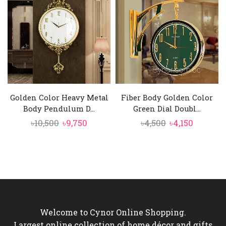
৳6,000.
৳4,550.
৳6,250.
৳5,750.
Golden Color Heavy Metal
Fiber Body Golden Color
Body Pendulum D...
Green Dial Doubl...
Original
Current
Original
Current
৳
10,500
৳
9,750
৳
4,500
৳
4,150
price
price
price
price
was:
is:
was:
is:
৳10,500.
৳9,750.
৳4,500.
৳4,150.
Welcome to Cynor Online Shopping.
Largest online collection of home décor and gifts