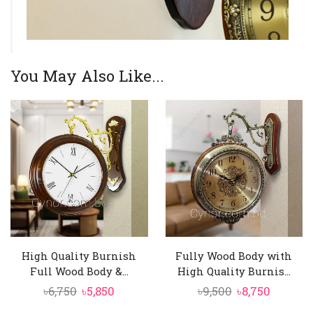
You May Also Like...
High Quality Burnish
Fully Wood Body with
Full Wood Body &...
High Quality Burnis...
Original
Current
Original
Curren
৳
6,750
৳
5,850
৳
9,500
৳
8,750
price
price
price
price