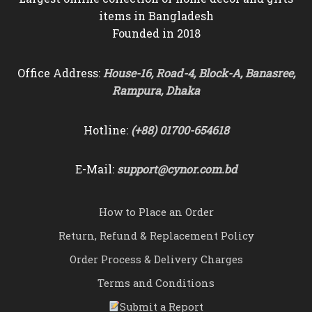
items in Bangladesh
Founded in 2018
Office Address:
House-16, Road-4, Block-A, Banasree,
Rampura, Dhaka
Hotline:
(+88) 01700-654618
E-Mail:
support@cynor.com.bd
How to Place an Order
Return, Refund & Replacement Policy
Order Process & Delivery Charges
Terms and Conditions
Submit a Report