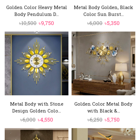
Golden Color Heavy Metal
Metal Body Golden, Black
Body Pendulum D...
Color Sun Burst...
Original
Current
Original
Current
৳
10,500
৳
9,750
৳
6,000
৳
5,350
price
price
price
price
was:
is:
was:
is:
৳10,500.
৳9,750.
৳6,000.
৳5,350.
Metal Body with Stone
Golden Color Metal Body
Design Golden Colo...
with Black &...
Original
Current
Original
Current
৳
6,000
৳
4,550
৳
6,250
৳
5,750
price
price
price
price
was:
is:
was:
is: