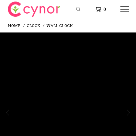
0
HOME
CLOCK
WALL CLOCK
/
/