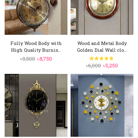
Fully Wood Body with
Wood and Metal Body
High Quality Burnis...
Golden Dial Wall clo...
Original
Current
৳
9,500
৳
8,750
Original
Current
৳
6,000
৳
5,250
price
price
price
price
was:
is:
was:
is:
৳9,500.
৳8,750.
৳6,000.
৳5,250.