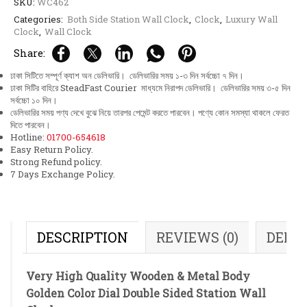
SKU:
WC462
Categories:
Both Side Station Wall Clock
,
Clock
,
Luxury Wall
Clock
,
Wall Clock
Share:
ঢাকা সিটিতে সম্পূর্ণ ক্যাশ অন ডেলিভারি। ডেলিভারির সময় ১-৩ দিন সর্বচ্চো ৭ দিন।
ঢাকা সিটির বাহিরে SteadFast Courier মাধ্যমে নিরাপদ ডেলিভারি। ডেলিভারির সময় ৩-৫ দিন
সর্বচ্চো ১০ দিন।
ডেলিভারির সময় পণ্য দেখে বুঝে নিয়ে তারপর পেমেন্ট করতে পারবেন। পণ্যে কোন সমস্যা থাকলে ফেরত
দিতে পারবেন।
Hotline:
01700-654618
Easy Return Policy.
Strong Refund policy.
7 Days Exchange Policy.
DESCRIPTION
REVIEWS (0)
DELI
Very High Quality Wooden & Metal Body
Golden Color Dial Double Sided Station Wall