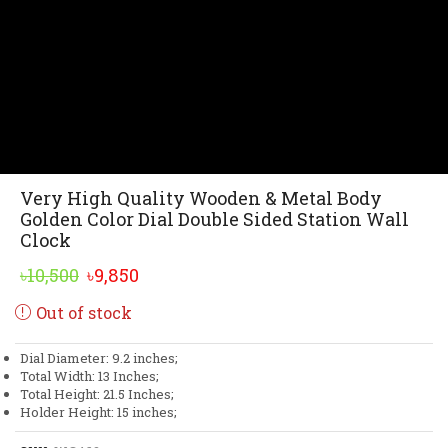
Very High Quality Wooden & Metal Body
Golden Color Dial Double Sided Station Wall
Clock
Original
Current
৳
10,500
৳
9,850
price
price
Out of stock
was:
is:
৳10,500.
৳9,850.
Dial Diameter: 9.2 inches;
Total Width: 13 Inches;
Total Height: 21.5 Inches;
Holder Height: 15 inches;