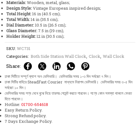
Materials:
Wooden, metal, glass;
quantity
Design Style:
Vintage European inspired design;
Total Height:
16 in (40.5 cm);
Total Width:
14 in (35.5 cm);
Dial Diameter:
10.5 in (26.5 cm);
Glass Diameter:
7.5 in (19 cm);
Holder Height:
12 in (30.5 cm);
SKU:
WC731
Categories:
Both Side Station Wall Clock
,
Clock
,
Wall Clock
Share:
ঢাকা সিটিতে সম্পূর্ণ ক্যাশ অন ডেলিভারি। ডেলিভারির সময় ১-৩ দিন সর্বচ্চো ৭ দিন।
ঢাকা সিটির বাহিরে SteadFast Courier মাধ্যমে নিরাপদ ডেলিভারি। ডেলিভারির সময় ৩-৫ দিন
সর্বচ্চো ১০ দিন।
ডেলিভারির সময় পণ্য দেখে বুঝে নিয়ে তারপর পেমেন্ট করতে পারবেন। পণ্যে কোন সমস্যা থাকলে ফেরত
দিতে পারবেন।
Hotline:
01700-654618
Easy Return Policy.
Strong Refund policy.
7 Days Exchange Policy.