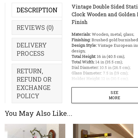
Vintage Double Sided Stat
DESCRIPTION
Clock Wooden and Golden 
Finish
REVIEWS (0)
Materials:
Wooden, metal, glass;
Finishing:
Brushed gold burnished
DELIVERY
Design Style:
Vintage European in
design;
PROCESS
Total Height:
16 in (40.5 cm);
Total Width:
14 in (35.5 cm);
Dial Diameter:
10.5 in (26.5 cm);
RETURN,
Glass Diameter:
7.5 in (19 cm);
REFUND OR
Holder Height:
12 in (30.5 cm);
Dial Thickness:
3 in (7.5 cm);
EXCHANGE
Installation:
Easy to hang, 1 pin ne
SEE
POLICY
Machine:
Silent quartz mechanism
MORE
Warranty:
1 year on clock machine
Origin:
Made in China;
You May Also Like...
Power:
2 AA batteries (Not Include
Ideal Placement:
Living room pillars;