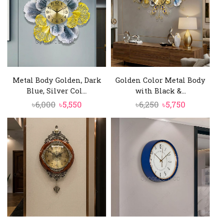
Metal Body Golden, Dark
Golden Color Metal Body
Blue, Silver Col...
with Black &...
Original
Current
Original
Current
৳
6,000
৳
5,550
৳
6,250
৳
5,750
price
price
price
price
was:
is:
was:
is:
৳6,000.
৳5,550.
৳6,250.
৳5,750.