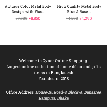
Antique Color Metal Body
High Quality Metal Body
Design with Woo...
Blue & Rose ...
Original
Current
Original
Curren
৳
9,500
৳
8,850
৳
4,500
৳
4,290
price
price
price
price
was:
is:
was:
is:
৳9,500.
৳8,850.
৳4,500.
৳4,290.
Welcome to Cynor Online Shopping.
Largest online collection of home décor and gifts
items in Bangladesh
Founded in 2018
Office Address:
House-16, Road-4, Block-A, Banasree,
Rampura, Dhaka