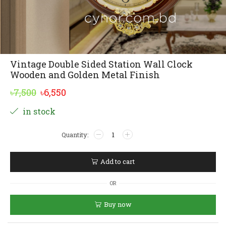
Vintage Double Sided Station Wall Clock
Wooden and Golden Metal Finish
Original
Current
৳
7,500
৳
6,550
price
price
Alternative:
in stock
was:
is:
Vintage
৳7,500.
৳6,550.
Double
Sided
Station
Add to cart
Wall
Clock
OR
Wooden
and
Buy now
Golden
Metal
Finish