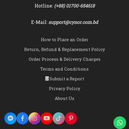
Hotline:
(+88) 01700-654618
E-Mail:
support@cynor.com.bd
How to Place an Order
Return, Refund & Replacement Policy
Order Process & Delivery Charges
Terms and Conditions
Submit a Report
Privacy Policy
About Us