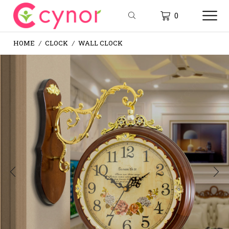
0
HOME
CLOCK
WALL CLOCK
/
/