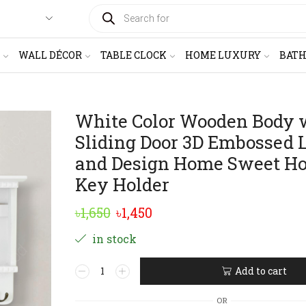
PRODUCTS
SEARCH
WALL DÉCOR
TABLE CLOCK
HOME LUXURY
BAT
White Color Wooden Body 
Sliding Door 3D Embossed L
and Design Home Sweet H
Key Holder
Original
Current
৳
1,650
৳
1,450
price
price
in stock
was:
is:
White
Add to cart
৳1,650.
৳1,450.
Color
Alternative:
Wooden
OR