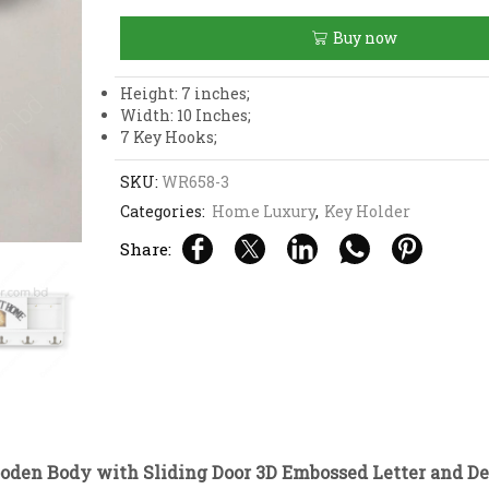
Body
with
Buy now
Sliding
Door
3D
Height: 7 inches;
Embossed
Width: 10 Inches;
Letter
7 Key Hooks;
and
Design
SKU:
WR658-3
Home
Categories:
Home Luxury
,
Key Holder
Sweet
Home
Share:
Key
Holder
quantity
oden Body with Sliding Door 3D Embossed Letter and 