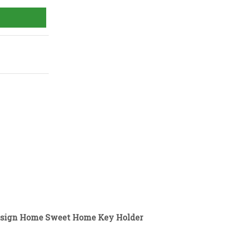
Design Home Sweet Home Key Holder