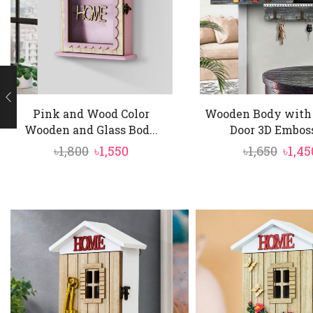
Pink and Wood Color
Wooden Body with 
Wooden and Glass Bod...
Door 3D Emboss
Original
Current
Origi
৳
1,800
৳
1,550
৳
1,650
৳
1,45
price
price
price
was:
is:
was:
৳1,800.
৳1,550.
৳1,650