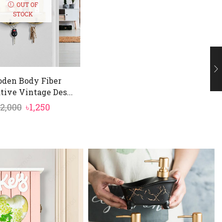
OUT OF
STOCK
den Body Fiber
tive Vintage Des...
Original
Current
2,000
৳
1,250
price
price
was:
is:
৳2,000.
৳1,250.