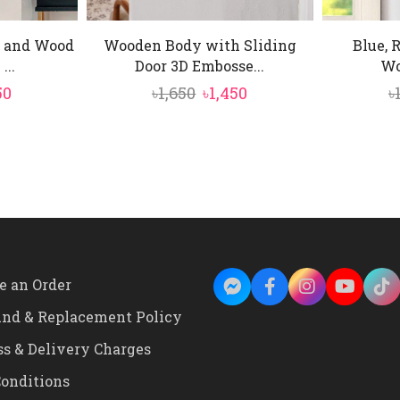
 and Wood
Wooden Body with Sliding
Blue, 
...
Door 3D Embosse...
Wo
inal
Current
Original
Current
50
৳
1,650
৳
1,450
৳
e
price
price
price
is:
was:
is:
0.
৳1,450.
৳1,650.
৳1,450.
e an Order
und & Replacement Policy
ss & Delivery Charges
onditions