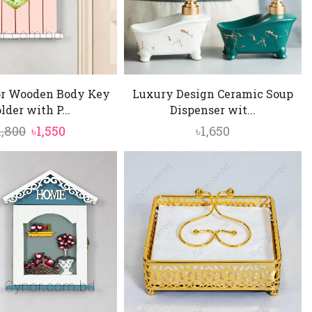
or Wooden Body Key
Luxury Design Ceramic Soup
lder with P...
Dispenser wit...
Original
Current
1,800
৳
1,550
৳
1,650
price
price
was:
is:
৳1,800.
৳1,550.