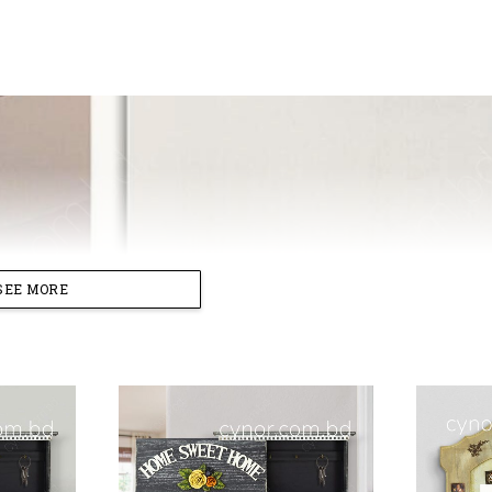
SEE MORE