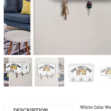
White Color Wo
DESCRIPTION