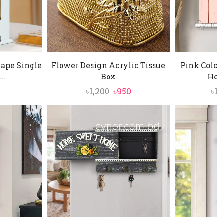
ape Single
Flower Design Acrylic Tissue
Pink Col
..
Box
Ho
Original
Current
৳
1,200
৳
950
৳
price
price
was:
is:
৳1,200.
৳950.