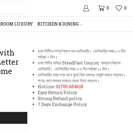
0
0
HROOM LUXURY
KITCHEN & DINING
with
ঢাকা সিটিতে সম্পূর্ণ ক্যাশ অন ডেলিভারি। ডেলিভারির সময় ১-৩ দিন
সর্বচ্চো ৭ দিন।
etter
ঢাকা সিটির বাহিরে SteadFast Courier মাধ্যমে নিরাপদ
ome
ডেলিভারি। ডেলিভারির সময় ৩-৫ দিন সর্বচ্চো ১০ দিন।
ডেলিভারির সময় পণ্য দেখে বুঝে নিয়ে তারপর পেমেন্ট করতে পারবেন।
পণ্যে কোন সমস্যা থাকলে ফেরত দিতে পারবেন।
Hotline:
01700-654618
Easy Return Policy.
Strong Refund policy.
7 Days Exchange Policy.