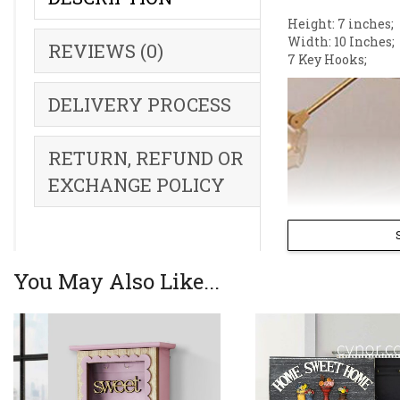
Height: 7 inches;
Width: 10 Inches;
REVIEWS (0)
7 Key Hooks;
DELIVERY PROCESS
RETURN, REFUND OR
EXCHANGE POLICY
You May Also Like...