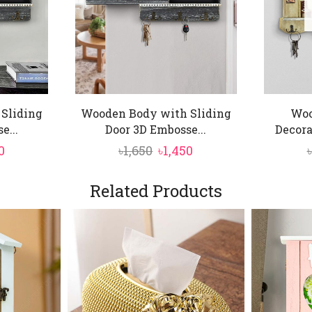
Sliding
Wooden Body with Sliding
Woo
e...
Door 3D Embosse...
Decora
nal
Current
Original
Current
0
৳
1,650
৳
1,450
৳
price
price
price
is:
was:
is:
Related Products
.
৳1,450.
৳1,650.
৳1,450.