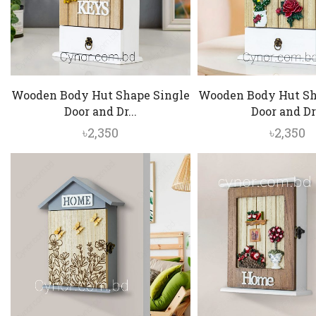
Wooden Body Hut Shape Single
Wooden Body Hut Sh
Door and Dr...
Door and Dr.
৳
2,350
৳
2,350