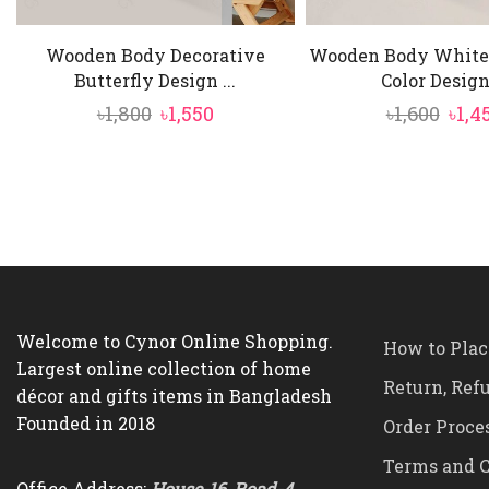
Wooden Body Decorative
Wooden Body White
Butterfly Design ...
Color Design 
Original
Current
Orig
৳
1,800
৳
1,550
৳
1,600
৳
1,4
price
price
pric
was:
is:
was:
৳1,800.
৳1,550.
৳1,60
Welcome to Cynor Online Shopping.
How to Plac
Largest online collection of home
Return, Ref
décor and gifts items in Bangladesh
Founded in 2018
Order Proce
Terms and C
Office Address:
House-16, Road-4,