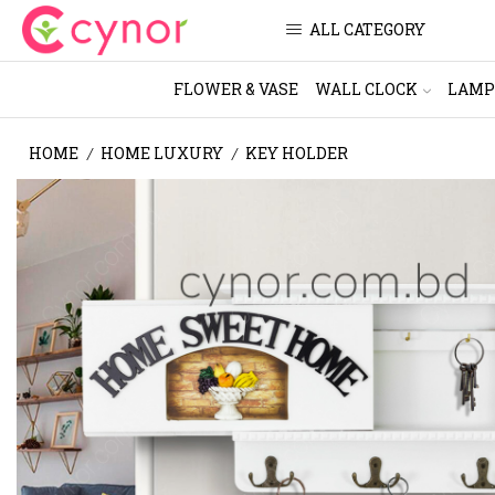
ALL CATEGORY
FLOWER & VASE
WALL CLOCK
LAMP
HOME
HOME LUXURY
KEY HOLDER
/
/