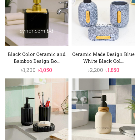
Black Color Ceramic and
Ceramic Made Design Blue
Bamboo Design Bo...
White Black Col...
Original
Current
Original
Current
৳
1,200
৳
1,050
৳
2,200
৳
1,850
price
price
price
price
was:
is:
was:
is:
৳1,200.
৳1,050.
৳2,200.
৳1,850.