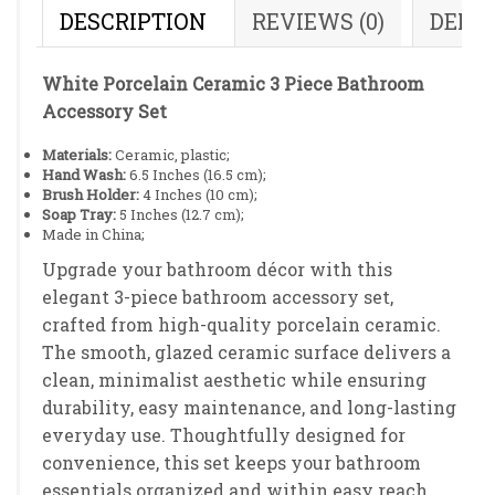
DESCRIPTION
REVIEWS (0)
DELI
White Porcelain Ceramic 3 Piece Bathroom
Accessory Set
Materials:
Ceramic, plastic;
Hand Wash:
6.5 Inches (16.5 cm);
Brush Holder:
4 Inches (10 cm);
Soap Tray:
5 Inches (12.7 cm);
Made in China;
Upgrade your bathroom décor with this
elegant 3-piece bathroom accessory set,
crafted from high-quality porcelain ceramic.
The smooth, glazed ceramic surface delivers a
clean, minimalist aesthetic while ensuring
durability, easy maintenance, and long-lasting
everyday use. Thoughtfully designed for
convenience, this set keeps your bathroom
essentials organized and within easy reach,