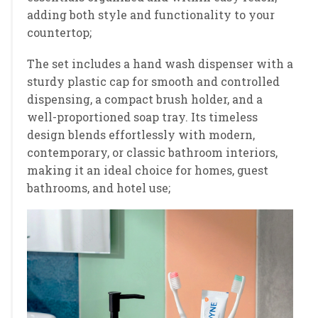
adding both style and functionality to your
countertop;
The set includes a hand wash dispenser with a
sturdy plastic cap for smooth and controlled
dispensing, a compact brush holder, and a
well-proportioned soap tray. Its timeless
design blends effortlessly with modern,
contemporary, or classic bathroom interiors,
making it an ideal choice for homes, guest
bathrooms, and hotel use;