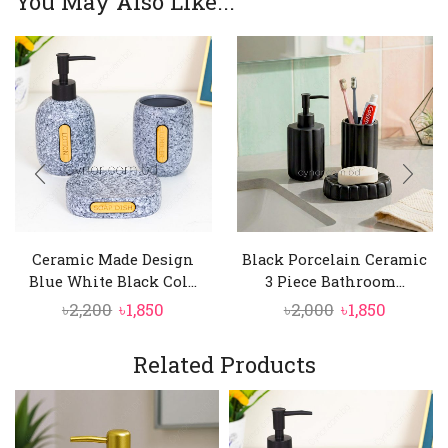
You May Also Like...
Ceramic Made Design
Black Porcelain Ceramic
Blue White Black Col...
3 Piece Bathroom...
Original
Current
Original
Curren
৳
2,200
৳
1,850
৳
2,000
৳
1,850
price
price
price
price
was:
is:
was:
is:
Related Products
৳2,200.
৳1,850.
৳2,000.
৳1,850.