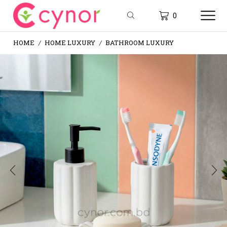
0
HOME
HOME LUXURY
BATHROOM LUXURY
/
/