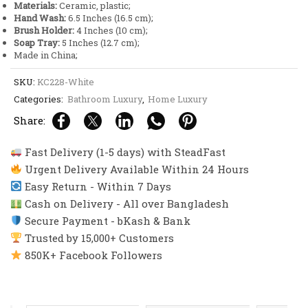
Materials:
Ceramic, plastic;
Hand Wash:
6.5 Inches (16.5 cm);
Brush Holder:
4 Inches (10 cm);
Soap Tray:
5 Inches (12.7 cm);
Made in China;
SKU:
KC228-White
Categories:
Bathroom Luxury
,
Home Luxury
Share:
Fast Delivery (1-5 days) with SteadFast
Urgent Delivery Available Within 24 Hours
Easy Return - Within 7 Days
Cash on Delivery - All over Bangladesh
Secure Payment - bKash & Bank
Trusted by 15,000+ Customers
850K+ Facebook Followers