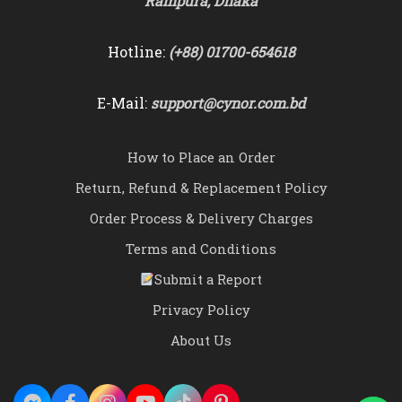
Rampura, Dhaka
Hotline:
(+88) 01700-654618
E-Mail:
support@cynor.com.bd
How to Place an Order
Return, Refund & Replacement Policy
Order Process & Delivery Charges
Terms and Conditions
Submit a Report
Privacy Policy
About Us