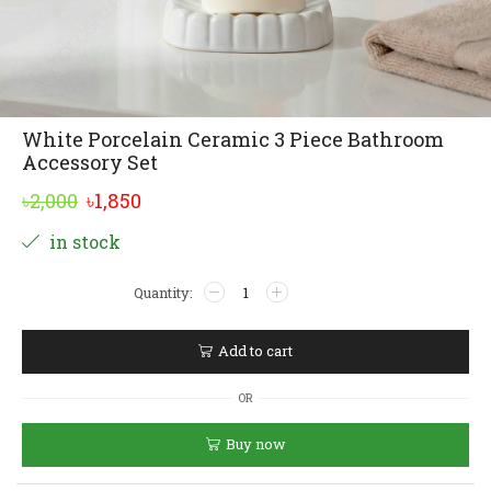
White Porcelain Ceramic 3 Piece Bathroom
Accessory Set
Original
Current
৳
2,000
৳
1,850
price
price
Alternative:
in stock
was:
is:
White
৳2,000.
৳1,850.
Porcelain
Ceramic
3
Add to cart
Piece
Bathroom
OR
Accessory
Set
Buy now
quantity