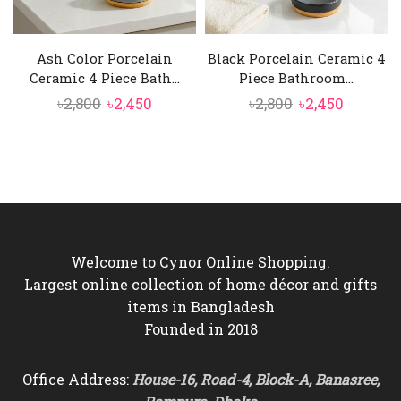
Ash Color Porcelain
Black Porcelain Ceramic 4
Ceramic 4 Piece Bath...
Piece Bathroom...
Original
Current
Original
Current
৳
2,800
৳
2,450
৳
2,800
৳
2,450
price
price
price
price
was:
is:
was:
is:
৳2,800.
৳2,450.
৳2,800.
৳2,450.
Welcome to Cynor Online Shopping.
Largest online collection of home décor and gifts
items in Bangladesh
Founded in 2018
Office Address:
House-16, Road-4, Block-A, Banasree,