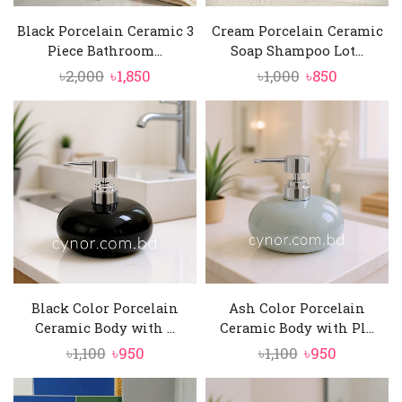
Black Porcelain Ceramic 3
Cream Porcelain Ceramic
Piece Bathroom...
Soap Shampoo Lot...
Original
Current
Original
Current
৳
2,000
৳
1,850
৳
1,000
৳
850
price
price
price
price
was:
is:
was:
is:
৳2,000.
৳1,850.
৳1,000.
৳850.
Black Color Porcelain
Ash Color Porcelain
Ceramic Body with ...
Ceramic Body with Pl...
Original
Current
Original
Current
৳
1,100
৳
950
৳
1,100
৳
950
price
price
price
price
was:
is:
was:
is: