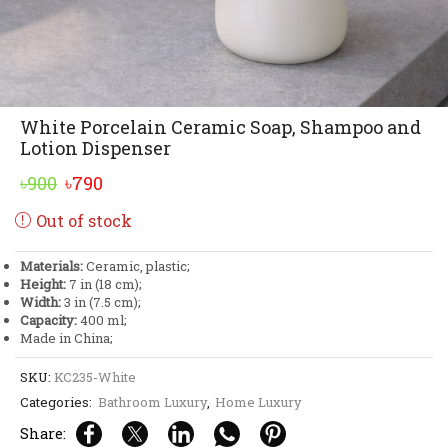
White Porcelain Ceramic Soap, Shampoo and
Lotion Dispenser
Original
Current
৳
900
৳
790
price
price
Out of stock
was:
is:
৳900.
৳790.
Materials:
Ceramic, plastic;
Height:
7 in (18 cm);
Width:
3 in (7.5 cm);
Capacity:
400 ml;
Made in China;
SKU:
KC235-White
Categories:
Bathroom Luxury
,
Home Luxury
Share: