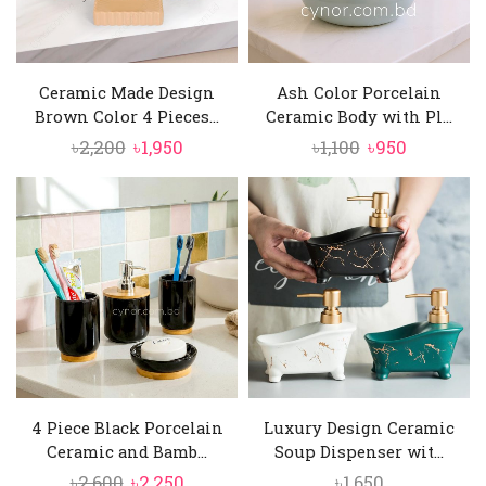
Ceramic Made Design
Ash Color Porcelain
Brown Color 4 Pieces...
Ceramic Body with Pl...
Original
Current
Original
Current
৳
2,200
৳
1,950
৳
1,100
৳
950
price
price
price
price
was:
is:
was:
is:
৳2,200.
৳1,950.
৳1,100.
৳950.
4 Piece Black Porcelain
Luxury Design Ceramic
Ceramic and Bamb...
Soup Dispenser wit...
Original
Current
৳
2,600
৳
2,250
৳
1,650