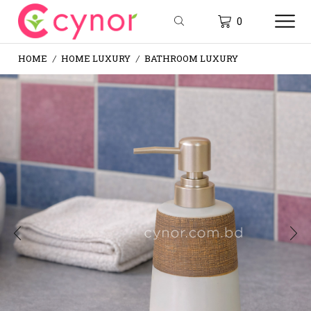
0
HOME
HOME LUXURY
BATHROOM LUXURY
/
/