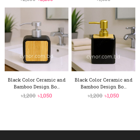
price
price
was:
is:
৳2,600.
৳2,250.
Black Color Ceramic and
Black Color Ceramic and
Bamboo Design Bo...
Bamboo Design Bo...
Original
Current
Original
Current
৳
1,200
৳
1,050
৳
1,200
৳
1,050
price
price
price
price
was:
is:
was:
is:
৳1,200.
৳1,050.
৳1,200.
৳1,050.