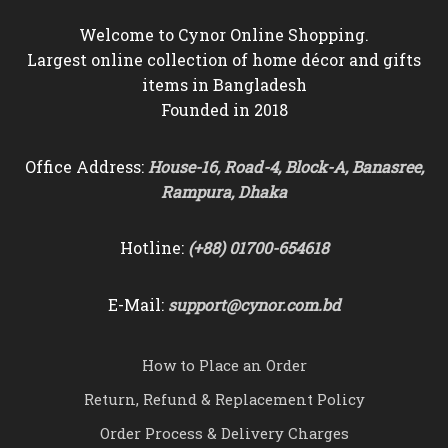
Welcome to Cynor Online Shopping.
Largest online collection of home décor and gifts
items in Bangladesh
Founded in 2018
Office Address:
House-16, Road-4, Block-A, Banasree,
Rampura, Dhaka
Hotline:
(+88) 01700-654618
E-Mail:
support@cynor.com.bd
How to Place an Order
Return, Refund & Replacement Policy
Order Process & Delivery Charges