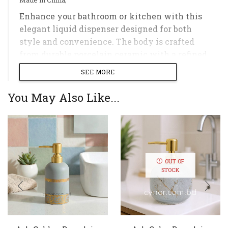
Enhance your bathroom or kitchen with this
elegant liquid dispenser designed for both
style and convenience. The body is crafted
from durable porcelain ceramic with a refined
textured pattern, while the sturdy plastic
SEE MORE
pump ensures smooth and easy dispensing;
You May Also Like...
Ideal for holding liquid soap, shampoo, lotion,
conditioner, or hand sanitizer, this refillable
dispenser helps keep your countertop
organized and clutter-free. Its compact design
makes it a practical and stylish addition to
OUT OF
any sink, vanity, or countertop;
STOCK