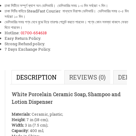
ঢাকা সিটিতে সম্পূর্ণ ক্যাশ অন ডেলিভারি। ডেলিভারির সময় ১-৩ দিন সর্বচ্চো ৭ দিন।
ঢাকা সিটির বাহিরে SteadFast Courier মাধ্যমে নিরাপদ ডেলিভারি। ডেলিভারির সময় ৩-৫ দিন
সর্বচ্চো ১০ দিন।
ডেলিভারির সময় পণ্য দেখে বুঝে নিয়ে তারপর পেমেন্ট করতে পারবেন। পণ্যে কোন সমস্যা থাকলে ফেরত
দিতে পারবেন।
Hotline:
01700-654618
Easy Return Policy.
Strong Refund policy.
7 Days Exchange Policy.
DESCRIPTION
REVIEWS (0)
DELI
White Porcelain Ceramic Soap, Shampoo and
Lotion Dispenser
Materials:
Ceramic, plastic;
Height:
7 in (18 cm);
Width:
3 in (7.5 cm);
Capacity:
400 ml;
Made in China;