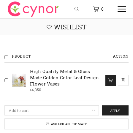
0
WISHLIST
PRODUCT
ACTION
High Quality Metal & Glass
This
Made Golden Color Leaf Design
product
Flower Vases
has
৳
4,350
multiple
variants.
The
options
APPLY
may
be
ASK FOR AN ESTIMATE
chosen
on