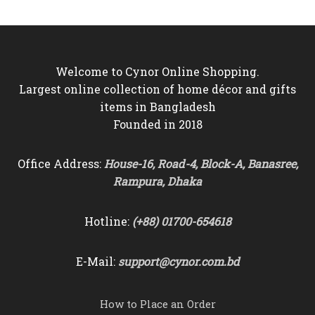
the
product
page
Welcome to Cynor Online Shopping.
Largest online collection of home décor and gifts
items in Bangladesh
Founded in 2018
Office Address:
House-16, Road-4, Block-A, Banasree,
Rampura, Dhaka
Hotline:
(+88) 01700-654618
E-Mail:
support@cynor.com.bd
How to Place an Order