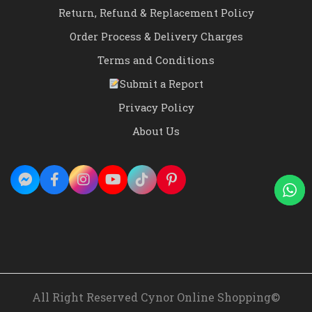
Return, Refund & Replacement Policy
Order Process & Delivery Charges
Terms and Conditions
Submit a Report
Privacy Policy
About Us
All Right Reserved Cynor Online Shopping©