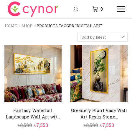
0
HOME
SHOP
PRODUCTS TAGGED “DIGITAL ART”
Fantasy Waterfall
Greenery Plant Vase Wall
Landscape Wall Art wit...
Art Resin Stone...
Original
Current
Original
Curren
৳
8,500
৳
7,550
৳
8,500
৳
7,550