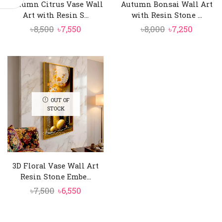
Autumn Citrus Vase Wall
Autumn Bonsai Wall Art
Art with Resin S...
with Resin Stone ...
Original
Current
Original
Curren
৳
8,500
৳
7,550
৳
8,000
৳
7,250
price
price
price
price
was:
is:
was:
is:
৳8,500.
৳7,550.
৳8,000.
৳7,250.
OUT OF
STOCK
3D Floral Vase Wall Art
Resin Stone Embe...
Original
Current
৳
7,500
৳
6,550
price
price
was:
is: