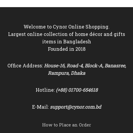
৳7,500.
৳6,550.
Welcome to Cynor Online Shopping.
Largest online collection of home décor and gifts
items in Bangladesh
Founded in 2018
Office Address:
House-16, Road-4, Block-A, Banasree,
Rampura, Dhaka
Hotline:
(+88) 01700-654618
E-Mail:
support@cynor.com.bd
How to Place an Order