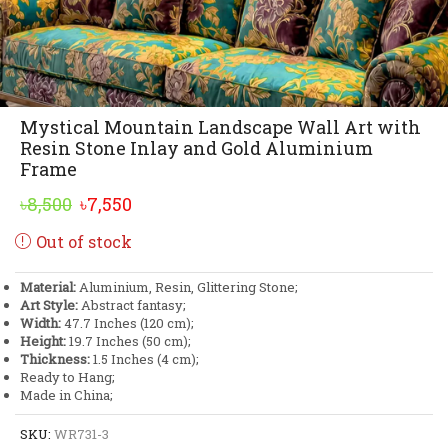
Mystical Mountain Landscape Wall Art with
Resin Stone Inlay and Gold Aluminium
Frame
Original
Current
৳
8,500
৳
7,550
price
price
Out of stock
was:
is:
৳8,500.
৳7,550.
Material:
Aluminium, Resin, Glittering Stone;
Art Style:
Abstract fantasy;
Width:
47.7 Inches (120 cm);
Height:
19.7 Inches (50 cm);
Thickness:
1.5 Inches (4 cm);
Ready to Hang;
Made in China;
SKU:
WR731-3