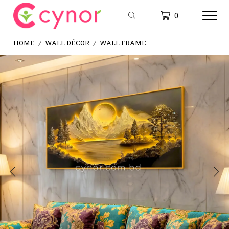
0
HOME
WALL DÉCOR
WALL FRAME
/
/