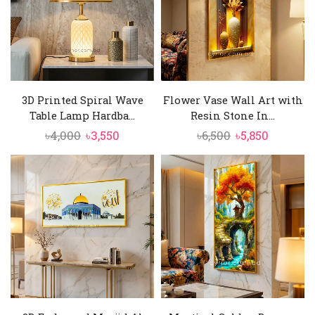
3D Printed Spiral Wave
Flower Vase Wall Art with
Table Lamp Hardba...
Resin Stone In...
Original
Current
Original
Current
৳
4,000
৳
3,550
৳
6,500
৳
5,850
price
price
price
price
was:
is:
was:
is:
৳4,000.
৳3,550.
৳6,500.
৳5,850.