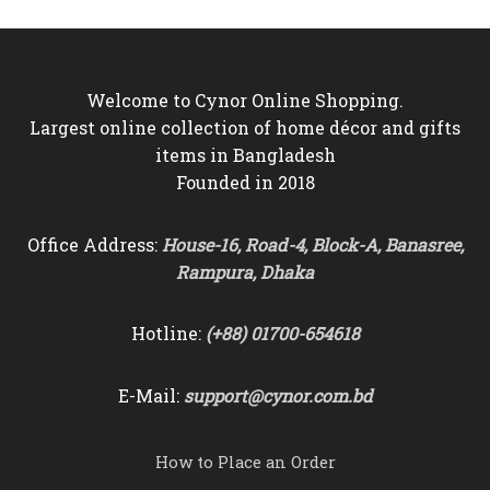
Welcome to Cynor Online Shopping.
Largest online collection of home décor and gifts
items in Bangladesh
Founded in 2018
Office Address:
House-16, Road-4, Block-A, Banasree,
Rampura, Dhaka
Hotline:
(+88) 01700-654618
E-Mail:
support@cynor.com.bd
How to Place an Order