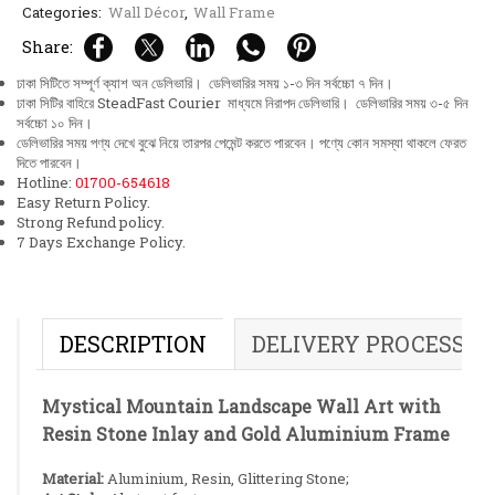
Categories:
Wall Décor
,
Wall Frame
Share:
ঢাকা সিটিতে সম্পূর্ণ ক্যাশ অন ডেলিভারি। ডেলিভারির সময় ১-৩ দিন সর্বচ্চো ৭ দিন।
ঢাকা সিটির বাহিরে SteadFast Courier মাধ্যমে নিরাপদ ডেলিভারি। ডেলিভারির সময় ৩-৫ দিন
সর্বচ্চো ১০ দিন।
ডেলিভারির সময় পণ্য দেখে বুঝে নিয়ে তারপর পেমেন্ট করতে পারবেন। পণ্যে কোন সমস্যা থাকলে ফেরত
দিতে পারবেন।
Hotline:
01700-654618
Easy Return Policy.
Strong Refund policy.
7 Days Exchange Policy.
DESCRIPTION
DELIVERY PROCESS
Mystical Mountain Landscape Wall Art with
Resin Stone Inlay and Gold Aluminium Frame
Material:
Aluminium, Resin, Glittering Stone;