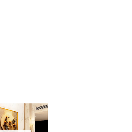
aturing a mesmerizing golden landscape of
iece captures a serene mountain scene where a
ng the continuous arrival of wealth and prosperity.
 that sparkle against the light, creating a
olden frame, this high-end landscape serves as a