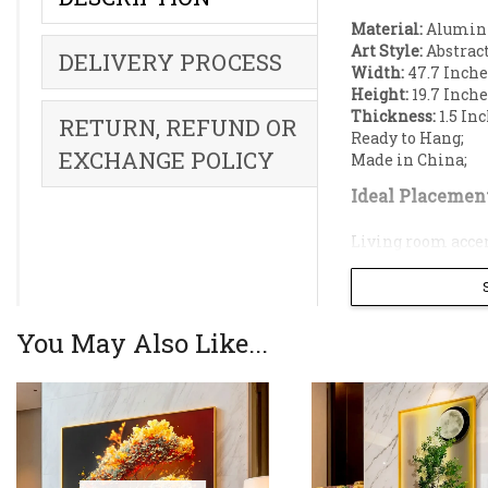
Material:
Aluminiu
Art Style:
Abstract
DELIVERY PROCESS
Width:
47.7 Inche
Height:
19.7 Inche
Thickness:
1.5 Inc
RETURN, REFUND OR
Ready to Hang;
EXCHANGE POLICY
Made in China;
Ideal Placement
Living room accen
Bedroom decorati
Dining Room acce
Office decoration;
Restaurant accent
You May Also Like...
Elevate your li
cascading water
multi-tiered go
The artwork is 
breathtaking th