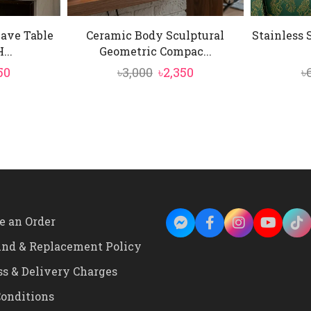
Wave Table
Ceramic Body Sculptural
Stainless 
...
Geometric Compac...
inal
Current
Original
Current
50
৳
3,000
৳
2,350
৳
e
price
price
price
is:
was:
is:
0.
৳3,550.
৳3,000.
৳2,350.
e an Order
und & Replacement Policy
ss & Delivery Charges
onditions