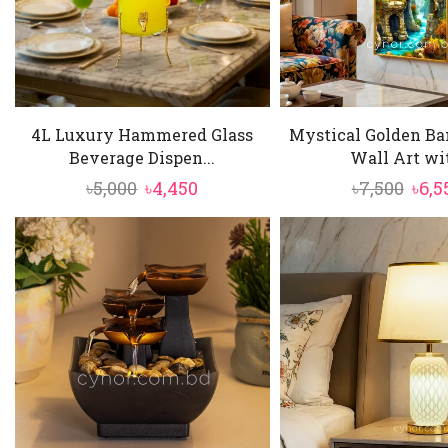
4L Luxury Hammered Glass
Mystical Golden Ba
Beverage Dispen...
Wall Art wit
Original
Current
Orig
৳
5,000
৳
4,450
৳
7,500
৳
6,5
price
price
pric
was:
is:
was:
৳5,000.
৳4,450.
৳7,50