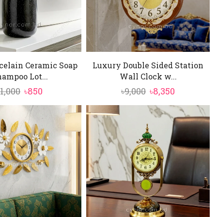
celain Ceramic Soap
Luxury Double Sided Station
ampoo Lot...
Wall Clock w...
Original
Current
Original
Current
৳
1,000
৳
850
৳
9,000
৳
8,350
price
price
price
price
was:
is:
was:
is:
৳1,000.
৳850.
৳9,000.
৳8,350.