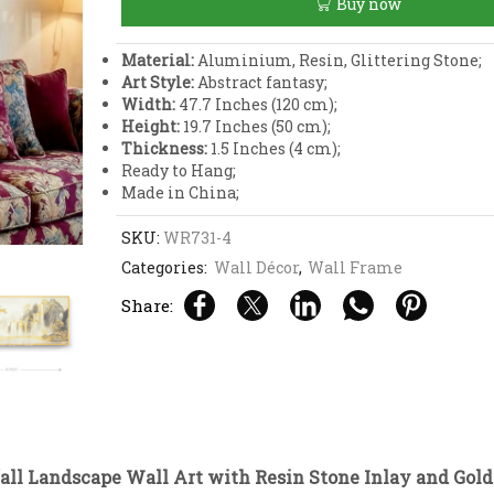
Buy now
with
Resin
Stone
Material:
Aluminium, Resin, Glittering Stone;
Inlay
Art Style:
Abstract fantasy;
and
Width:
47.7 Inches (120 cm);
Gold
Height:
19.7 Inches (50 cm);
Aluminium
Thickness:
1.5 Inches (4 cm);
Frame
Ready to Hang;
quantity
Made in China;
SKU:
WR731-4
Categories:
Wall Décor
,
Wall Frame
Share:
all Landscape Wall Art with Resin Stone Inlay and Go