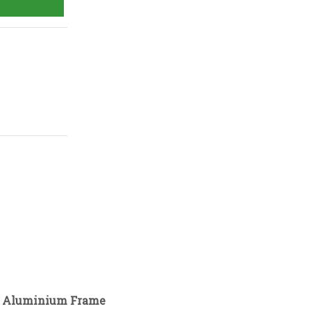
ld Aluminium Frame