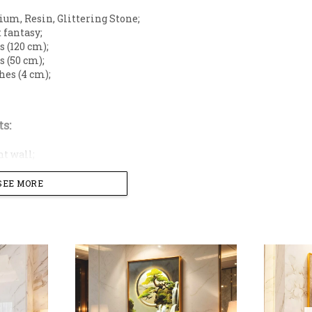
m, Resin, Glittering Stone;
 fantasy;
s (120 cm);
s (50 cm);
hes (4 cm);
s:
t wall;
on;
nt wall;
SEE MORE
 wall;
ving space with this majestic panoramic 3D wall art, fe
falls and ancient trees. This grand horizontal masterp
lden waterfall flows into a shimmering river, symbolizi
enhanced with delicate crystalline diamond-like accents
ree-dimensional depth. Encased in a sleek, minimalist g