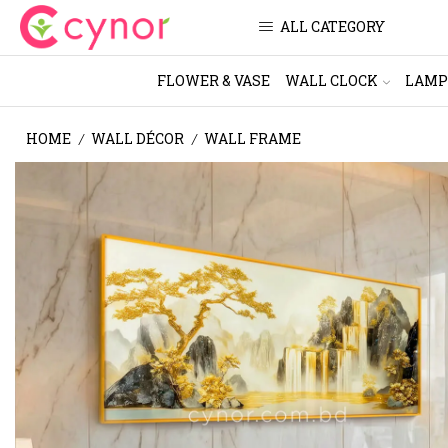
ALL CATEGORY
FLOWER & VASE
WALL CLOCK
LAMP
HOME
WALL DÉCOR
WALL FRAME
/
/