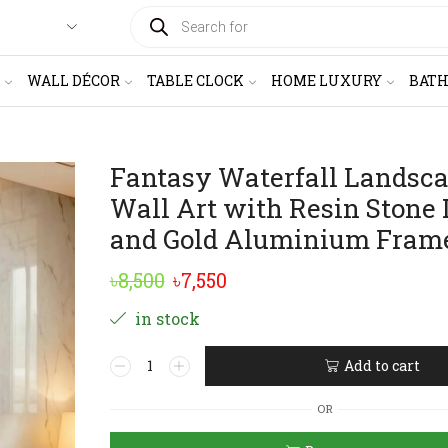
PRODUCTS
SEARCH
WALL DÉCOR
TABLE CLOCK
HOME LUXURY
BAT
Fantasy Waterfall Landsc
Wall Art with Resin Stone 
and Gold Aluminium Fram
Original
Current
৳
8,500
৳
7,550
price
price
in stock
was:
is:
Fantasy
Add to cart
৳8,500.
৳7,550.
Waterfall
Alternative:
Landscape
OR
Wall
Art