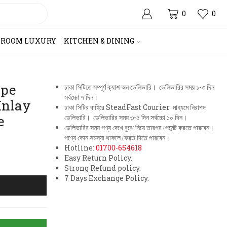
0
0
HROOM LUXURY
KITCHEN & DINING
ape
ঢাকা সিটিতে সম্পূর্ণ ক্যাশ অন ডেলিভারি। ডেলিভারির সময় ১-৩ দিন
সর্বচ্চো ৭ দিন।
Inlay
ঢাকা সিটির বাহিরে SteadFast Courier মাধ্যমে নিরাপদ
e
ডেলিভারি। ডেলিভারির সময় ৩-৫ দিন সর্বচ্চো ১০ দিন।
ডেলিভারির সময় পণ্য দেখে বুঝে নিয়ে তারপর পেমেন্ট করতে পারবেন।
পণ্যে কোন সমস্যা থাকলে ফেরত দিতে পারবেন।
Hotline:
01700-654618
Easy Return Policy.
Strong Refund policy.
7 Days Exchange Policy.