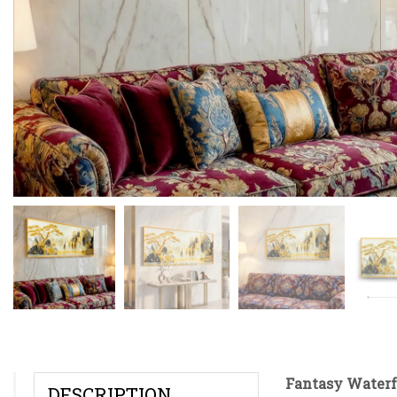
Fantasy Waterf
DESCRIPTION