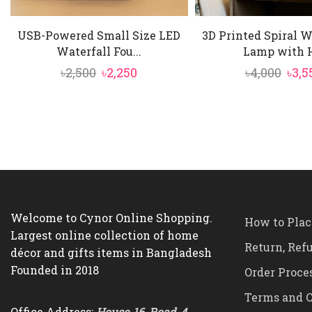
USB-Powered Small Size LED
3D Printed Spiral 
Waterfall Fou...
Lamp with H
Original
Current
Orig
৳
2,500
৳
2,250
৳
4,000
৳
3,5
price
price
pric
was:
is:
was:
৳2,500.
৳2,250.
৳4,00
Welcome to Cynor Online Shopping.
How to Plac
Largest online collection of home
Return, Ref
décor and gifts items in Bangladesh
Founded in 2018
Order Proce
Terms and C
Office Address:
House-16, Road-4,