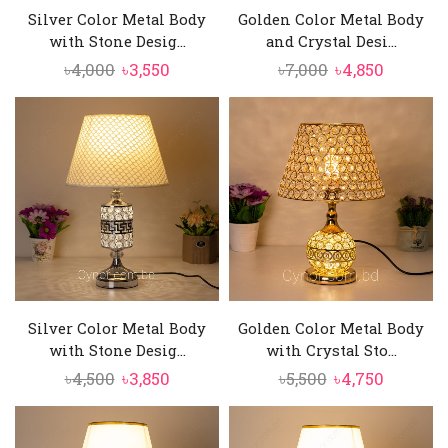
Silver Color Metal Body
Golden Color Metal Body
with Stone Desig...
and Crystal Desi...
Original
Current
Original
Current
৳
4,000
৳
3,550
৳
7,000
৳
4,850
price
price
price
price
was:
is:
was:
is:
৳4,000.
৳3,550.
৳7,000.
৳4,850.
Silver Color Metal Body
Golden Color Metal Body
with Stone Desig...
with Crystal Sto...
Original
Current
Original
Current
৳
4,500
৳
3,850
৳
5,500
৳
4,750
price
price
price
price
was:
is:
was:
is: