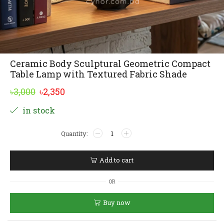
Ceramic Body Sculptural Geometric Compact
Table Lamp with Textured Fabric Shade
Original
Current
৳
3,000
৳
2,350
price
price
Alternative:
in stock
was:
is:
Ceramic
৳3,000.
৳2,350.
Body
Sculptural
Geometric
Add to cart
Compact
Table
OR
Lamp
with
Buy now
Textured
Fabric
Shade