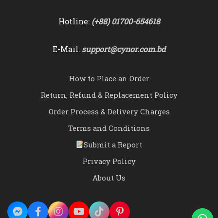
Hotline:
(+88) 01700-654618
E-Mail:
support@cynor.com.bd
How to Place an Order
Return, Refund & Replacement Policy
Order Process & Delivery Charges
Terms and Conditions
Submit a Report
Privacy Policy
About Us