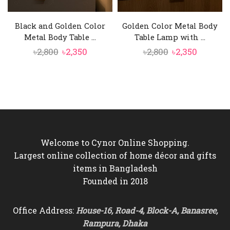
Black and Golden Color
Golden Color Metal Body
Metal Body Table ...
Table Lamp with ...
Original
Current
Original
Current
৳
2,800
৳
2,350
৳
2,800
৳
2,350
price
price
price
price
was:
is:
was:
is:
৳2,800.
৳2,350.
৳2,800.
৳2,350.
Welcome to Cynor Online Shopping.
Largest online collection of home décor and gifts
items in Bangladesh
Founded in 2018
Office Address:
House-16, Road-4, Block-A, Banasree,
Rampura, Dhaka