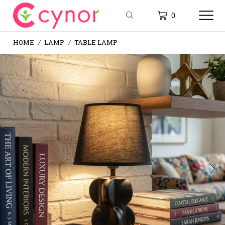
0
HOME
LAMP
TABLE LAMP
/
/