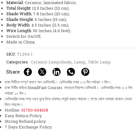
Material
: Ceramic, laminated fabric;
quantity
Total Height
: 12.5 Inches (32 cm);
Shade Width
: 7.8 Inches (20 cm);
Shade Height
: 6 Inches (15 cm);
Body Width
: 4.5 Inches (11.5 cm);
Wire Length
: 56 Inches (4.6 feet);
Switch for On/Off;
Made in China;
SKU:
TL394-1
Categories:
Ceramic Lampshade
,
Lamp
,
Table Lamp
Share:
ঢাকা সিটিতে সম্পূর্ণ ক্যাশ অন ডেলিভারি। ডেলিভারির সময় ১-৩ দিন সর্বচ্চো ৭ দিন।
ঢাকা সিটির বাহিরে SteadFast Courier মাধ্যমে নিরাপদ ডেলিভারি। ডেলিভারির সময় ৩-৫ দিন
সর্বচ্চো ১০ দিন।
ডেলিভারির সময় পণ্য দেখে বুঝে নিয়ে তারপর পেমেন্ট করতে পারবেন। পণ্যে কোন সমস্যা থাকলে ফেরত
দিতে পারবেন।
Hotline:
01700-654618
Easy Return Policy.
Strong Refund policy.
7 Days Exchange Policy.