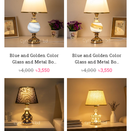
৳4,500.
৳3,850.
৳5,500.
৳4,750.
Blue and Golden Color
Blue and Golden Color
Glass and Metal Bo...
Glass and Metal Bo...
Original
Current
Original
Current
৳
4,000
৳
3,550
৳
4,000
৳
3,550
price
price
price
price
was:
is:
was:
is:
৳4,000.
৳3,550.
৳4,000.
৳3,550.