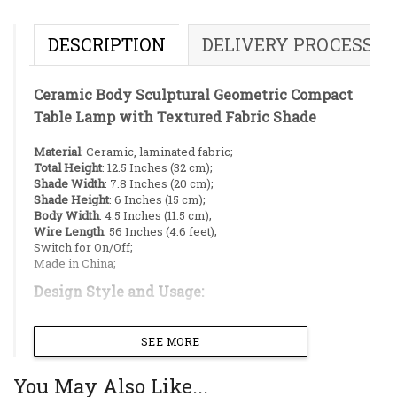
DESCRIPTION
DELIVERY PROCESS
Ceramic Body Sculptural Geometric Compact
Table Lamp with Textured Fabric Shade
Material
: Ceramic, laminated fabric;
Total Height
: 12.5 Inches (32 cm);
Shade Width
: 7.8 Inches (20 cm);
Shade Height
: 6 Inches (15 cm);
Body Width
: 4.5 Inches (11.5 cm);
Wire Length
: 56 Inches (4.6 feet);
Switch for On/Off;
Made in China;
Design Style and Usage:
Make a bold statement with this modern,
SEE MORE
black-on-black table lamp. The base features a
striking, abstract, and geometric design that
You May Also Like...
serves as a centerpiece for any room. Its deep