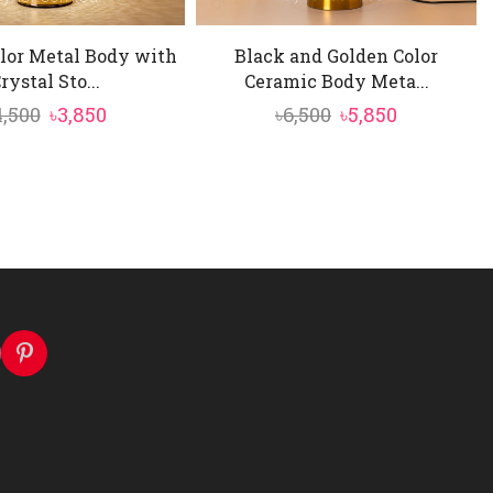
lor Metal Body with
Black and Golden Color
rystal Sto...
Ceramic Body Meta...
Original
Current
Original
Current
4,500
৳
3,850
৳
6,500
৳
5,850
price
price
price
price
was:
is:
was:
is:
৳4,500.
৳3,850.
৳6,500.
৳5,850.