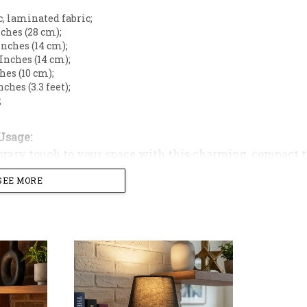
c, laminated fabric;
Inches (28 cm);
 Inches (14 cm);
5 Inches (14 cm);
ches (10 cm);
Inches (3.3 feet);
;
Usage:
rary touch to your space with this charming, compact t
terior with the bold, sophisticated aesthetic of this c
SEE MORE
ouette with an intricate, tactile surface, making it a stri
sole.
e features a dynamic, rippled texture that catches the li