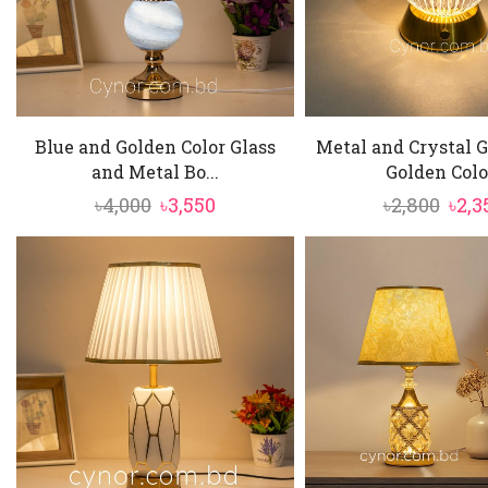
Blue and Golden Color Glass
Metal and Crystal 
and Metal Bo...
Golden Colo.
Original
Current
Orig
৳
4,000
৳
3,550
৳
2,800
৳
2,3
price
price
pric
was:
is:
was:
৳4,000.
৳3,550.
৳2,80