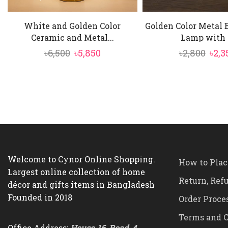
White and Golden Color
Golden Color Metal 
Ceramic and Metal...
Lamp with .
Original
Current
Orig
৳
6,500
৳
5,850
৳
2,800
৳
2,3
price
price
pric
was:
is:
was:
৳6,500.
৳5,850.
৳2,80
Welcome to Cynor Online Shopping.
How to Plac
Largest online collection of home
Return, Ref
décor and gifts items in Bangladesh
Founded in 2018
Order Proce
Terms and C
Office Address:
House-16, Road-4,