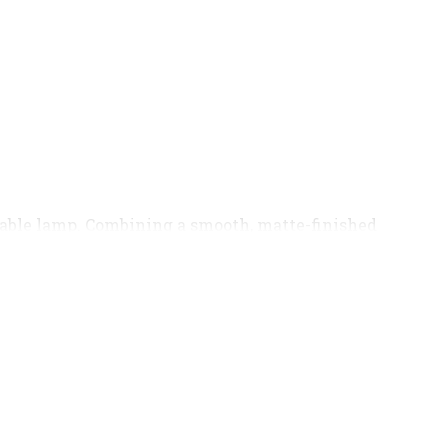
able lamp. Combining a smooth, matte-finished
ompact table lamp. This piece combines a modern,
king focal point for any bedside table, desk, or
ght, contrasted perfectly by the sleek, solid black