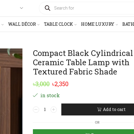
PRODUCTS
SEARCH
WALL DÉCOR
TABLE CLOCK
HOME LUXURY
BAT
Compact Black Cylindrical
Ceramic Table Lamp with
Textured Fabric Shade
Original
Current
৳
3,000
৳
2,350
price
price
in stock
was:
is:
Compact
Add to cart
৳3,000.
৳2,350.
Black
Alternative:
Cylindrical
OR
Ceramic
Table