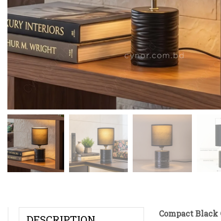
Compact Black 
DESCRIPTION