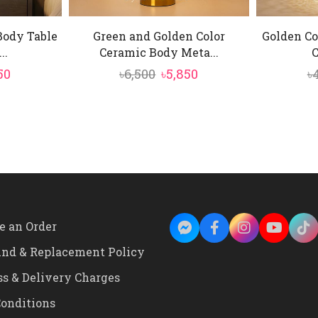
Body Table
Green and Golden Color
Golden Co
..
Ceramic Body Meta...
C
inal
Current
Original
Current
50
৳
6,500
৳
5,850
৳
e
price
price
price
is:
was:
is:
0.
৳2,350.
৳6,500.
৳5,850.
e an Order
und & Replacement Policy
ss & Delivery Charges
onditions