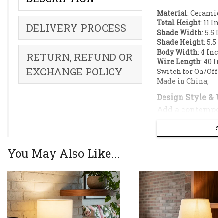
Material
: Cerami
Total Height
: 11 
DELIVERY PROCESS
Shade Width
: 5.5
Shade Height
: 5.
Body Width
: 4 In
RETURN, REFUND OR
Wire Length
: 40 
EXCHANGE POLICY
Switch for On/Off
Made in China;
Design Style & 
Add a contempo
Enhance your in
cylindrical silh
minimalist con
You May Also Like...
The ceramic bas
drum shade.
Key Features: