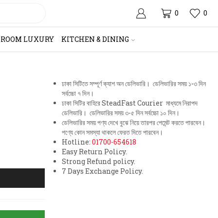
0
0
HROOM LUXURY
KITCHEN & DINING
ঢাকা সিটিতে সম্পূর্ণ ক্যাশ অন ডেলিভারি। ডেলিভারির সময় ১-৩ দিন
সর্বচ্চো ৭ দিন।
ঢাকা সিটির বাহিরে SteadFast Courier মাধ্যমে নিরাপদ
ডেলিভারি। ডেলিভারির সময় ৩-৫ দিন সর্বচ্চো ১০ দিন।
ডেলিভারির সময় পণ্য দেখে বুঝে নিয়ে তারপর পেমেন্ট করতে পারবেন।
পণ্যে কোন সমস্যা থাকলে ফেরত দিতে পারবেন।
Hotline:
01700-654618
Easy Return Policy.
Strong Refund policy.
7 Days Exchange Policy.