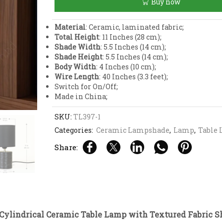
Buy now
Lamp
with
Textured
Material
: Ceramic, laminated fabric;
Fabric
Total Height
: 11 Inches (28 cm);
Shade
Shade Width
: 5.5 Inches (14 cm);
quantity
Shade Height
: 5.5 Inches (14 cm);
Body Width
: 4 Inches (10 cm);
Wire Length
: 40 Inches (3.3 feet);
Switch for On/Off;
Made in China;
SKU:
TL397-1
Categories:
Ceramic Lampshade
,
Lamp
,
Table
Share:
Cylindrical Ceramic Table Lamp with Textured Fabric S