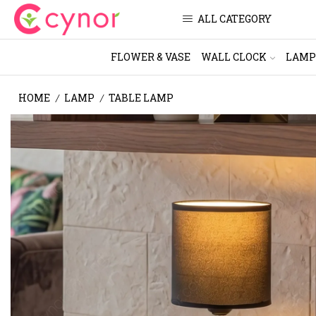
ALL CATEGORY
FLOWER & VASE
WALL CLOCK
LAMP
HOME
LAMP
TABLE LAMP
/
/