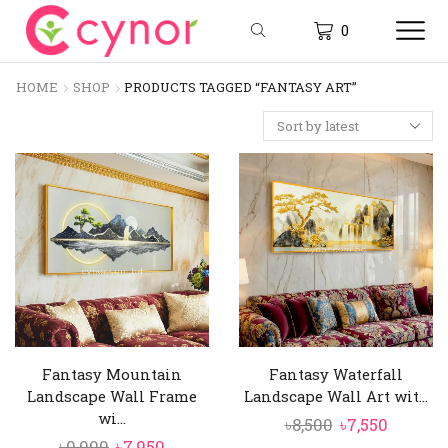
0
HOME
SHOP
PRODUCTS TAGGED “FANTASY ART”
Fantasy Mountain
Fantasy Waterfall
Landscape Wall Frame
Landscape Wall Art wit...
wi...
Original
Curren
৳
8,500
৳
7,550
Original
Current
৳
9,000
৳
7,950