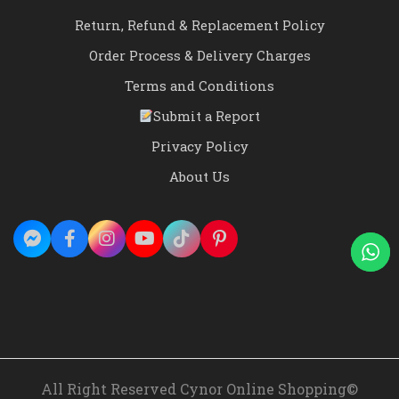
Return, Refund & Replacement Policy
Order Process & Delivery Charges
Terms and Conditions
Submit a Report
Privacy Policy
About Us
All Right Reserved Cynor Online Shopping©