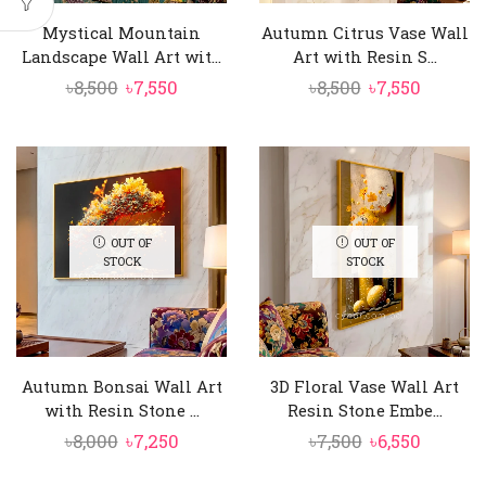
Mystical Mountain
Autumn Citrus Vase Wall
Landscape Wall Art wit...
Art with Resin S...
Original
Current
Original
Curren
৳
8,500
৳
7,550
৳
8,500
৳
7,550
price
price
price
price
was:
is:
was:
is:
৳8,500.
৳7,550.
৳8,500.
৳7,550.
OUT OF
OUT OF
STOCK
STOCK
Autumn Bonsai Wall Art
3D Floral Vase Wall Art
with Resin Stone ...
Resin Stone Embe...
Original
Current
Original
Curren
৳
8,000
৳
7,250
৳
7,500
৳
6,550
price
price
price
price