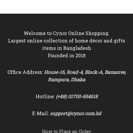
was:
is:
was:
is:
৳8,000.
৳7,250.
৳7,500.
৳6,550.
Welcome to Cynor Online Shopping.
Largest online collection of home décor and gifts
items in Bangladesh
Founded in 2018
Office Address:
House-16, Road-4, Block-A, Banasree,
Rampura, Dhaka
Hotline:
(+88) 01700-654618
E-Mail:
support@cynor.com.bd
How to Place an Order