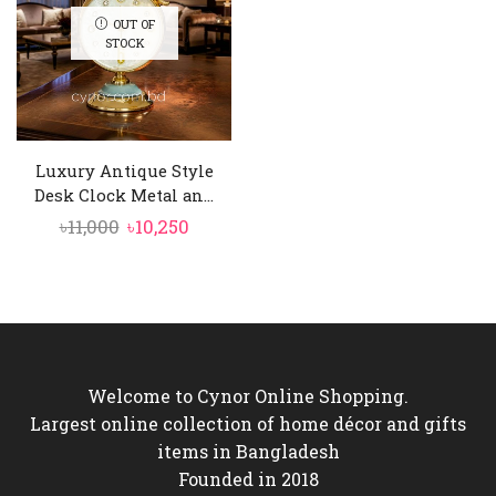
OUT OF
STOCK
Luxury Antique Style
Desk Clock Metal an...
Original
Current
৳
11,000
৳
10,250
price
price
was:
is:
৳11,000.
৳10,250.
Welcome to Cynor Online Shopping.
Largest online collection of home décor and gifts
items in Bangladesh
Founded in 2018