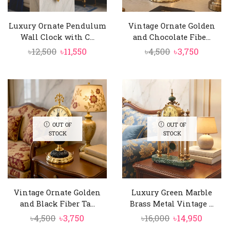
Luxury Ornate Pendulum
Vintage Ornate Golden
Wall Clock with C...
and Chocolate Fibe...
Original
Current
Original
Curren
৳
12,500
৳
11,550
৳
4,500
৳
3,750
price
price
price
price
was:
is:
was:
is:
৳12,500.
৳11,550.
৳4,500.
৳3,750.
OUT OF
OUT OF
STOCK
STOCK
Vintage Ornate Golden
Luxury Green Marble
and Black Fiber Ta...
Brass Metal Vintage ...
Original
Current
Original
Curre
৳
4,500
৳
3,750
৳
16,000
৳
14,950