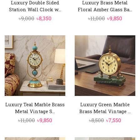
Luxury Double Sided
Luxury Brass Metal
Station Wall Clock w...
Floral Amber Glass Ba...
Original
Current
Original
Curren
৳
9,000
৳
8,350
৳
11,000
৳
9,850
price
price
price
price
was:
is:
was:
is:
৳9,000.
৳8,350.
৳11,000.
৳9,850.
Luxury Teal Marble Brass
Luxury Green Marble
Metal Vintage S...
Brass Metal Vintage ...
Original
Current
Original
Curren
৳
11,000
৳
9,850
৳
8,500
৳
7,550
price
price
price
price
was:
is:
was:
is: