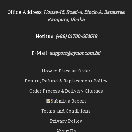
Office Address:
House-16, Road-4, Block-A, Banasree,
Rampura, Dhaka
Hotline:
(+88) 01700-654618
E-Mail:
support@cynor.com.bd
How to Place an Order
Return, Refund & Replacement Policy
Order Process & Delivery Charges
Submit a Report
Terms and Conditions
Privacy Policy
About Us