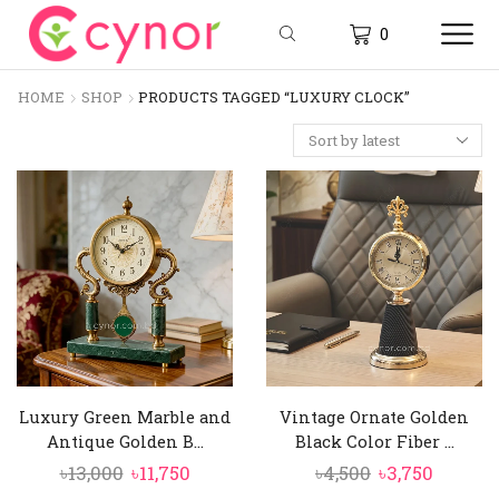
0
HOME
SHOP
PRODUCTS TAGGED “LUXURY CLOCK”
Luxury Green Marble and
Vintage Ornate Golden
Antique Golden B...
Black Color Fiber ...
Original
Current
Original
Curren
৳
13,000
৳
11,750
৳
4,500
৳
3,750