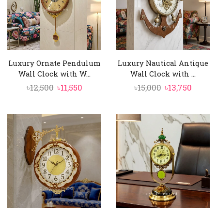
Luxury Ornate Pendulum
Luxury Nautical Antique
Wall Clock with W...
Wall Clock with ...
Original
Current
Original
Curre
৳
12,500
৳
11,550
৳
15,000
৳
13,750
price
price
price
price
was:
is:
was:
is:
৳12,500.
৳11,550.
৳15,000.
৳13,750