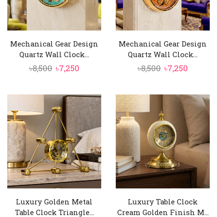
Mechanical Gear Design
Mechanical Gear Design
Quartz Wall Clock...
Quartz Wall Clock...
Original
Current
Original
Curren
৳
8,500
৳
7,250
৳
8,500
৳
7,250
price
price
price
price
was:
is:
was:
is:
৳8,500.
৳7,250.
৳8,500.
৳7,250.
Luxury Golden Metal
Luxury Table Clock
Table Clock Triangle...
Cream Golden Finish M...