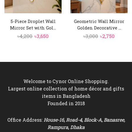
5-Piece Droplet Wall
Geometric Wall Mirror
Mirror Set with Gol...
Golden Decorative ...
Original
Current
Original
Curren
৳
4,200
৳
3,650
৳
3,000
৳
2,750
price
price
price
price
was:
is:
was:
is:
৳4,200.
৳3,650.
৳3,000.
৳2,750.
Welcome to Cynor Online Shopping.
Largest online collection of home décor and gifts
items in Bangladesh
Founded in 2018
Office Address:
House-16, Road-4, Block-A, Banasree,
Rampura, Dhaka