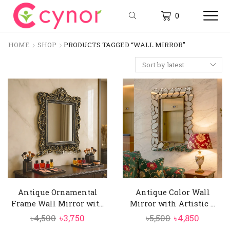
0
HOME
SHOP
PRODUCTS TAGGED “WALL MIRROR”
Antique Ornamental
Antique Color Wall
Frame Wall Mirror wit...
Mirror with Artistic ...
Original
Current
Original
Curren
৳
4,500
৳
3,750
৳
5,500
৳
4,850