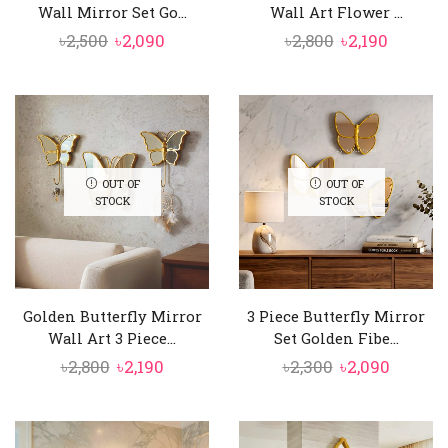
Wall Mirror Set Go...
Wall Art Flower ...
Original
Current
Original
Curren
৳
2,500
৳
2,090
৳
2,800
৳
2,190
price
price
price
price
was:
is:
was:
is:
৳2,500.
৳2,090.
৳2,800.
৳2,190.
OUT OF
OUT OF
STOCK
STOCK
Golden Butterfly Mirror
3 Piece Butterfly Mirror
Wall Art 3 Piece...
Set Golden Fibe...
Original
Current
Original
Curren
৳
2,800
৳
2,190
৳
2,300
৳
2,090
price
price
price
price
was:
is:
was:
is:
৳2,800.
৳2,190.
৳2,300.
৳2,090.