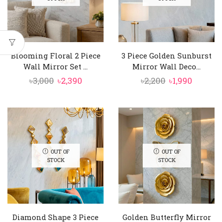
Blooming Floral 2 Piece
3 Piece Golden Sunburst
Wall Mirror Set ...
Mirror Wall Deco...
Original
Current
Original
Curren
৳
3,000
৳
2,390
৳
2,200
৳
1,990
price
price
price
price
was:
is:
was:
is:
৳3,000.
৳2,390.
৳2,200.
৳1,990.
OUT OF
OUT OF
STOCK
STOCK
Diamond Shape 3 Piece
Golden Butterfly Mirror