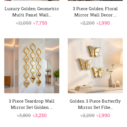
Luxury Golden Geometric
3 Piece Golden Floral
Multi Panel Wall...
Mirror Wall Decor ...
Original
Current
Original
Curren
৳
11,000
৳
7,750
৳
2,200
৳
1,990
price
price
price
price
was:
is:
was:
is:
৳11,000.
৳7,750.
৳2,200.
৳1,990.
3 Piece Teardrop Wall
Golden 3 Piece Butterfly
Mirror Set Golden ...
Mirror Set Fibe...
Original
Current
Original
Curren
৳
3,800
৳
3,250
৳
2,200
৳
1,990
price
price
price
price