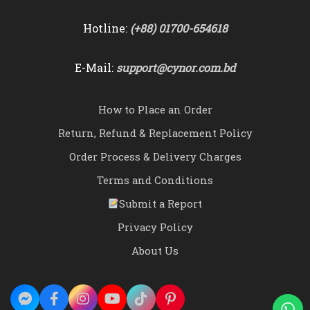
Hotline:
(+88) 01700-654618
E-Mail:
support@cynor.com.bd
How to Place an Order
Return, Refund & Replacement Policy
Order Process & Delivery Charges
Terms and Conditions
Submit a Report
Privacy Policy
About Us