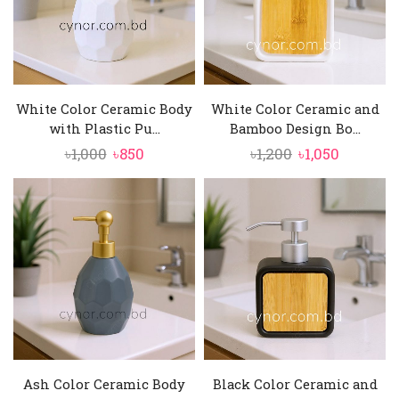
White Color Ceramic Body
White Color Ceramic and
with Plastic Pu...
Bamboo Design Bo...
Original
Current
Original
Current
৳
1,000
৳
850
৳
1,200
৳
1,050
price
price
price
price
was:
is:
was:
is:
৳1,000.
৳850.
৳1,200.
৳1,050.
Ash Color Ceramic Body
Black Color Ceramic and