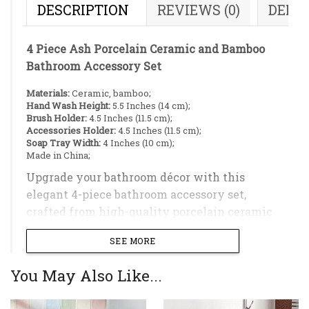
DESCRIPTION
REVIEWS (0)
DELI
4 Piece Ash Porcelain Ceramic and Bamboo
Bathroom Accessory Set
Materials:
Ceramic, bamboo;
Hand Wash Height:
5.5 Inches (14 cm);
Brush Holder:
4.5 Inches (11.5 cm);
Accessories Holder:
4.5 Inches (11.5 cm);
Soap Tray Width:
4 Inches (10 cm);
Made in China;
Upgrade your bathroom décor with this
elegant 4-piece bathroom accessory set,
crafted from high-quality porcelain ceramic
and natural bamboo accents. The smooth,
SEE MORE
glazed ceramic surface delivers a clean,
minimalist aesthetic while ensuring
You May Also Like...
durability, easy maintenance, and long-lasting
everyday use. Thoughtfully designed for