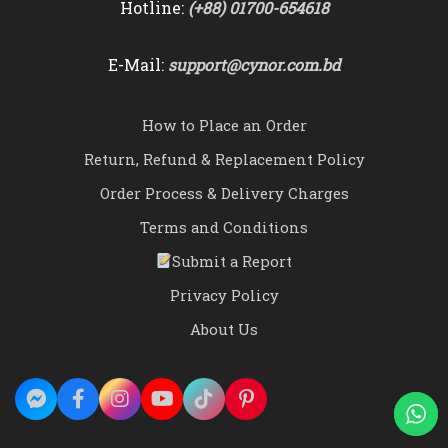
Hotline:
(+88) 01700-654618
E-Mail:
support@cynor.com.bd
How to Place an Order
Return, Refund & Replacement Policy
Order Process & Delivery Charges
Terms and Conditions
Submit a Report
Privacy Policy
About Us