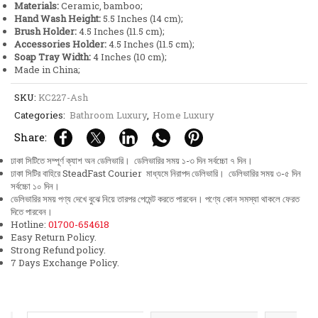
Materials:
Ceramic, bamboo;
Hand Wash Height:
5.5 Inches (14 cm);
Brush Holder:
4.5 Inches (11.5 cm);
Accessories Holder:
4.5 Inches (11.5 cm);
Soap Tray Width:
4 Inches (10 cm);
Made in China;
SKU:
KC227-Ash
Categories:
Bathroom Luxury
,
Home Luxury
Share:
ঢাকা সিটিতে সম্পূর্ণ ক্যাশ অন ডেলিভারি। ডেলিভারির সময় ১-৩ দিন সর্বচ্চো ৭ দিন।
ঢাকা সিটির বাহিরে SteadFast Courier মাধ্যমে নিরাপদ ডেলিভারি। ডেলিভারির সময় ৩-৫ দিন
সর্বচ্চো ১০ দিন।
ডেলিভারির সময় পণ্য দেখে বুঝে নিয়ে তারপর পেমেন্ট করতে পারবেন। পণ্যে কোন সমস্যা থাকলে ফেরত
দিতে পারবেন।
Hotline:
01700-654618
Easy Return Policy.
Strong Refund policy.
7 Days Exchange Policy.