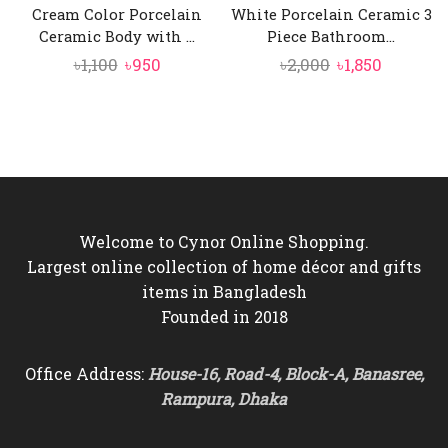
Cream Color Porcelain
White Porcelain Ceramic 3
Ceramic Body with ...
Piece Bathroom...
Original
Current
Original
Current
৳
1,100
৳
950
৳
2,000
৳
1,850
price
price
price
price
was:
is:
was:
is:
৳1,100.
৳950.
৳2,000.
৳1,850.
Welcome to Cynor Online Shopping.
Largest online collection of home décor and gifts
items in Bangladesh
Founded in 2018
Office Address:
House-16, Road-4, Block-A, Banasree,
Rampura, Dhaka