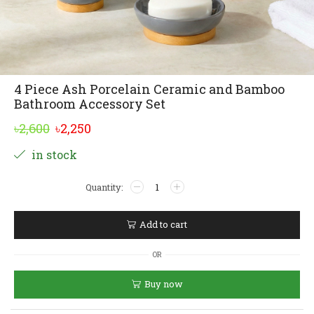
4 Piece Ash Porcelain Ceramic and Bamboo
Bathroom Accessory Set
Original
Current
৳
2,600
৳
2,250
price
price
Alternative:
in stock
was:
is:
4
৳2,600.
৳2,250.
Piece
Ash
Porcelain
Add to cart
Ceramic
and
OR
Bamboo
Bathroom
Buy now
Accessory
Set
quantity