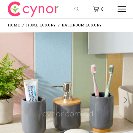
0
HOME
HOME LUXURY
BATHROOM LUXURY
/
/