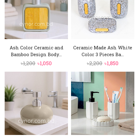
Ash Color Ceramic and
Ceramic Made Ash White
Bamboo Design Body...
Color 3 Pieces Ba...
Original
Current
Original
Current
৳
1,200
৳
1,050
৳
2,200
৳
1,850
price
price
price
price
was:
is:
was:
is:
৳1,200.
৳1,050.
৳2,200.
৳1,850.