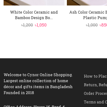
White Color Ceramic and
Ash Color Ceramic 
Bamboo Design Bo...
Plastic Pump
Original
Current
Ori
৳
1,200
৳
1,050
৳
1,000
৳
85
price
price
pri
was:
is:
was
৳1,200.
৳1,050.
৳1,0
Welcome to Cynor Online Shopping.
How to Plac
Largest online collection of home
Return, Ref
décor and gifts items in Bangladesh
Founded in 2018
Order Proce
Terms and C
Office Address:
House-16, Road-4,