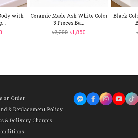
Body with
Ceramic Made Ash White Color
Black Col
...
3 Pieces Ba...
B
ginal
Current
Original
Current
0
৳
2,200
৳
1,850
ce
price
price
price
:
is:
was:
is:
00.
৳850.
৳2,200.
৳1,850.
e an Order
und & Replacement Policy
ss & Delivery Charges
onditions