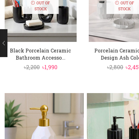
OUT OF
OUT OF
STOCK
STOCK
Black Porcelain Ceramic
Porcelain Cerami
Bathroom Accesso...
Design Ash Color
Original
Current
Orig
৳
2,200
৳
1,990
৳
2,800
৳
2,4
price
price
price
was:
is:
was:
৳2,200.
৳1,990.
৳2,80