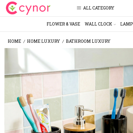
ALL CATEGORY
FLOWER & VASE
WALL CLOCK
LAMP
HOME
HOME LUXURY
BATHROOM LUXURY
/
/