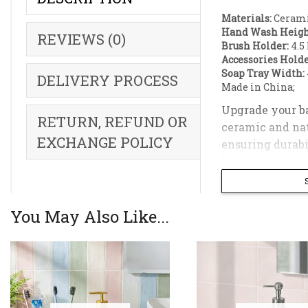
Materials:
Cerami
Hand Wash Heigh
REVIEWS (0)
Brush Holder:
4.5 
Accessories Holde
Soap Tray Width:
DELIVERY PROCESS
Made in China;
Upgrade your ba
RETURN, REFUND OR
ceramic and nat
EXCHANGE POLICY
ensuring durabi
keeps your bath
The set include
holder, a versat
You May Also Like...
modern, contemp