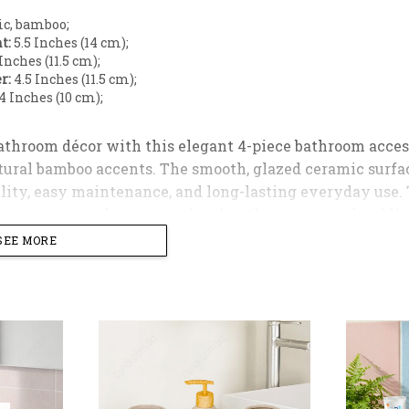
c, bamboo;
t:
5.5 Inches (14 cm);
Inches (11.5 cm);
r:
4.5 Inches (11.5 cm);
4 Inches (10 cm);
throom décor with this elegant 4-piece bathroom access
ural bamboo accents. The smooth, glazed ceramic surfac
lity, easy maintenance, and long-lasting everyday use. 
room essentials organized and within easy reach, adding
SEE MORE
s a hand wash dispenser with a sturdy plastic cap for s
ile accessories holder, and a well-proportioned soap tray
orary, or classic bathroom interiors, making it an ideal