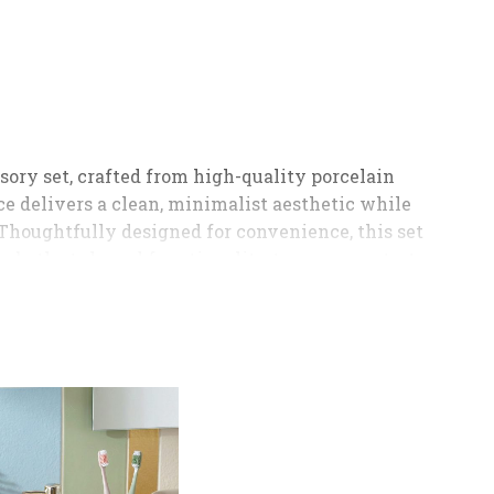
ory set, crafted from high-quality porcelain
e delivers a clean, minimalist aesthetic while
Thoughtfully designed for convenience, this set
 both style and functionality to your countertop;
mooth and controlled dispensing, a compact brush
. Its timeless design blends effortlessly with
 choice for homes, guest bathrooms, and hotel use;