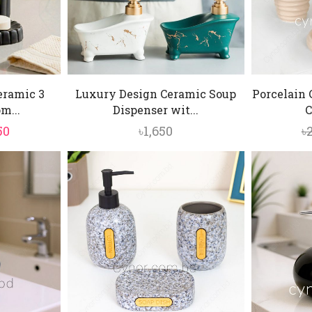
eramic 3
Luxury Design Ceramic Soup
Porcelain
m...
Dispenser wit...
C
inal
Current
50
৳
1,650
৳
e
price
is:
0.
৳1,850.