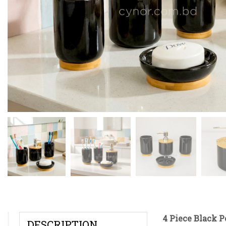
4 Piece Black 
DESCRIPTION