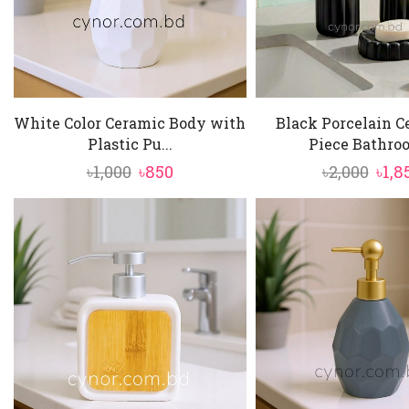
White Color Ceramic Body with
Black Porcelain C
Plastic Pu...
Piece Bathroo
Original
Current
Orig
৳
1,000
৳
850
৳
2,000
৳
1,8
price
price
pric
was:
is:
was:
৳1,000.
৳850.
৳2,00