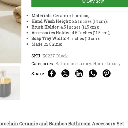
Buy now
and
Bamboo
Bathroom
Materials:
Ceramic, bamboo;
Accessory
Hand Wash Height:
5.5 Inches (14 cm);
Set
Brush Holder:
4.5 Inches (11.5 cm);
quantity
Accessories Holder:
4.5 Inches (11.5 cm);
Soap Tray Width:
4 Inches (10 cm);
Made in China;
SKU:
KC227-Black
Categories:
Bathroom Luxury
,
Home Luxury
Share:
Porcelain Ceramic and Bamboo Bathroom Accessory Set