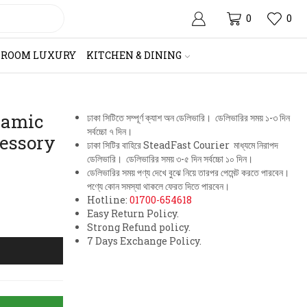
0
0
HROOM LUXURY
KITCHEN & DINING
ramic
ঢাকা সিটিতে সম্পূর্ণ ক্যাশ অন ডেলিভারি। ডেলিভারির সময় ১-৩ দিন
সর্বচ্চো ৭ দিন।
essory
ঢাকা সিটির বাহিরে SteadFast Courier মাধ্যমে নিরাপদ
ডেলিভারি। ডেলিভারির সময় ৩-৫ দিন সর্বচ্চো ১০ দিন।
ডেলিভারির সময় পণ্য দেখে বুঝে নিয়ে তারপর পেমেন্ট করতে পারবেন।
পণ্যে কোন সমস্যা থাকলে ফেরত দিতে পারবেন।
Hotline:
01700-654618
Easy Return Policy.
Strong Refund policy.
7 Days Exchange Policy.