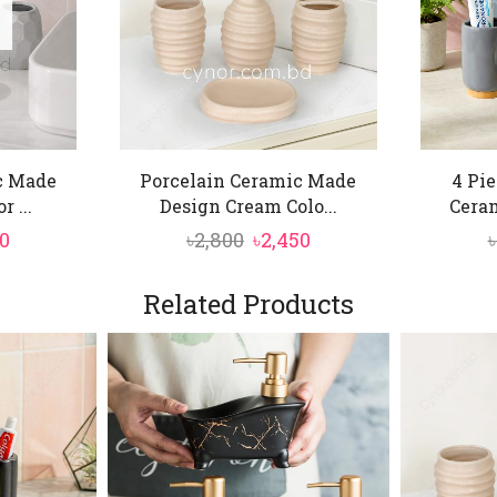
c Made
Porcelain Ceramic Made
4 Pi
 ...
Design Cream Colo...
Ceram
inal
Current
Original
Current
50
৳
2,800
৳
2,450
৳
price
price
price
is:
was:
is:
Related Products
0.
৳2,450.
৳2,800.
৳2,450.