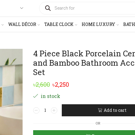
PRODUCTS
SEARCH
WALL DÉCOR
TABLE CLOCK
HOME LUXURY
BAT
4 Piece Black Porcelain Ce
and Bamboo Bathroom Acc
Set
Original
Current
৳
2,600
৳
2,250
price
price
in stock
was:
is:
4
Add to cart
৳2,600.
৳2,250.
Piece
Alternative:
Black
OR
Porcelain
Ceramic