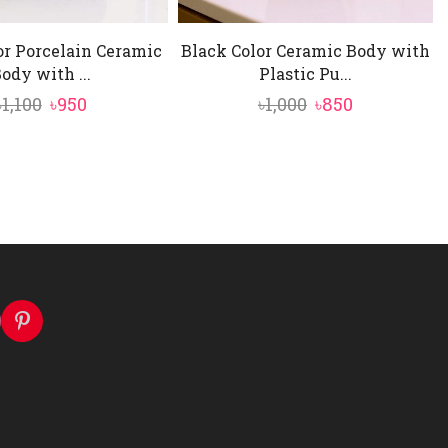
or Porcelain Ceramic
Black Color Ceramic Body with
ody with ...
Plastic Pu...
Original
Current
Original
Current
৳
1,100
৳
950
৳
1,000
৳
850
price
price
price
price
was:
is:
was:
is:
৳1,100.
৳950.
৳1,000.
৳850.