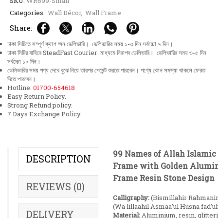
SKU:
WR699-Small
Categories:
Wall Décor
,
Wall Frame
Share:
ঢাকা সিটিতে সম্পূর্ণ ক্যাশ অন ডেলিভারি। ডেলিভারির সময় ১-৩ দিন সর্বচ্চো ৭ দিন।
ঢাকা সিটির বাহিরে SteadFast Courier মাধ্যমে নিরাপদ ডেলিভারি। ডেলিভারির সময় ৩-৫ দিন
সর্বচ্চো ১০ দিন।
ডেলিভারির সময় পণ্য দেখে বুঝে নিয়ে তারপর পেমেন্ট করতে পারবেন। পণ্যে কোন সমস্যা থাকলে ফেরত
দিতে পারবেন।
Hotline:
01700-654618
Easy Return Policy.
Strong Refund policy.
7 Days Exchange Policy.
99 Names of Allah Islamic
DESCRIPTION
Frame with Golden Alum
Frame Resin Stone Design
REVIEWS (0)
Calligraphy:
(Bismillahir Rahmani
(Wa lillaahil Asmaa’ul Husna fad’u
DELIVERY
Material:
Aluminium, resin, glitter