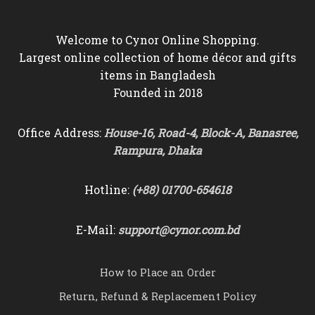
Welcome to Cynor Online Shopping.
Largest online collection of home décor and gifts
items in Bangladesh
Founded in 2018
Office Address:
House-16, Road-4, Block-A, Banasree,
Rampura, Dhaka
Hotline:
(+88) 01700-654618
E-Mail:
support@cynor.com.bd
How to Place an Order
Return, Refund & Replacement Policy