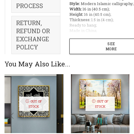
Style:
Modern Islamic calligraphy;
PROCESS
Width:
16 in (40.5 cm);
Height:
16 in (40.5 cm);
Thickness:
1.5 in (4 cm);
RETURN,
Ready to hang;
REFUND OR
Made in China;
EXCHANGE
Ideal Placement:
SEE
POLICY
MORE
Living Room ;
Bedroom ;
You May Also Like...
Dining Room ;
Office Room ;
Restaurant;
Bring the divine attributes
Almighty into your home 
the 99 Names of Allah (As
OUT OF
OUT OF
Husna). This exquisite wal
STOCK
STOCK
is a masterpiece of conte
Islamic craftsmanship, el
displaying the beautiful 