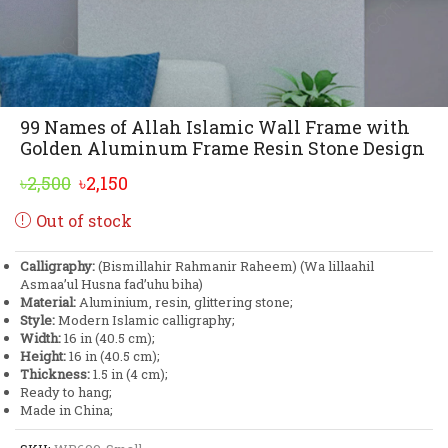
99 Names of Allah Islamic Wall Frame with
Golden Aluminum Frame Resin Stone Design
Original
Current
৳
2,500
৳
2,150
price
price
Out of stock
was:
is:
৳2,500.
৳2,150.
Calligraphy:
(Bismillahir Rahmanir Raheem) (Wa lillaahil
Asmaa’ul Husna fad’uhu biha)
Material:
Aluminium, resin, glittering stone;
Style:
Modern Islamic calligraphy;
Width:
16 in (40.5 cm);
Height:
16 in (40.5 cm);
Thickness:
1.5 in (4 cm);
Ready to hang;
Made in China;