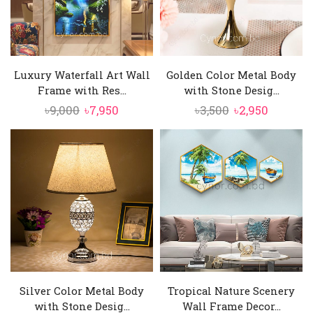
Luxury Waterfall Art Wall
Golden Color Metal Body
Frame with Res...
with Stone Desig...
Original
Current
Original
Current
৳
9,000
৳
7,950
৳
3,500
৳
2,950
price
price
price
price
was:
is:
was:
is:
৳9,000.
৳7,950.
৳3,500.
৳2,950.
Silver Color Metal Body
Tropical Nature Scenery
with Stone Desig...
Wall Frame Decor...