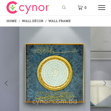
0
HOME
WALL DÉCOR
WALL FRAME
/
/