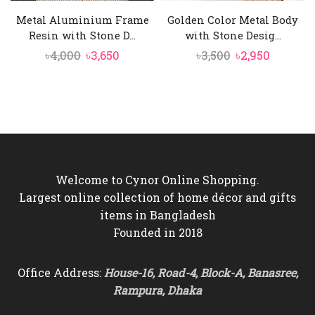
Metal Aluminium Frame
Golden Color Metal Body
Resin with Stone D...
with Stone Desig...
Original
Current
Original
Current
৳
4,000
৳
3,650
৳
3,500
৳
2,950
price
price
price
price
was:
is:
was:
is:
৳4,000.
৳3,650.
৳3,500.
৳2,950.
Welcome to Cynor Online Shopping.
Largest online collection of home décor and gifts
items in Bangladesh
Founded in 2018
Office Address:
House-16, Road-4, Block-A, Banasree,
Rampura, Dhaka