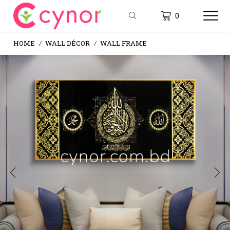
0
HOME
WALL DÉCOR
WALL FRAME
/
/