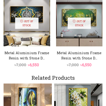
OUT OF
OUT OF
STOCK
STOCK
Metal Aluminium Frame
Metal Aluminium Frame
Resin with Stone D...
Resin with Stone D...
Original
Current
Original
Curren
৳
7,000
৳
6,550
৳
7,000
৳
6,550
price
price
price
price
was:
is:
was:
is:
Related Products
৳7,000.
৳6,550.
৳7,000.
৳6,550.