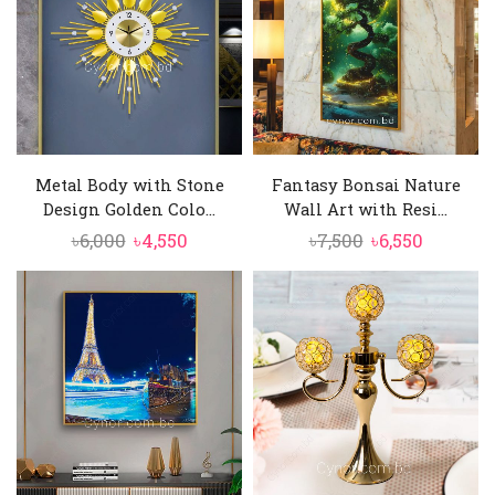
Metal Body with Stone
Fantasy Bonsai Nature
Design Golden Colo...
Wall Art with Resi...
Original
Current
Original
Current
৳
6,000
৳
4,550
৳
7,500
৳
6,550
price
price
price
price
was:
is:
was:
is:
৳6,000.
৳4,550.
৳7,500.
৳6,550.