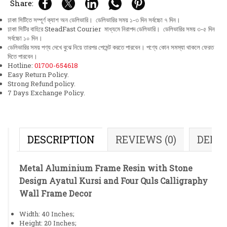
Share:
ঢাকা সিটিতে সম্পূর্ণ ক্যাশ অন ডেলিভারি। ডেলিভারির সময় ১-৩ দিন সর্বচ্চো ৭ দিন।
ঢাকা সিটির বাহিরে SteadFast Courier মাধ্যমে নিরাপদ ডেলিভারি। ডেলিভারির সময় ৩-৫ দিন
সর্বচ্চো ১০ দিন।
ডেলিভারির সময় পণ্য দেখে বুঝে নিয়ে তারপর পেমেন্ট করতে পারবেন। পণ্যে কোন সমস্যা থাকলে ফেরত
দিতে পারবেন।
Hotline:
01700-654618
Easy Return Policy.
Strong Refund policy.
7 Days Exchange Policy.
DESCRIPTION
REVIEWS (0)
DELI
Metal Aluminium Frame Resin with Stone
Design Ayatul Kursi and Four Quls Calligraphy
Wall Frame Decor
Width: 40 Inches;
Height: 20 Inches;