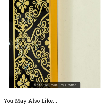
You May Also Like...