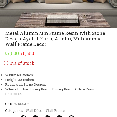
Metal Aluminium Frame Resin with Stone
Design Ayatul Kursi, Allahu, Muhammad
Wall Frame Decor
Original
Current
৳
7,000
৳
6,550
price
price
Out of stock
was:
is:
৳7,000.
৳6,550.
Width: 40 Inches;
Height: 20 Inches;
Resin with Stone Design;
Where to Use: Living Room, Dining Room, Office Room,
Restaurant;
SKU:
WR654-2
Categories:
Wall Décor
,
Wall Frame