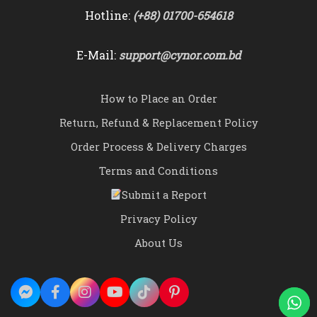
Hotline:
(+88) 01700-654618
E-Mail:
support@cynor.com.bd
How to Place an Order
Return, Refund & Replacement Policy
Order Process & Delivery Charges
Terms and Conditions
Submit a Report
Privacy Policy
About Us