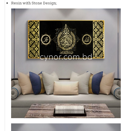
Resin with Stone Design;