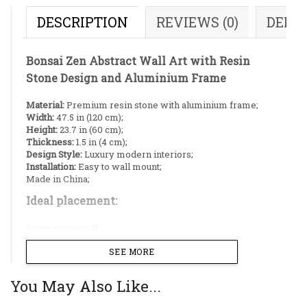
DESCRIPTION
REVIEWS (0)
DELI
Bonsai Zen Abstract Wall Art with Resin
Stone Design and Aluminium Frame
Material:
Premium resin stone with aluminium frame;
Width:
47.5 in (120 cm);
Height:
23.7 in (60 cm);
Thickness:
1.5 in (4 cm);
Design Style:
Luxury modern interiors;
Installation:
Easy to wall mount;
Made in China;
Ideal placement:
living room wall;
dining room wall;
SEE MORE
corridor;
restaurant;
conference room;
You May Also Like...
This exquisite panoramic piece combines