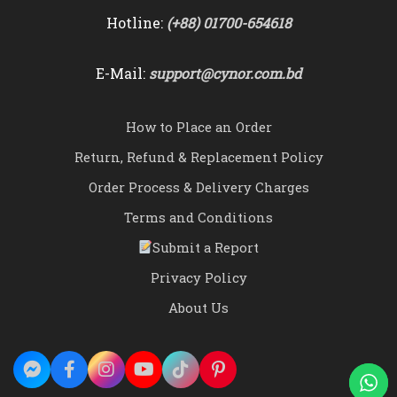
Hotline:
(+88) 01700-654618
E-Mail:
support@cynor.com.bd
How to Place an Order
Return, Refund & Replacement Policy
Order Process & Delivery Charges
Terms and Conditions
Submit a Report
Privacy Policy
About Us