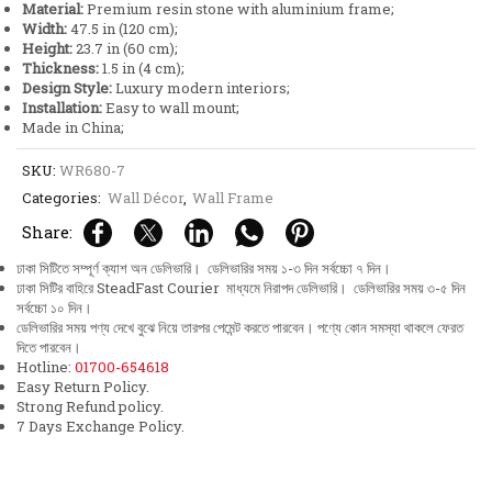
Material:
Premium resin stone with aluminium frame;
Frame
Width:
47.5 in (120 cm);
quantity
Height:
23.7 in (60 cm);
Thickness:
1.5 in (4 cm);
Design Style:
Luxury modern interiors;
Installation:
Easy to wall mount;
Made in China;
SKU:
WR680-7
Categories:
Wall Décor
,
Wall Frame
Share:
ঢাকা সিটিতে সম্পূর্ণ ক্যাশ অন ডেলিভারি। ডেলিভারির সময় ১-৩ দিন সর্বচ্চো ৭ দিন।
ঢাকা সিটির বাহিরে SteadFast Courier মাধ্যমে নিরাপদ ডেলিভারি। ডেলিভারির সময় ৩-৫ দিন
সর্বচ্চো ১০ দিন।
ডেলিভারির সময় পণ্য দেখে বুঝে নিয়ে তারপর পেমেন্ট করতে পারবেন। পণ্যে কোন সমস্যা থাকলে ফেরত
দিতে পারবেন।
Hotline:
01700-654618
Easy Return Policy.
Strong Refund policy.
7 Days Exchange Policy.