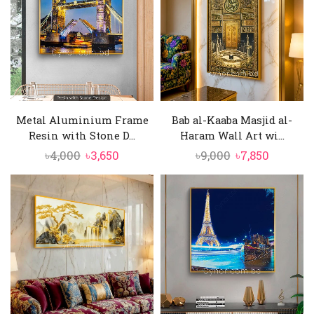
Metal Aluminium Frame
Bab al-Kaaba Masjid al-
Resin with Stone D...
Haram Wall Art wi...
Original
Current
Original
Current
৳
4,000
৳
3,650
৳
9,000
৳
7,850
price
price
price
price
was:
is:
was:
is:
৳4,000.
৳3,650.
৳9,000.
৳7,850.