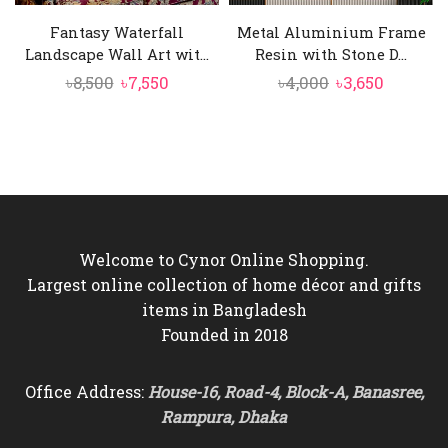
Fantasy Waterfall
Metal Aluminium Frame
Landscape Wall Art wit...
Resin with Stone D...
Original
Current
Original
Current
৳
8,500
৳
7,550
৳
4,000
৳
3,650
price
price
price
price
was:
is:
was:
is:
৳8,500.
৳7,550.
৳4,000.
৳3,650.
Welcome to Cynor Online Shopping.
Largest online collection of home décor and gifts
items in Bangladesh
Founded in 2018
Office Address:
House-16, Road-4, Block-A, Banasree,
Rampura, Dhaka