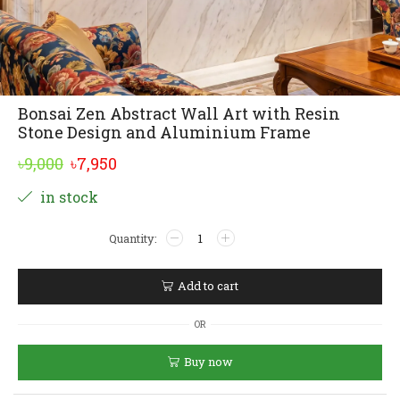
Bonsai Zen Abstract Wall Art with Resin
Stone Design and Aluminium Frame
Original
Current
৳
9,000
৳
7,950
price
price
Alternative:
in stock
was:
is:
Bonsai
৳9,000.
৳7,950.
Zen
Abstract
Wall
Add to cart
Art
with
OR
Resin
Stone
Buy now
Design
and
Aluminium