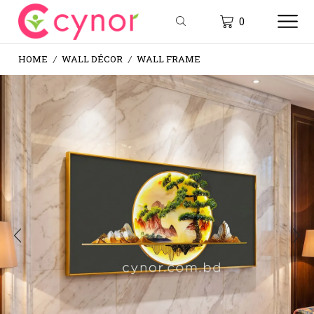
0
HOME
WALL DÉCOR
WALL FRAME
/
/